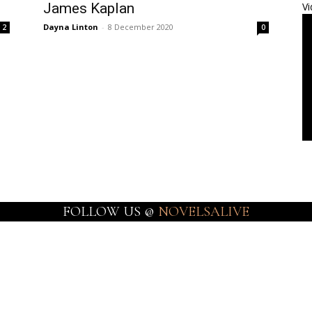
James Kaplan
Vi
Dayna Linton
-
8 December 2020
2
0
FOLLOW US @
NOVELSALIVE