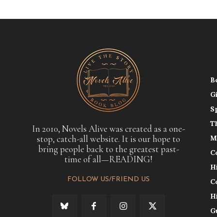
B
G
S
T
In 2010, Novels Alive was created as a one-
stop, catch-all website. It is our hope to
M
bring people back to the greatest past-
C
time of all—READING!
H
FOLLOW US/FRIEND US
C
H
G