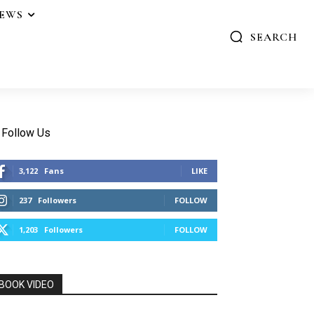
IEWS
SEARCH
Follow Us
3,122
Fans
LIKE
237
Followers
FOLLOW
1,203
Followers
FOLLOW
BOOK VIDEO