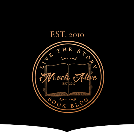
EST. 2010