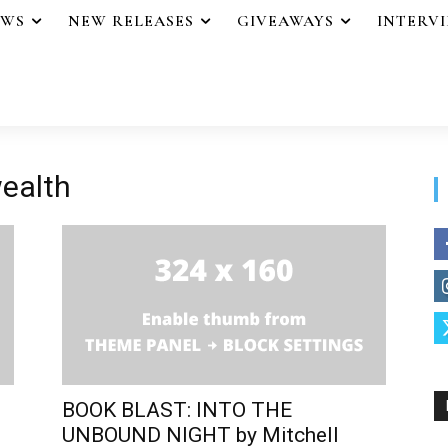
EWS
NEW RELEASES
GIVEAWAYS
INTERV
wealth
BOOK BLAST: INTO THE
UNBOUND NIGHT by Mitchell