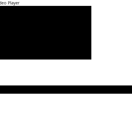
deo Player