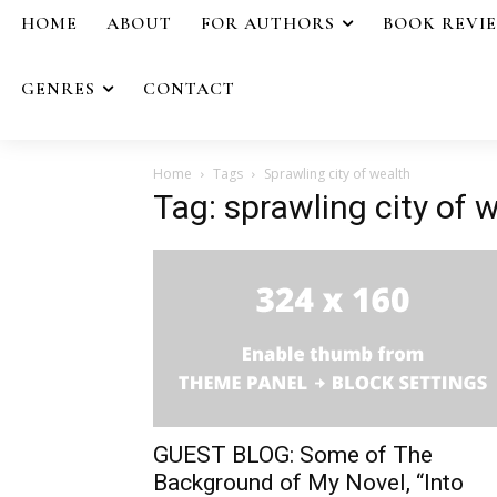
HOME
ABOUT
FOR AUTHORS
BOOK REVI
GENRES
CONTACT
Home
Tags
Sprawling city of wealth
Tag: sprawling city of 
GUEST BLOG: Some of The
Background of My Novel, “Into