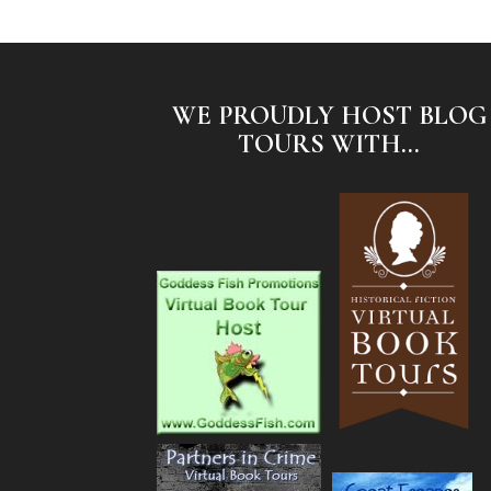
WE PROUDLY HOST BLOG
TOURS WITH...