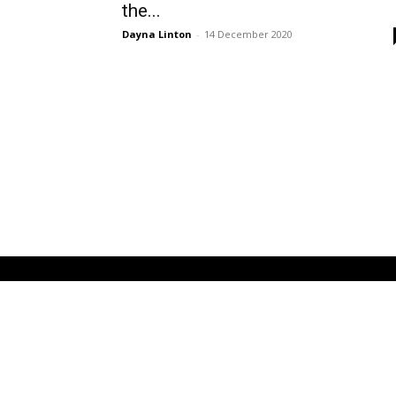
the...
Dayna Linton
-
14 December 2020