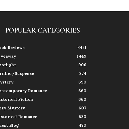
POPULAR CATEGORIES
ook Reviews
3421
iveaway
1449
potlight
906
hriller/Suspense
874
ystery
690
ontemporary Romance
660
istorical Fiction
660
ozy Mystery
607
istorical Romance
530
uest Blog
480