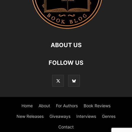
ABOUT US
FOLLOW US
Home
About
For Authors
Book Reviews
New Releases
Giveaways
Interviews
Genres
Contact