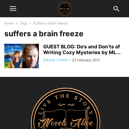
Home
Tags
Suffers a brain freeze
suffers a brain freeze
GUEST BLOG: Do’s and Don’ts of
Writing Cozy Mysteries by ML...
Dayna Linton
-
22 February 2021