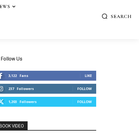
IEWS
SEARCH
Follow Us
3,122
Fans
LIKE
237
Followers
FOLLOW
1,203
Followers
FOLLOW
BOOK VIDEO