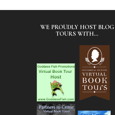
WE PROUDLY HOST BLOG
TOURS WITH...