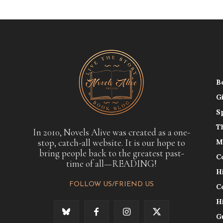
B
G
S
T
In 2010, Novels Alive was created as a one-
stop, catch-all website. It is our hope to
M
bring people back to the greatest past-
C
time of all—READING!
H
FOLLOW US/FRIEND US
C
H
G