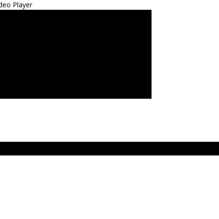
deo Player