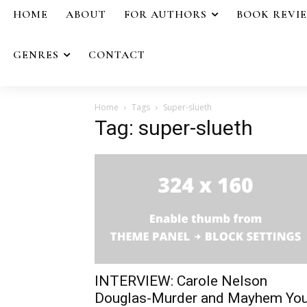
HOME
ABOUT
FOR AUTHORS
BOOK REVI
GENRES
CONTACT
Home
Tags
Super-slueth
Tag: super-slueth
INTERVIEW: Carole Nelson
Douglas-Murder and Mayhem Yo