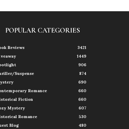
POPULAR CATEGORIES
ook Reviews
3421
iveaway
1449
potlight
906
hriller/Suspense
874
ystery
690
ontemporary Romance
660
istorical Fiction
660
ozy Mystery
607
istorical Romance
530
uest Blog
480