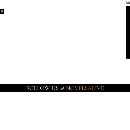
Vi
0
FOLLOW US @
NOVELSALIVE