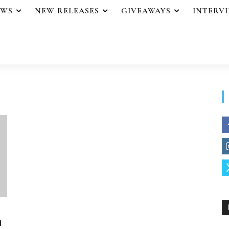
EWS
NEW RELEASES
GIVEAWAYS
INTERV
u