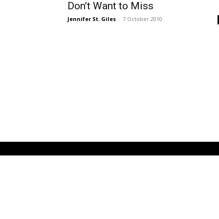
Don’t Want to Miss
Jennifer St. Giles
-
7 October 2010