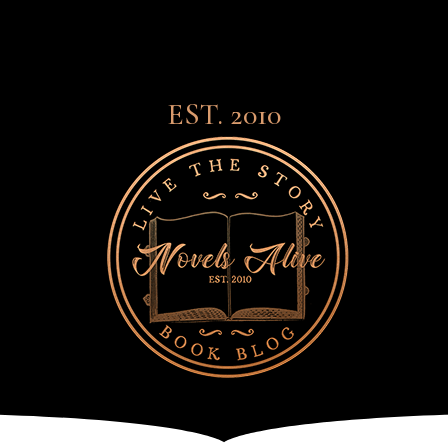
EST. 2010