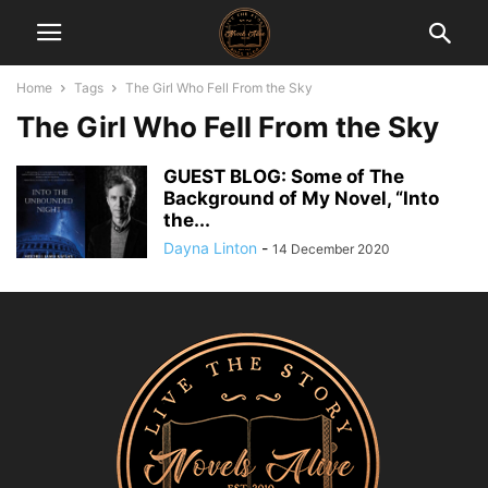
Home
Tags
The Girl Who Fell From the Sky
The Girl Who Fell From the Sky
GUEST BLOG: Some of The
Background of My Novel, “Into
the...
Dayna Linton
-
14 December 2020