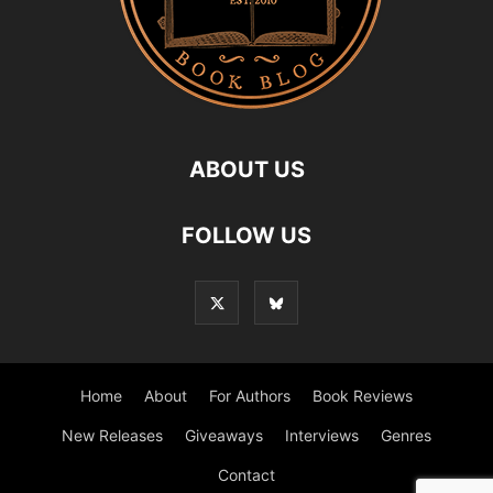
ABOUT US
FOLLOW US
Home
About
For Authors
Book Reviews
New Releases
Giveaways
Interviews
Genres
Contact