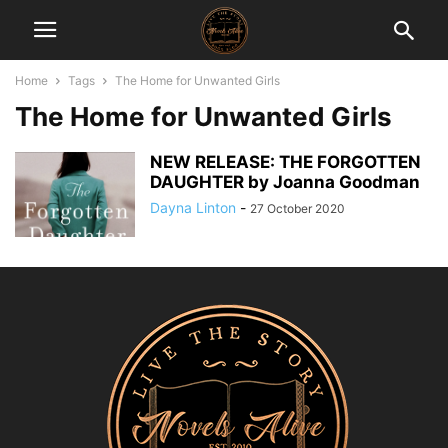
Home
Tags
The Home for Unwanted Girls
The Home for Unwanted Girls
NEW RELEASE: THE FORGOTTEN
DAUGHTER by Joanna Goodman
Dayna Linton
-
27 October 2020