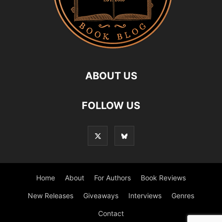
ABOUT US
FOLLOW US
Home
About
For Authors
Book Reviews
New Releases
Giveaways
Interviews
Genres
Contact