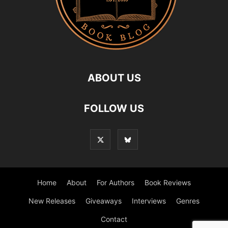
ABOUT US
FOLLOW US
Home
About
For Authors
Book Reviews
New Releases
Giveaways
Interviews
Genres
Contact