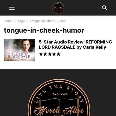
Home
Tags
Tongue-in-cheek-humor
tongue-in-cheek-humor
5-Star Audio Review: REFORMING
LORD RAGSDALE by Carla Kelly