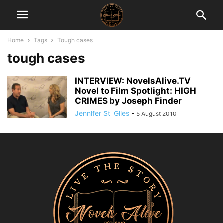
Home
Tags
Tough cases
tough cases
INTERVIEW: NovelsAlive.TV
Novel to Film Spotlight: HIGH
CRIMES by Joseph Finder
Jennifer St. Giles
-
5 August 2010