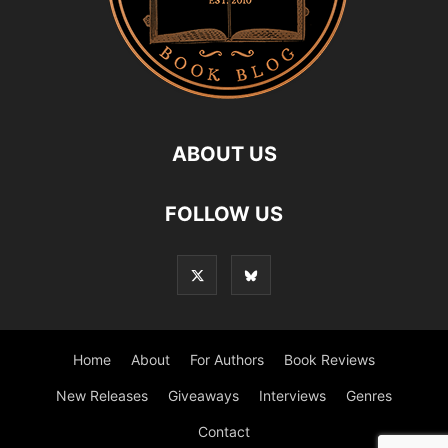
ABOUT US
FOLLOW US
Home
About
For Authors
Book Reviews
New Releases
Giveaways
Interviews
Genres
Contact