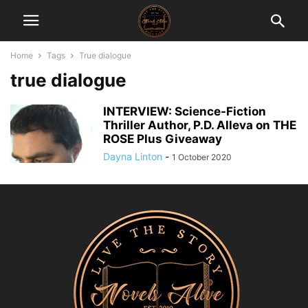
Home
Tags
True dialogue
true dialogue
INTERVIEW: Science-Fiction
Thriller Author, P.D. Alleva on THE
ROSE Plus Giveaway
Dayna Linton
-
1 October 2020