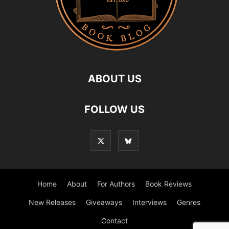
ABOUT US
FOLLOW US
Home
About
For Authors
Book Reviews
New Releases
Giveaways
Interviews
Genres
Contact