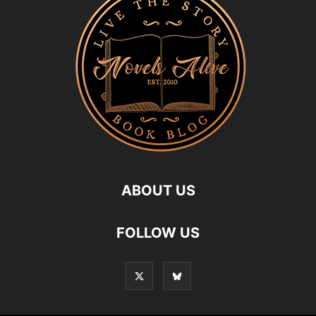
ABOUT US
FOLLOW US