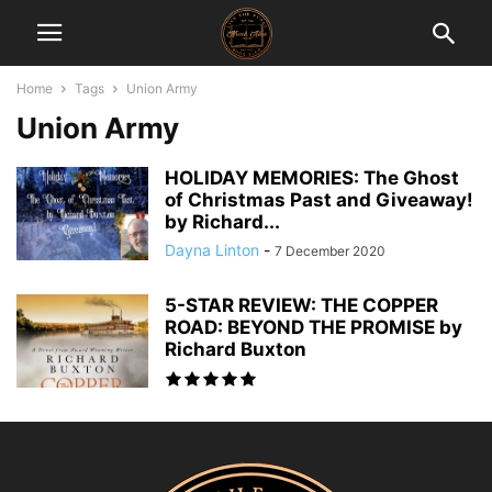
Home
Tags
Union Army
Union Army
HOLIDAY MEMORIES: The Ghost
of Christmas Past and Giveaway!
by Richard...
Dayna Linton
-
7 December 2020
5-STAR REVIEW: THE COPPER
ROAD: BEYOND THE PROMISE by
Richard Buxton