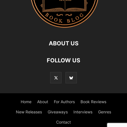
ABOUT US
FOLLOW US
Home
About
For Authors
Book Reviews
New Releases
Giveaways
Interviews
Genres
Contact