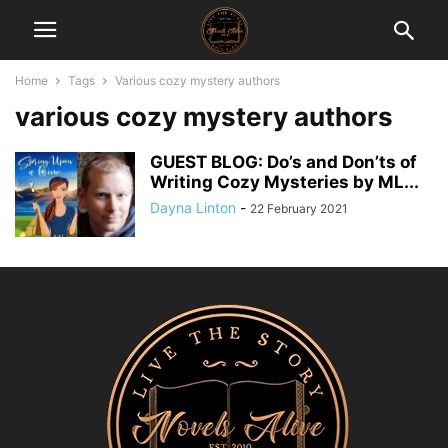
Home
Tags
Various cozy mystery authors
various cozy mystery authors
GUEST BLOG: Do’s and Don’ts of
Writing Cozy Mysteries by ML...
Dayna Linton
-
22 February 2021