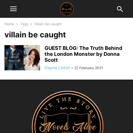
Home
Tags
Villain be caught
villain be caught
GUEST BLOG: The Truth Behind
the London Monster by Donna
Scott
Dayna Linton
-
22 February 2021