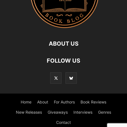
ABOUT US
FOLLOW US
Home
About
For Authors
Book Reviews
New Releases
Giveaways
Interviews
Genres
Contact