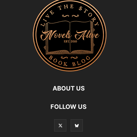
ABOUT US
FOLLOW US