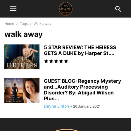
Home
Tags
Walk away
walk away
5 STAR REVIEW: THE HEIRESS
GETS A DUKE by Harper St....
GUEST BLOG: Regency Mystery
and…Auditory Processing
Disorder? By: Abigail Wilson
Plus...
Dayna Linton
-
26 January 2021