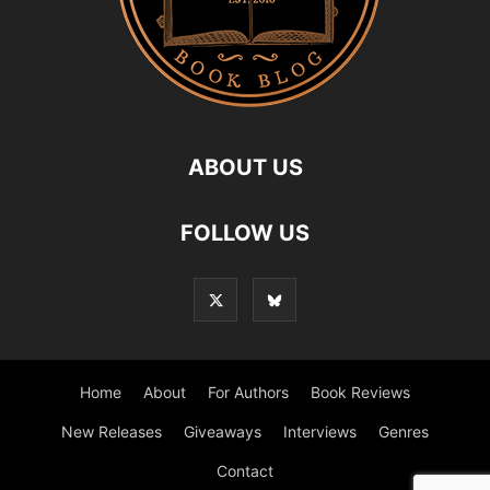
ABOUT US
FOLLOW US
Home
About
For Authors
Book Reviews
New Releases
Giveaways
Interviews
Genres
Contact