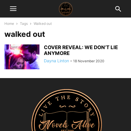
Home
Tags
Walked out
walked out
COVER REVEAL: WE DON’T LIE
ANYMORE
Dayna Linton
-
18 November 2020