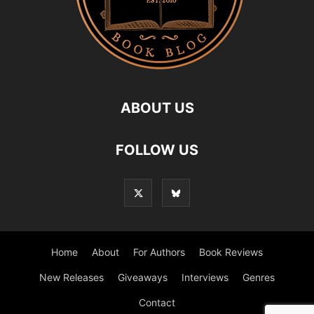
ABOUT US
FOLLOW US
Home
About
For Authors
Book Reviews
New Releases
Giveaways
Interviews
Genres
Contact