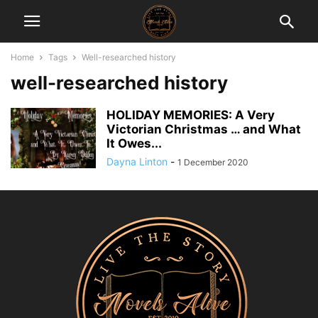
Home
Tags
Well-researched history
well-researched history
HOLIDAY MEMORIES: A Very
Victorian Christmas … and What
It Owes...
Dayna Linton
-
1 December 2020