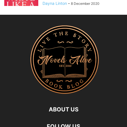
Dayna Linton
-
8 December 2020
ABOUT US
FOLLOW US