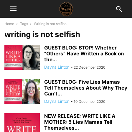
Home
Tags
Writing is not selfish
writing is not selfish
GUEST BLOG: STOP! Whether
“Others” Have Written a Book on
the...
Dayna Linton
-
22 December 2020
GUEST BLOG: Five Lies Mamas
Tell Themselves About Why They
Can’t...
Dayna Linton
-
10 December 2020
NEW RELEASE: WRITE LIKE A
MOTHER: 5 Lies Mamas Tell
Themselves...