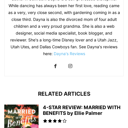
While dancing has always been her first love, reading came
as a very, very close second, with gardening coming in as a
close third. Dayna is also the divorced mom of four adult
children and a very proud grandma. She is also a web
designer, social media specialist, book blogger, and
reviewer. She's a long-time Disney lover and a Utah Jazz,
Utah Utes, and Dallas Cowboys fan. See Dayna's reviews
here:
Dayna's Reviews
RELATED ARTICLES
4-STAR REVIEW: MARRIED WITH
BENEFITS by Ellie Palmer