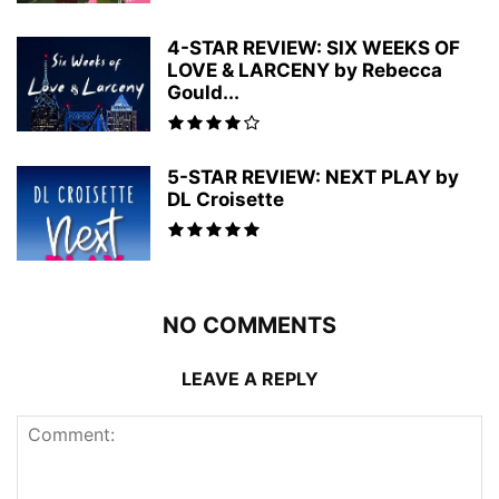
4-STAR REVIEW: SIX WEEKS OF
LOVE & LARCENY by Rebecca
Gould...
5-STAR REVIEW: NEXT PLAY by
DL Croisette
NO COMMENTS
LEAVE A REPLY