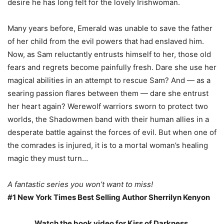
desire he has long felt for the lovely Irishwoman.
Many years before, Emerald was unable to save the father
of her child from the evil powers that had enslaved him.
Now, as Sam reluctantly entrusts himself to her, those old
fears and regrets become painfully fresh. Dare she use her
magical abilities in an attempt to rescue Sam? And — as a
searing passion flares between them — dare she entrust
her heart again? Werewolf warriors sworn to protect two
worlds, the Shadowmen band with their human allies in a
desperate battle against the forces of evil. But when one of
the comrades is injured, it is to a mortal woman’s healing
magic they must turn…
A fantastic series you won’t want to miss!
#1 New York Times Best Selling Author Sherrilyn Kenyon
Watch the book video for Kiss of Darkness.