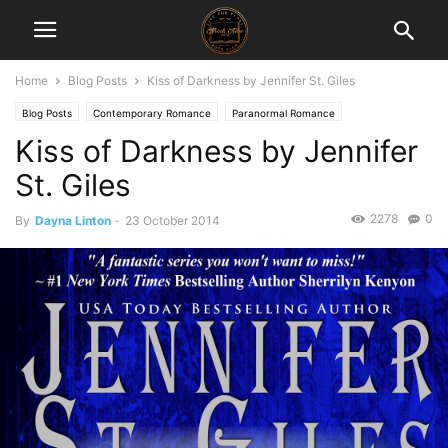
Home
Blog Posts
Kiss of Darkness by Jennifer St. Giles
Blog Posts
Contemporary Romance
Paranormal Romance
Kiss of Darkness by Jennifer
St. Giles
2278
0
By
Dayna Linton
-
23 October 2014