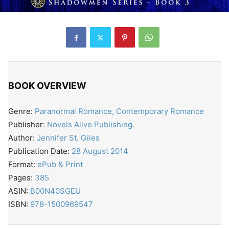
BOOK OVERVIEW
Genre:
Paranormal Romance, Contemporary Romance
Publisher:
Novels Alive Publishing.
Author:
Jennifer St. Giles
Publication Date:
28 August 2014
Format:
ePub & Print
Pages:
385
ASIN:
B00N40SGEU
ISBN:
978-1500969547