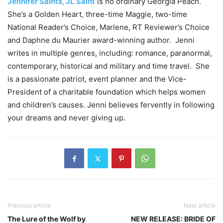
Jennifer Saints, JL Saint
is no ordinary Georgia Peach.
She’s a Golden Heart, three-time Maggie, two-time
National Reader’s Choice, Marlene, RT Reviewer’s Choice
and Daphne du Maurier award-winning author. Jenni
writes in multiple genres, including: romance, paranormal,
contemporary, historical and military and time travel. She
is a passionate patriot, event planner and the Vice-
President of a charitable foundation which helps women
and children’s causes. Jenni believes fervently in following
your dreams and never giving up.
Previous article
Next article
The Lure of the Wolf by
NEW RELEASE: BRIDE OF