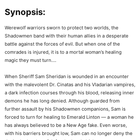
Synopsis:
Werewolf warriors sworn to protect two worlds, the
Shadowmen band with their human allies in a desperate
battle against the forces of evil. But when one of the
comrades is injured, it is to a mortal woman’s healing
magic they must turn….
When Sheriff Sam Sheridan is wounded in an encounter
with the malevolent Dr. Cinatas and his Vladarian vampires,
a dark infection courses through his blood, releasing inner
demons he has long denied. Although guarded from
further assault by his Shadowmen companions, Sam is
forced to turn for healing to Emerald Linton — a woman he
has always believed to be a New Age fake. Even worse,
with his barriers brought low, Sam can no longer deny the