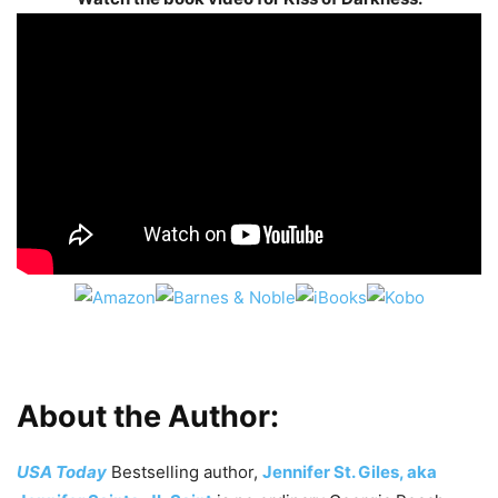
About the Author:
USA Today
Bestselling author,
Jennifer St. Giles, aka