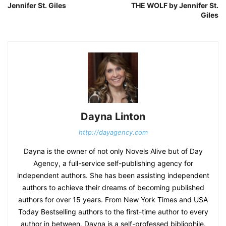
Jennifer St. Giles
THE WOLF by Jennifer St.
Giles
Dayna Linton
http://dayagency.com
Dayna is the owner of not only Novels Alive but of Day
Agency, a full-service self-publishing agency for
independent authors. She has been assisting independent
authors to achieve their dreams of becoming published
authors for over 15 years. From New York Times and USA
Today Bestselling authors to the first-time author to every
author in between. Dayna is a self-professed bibliophile.