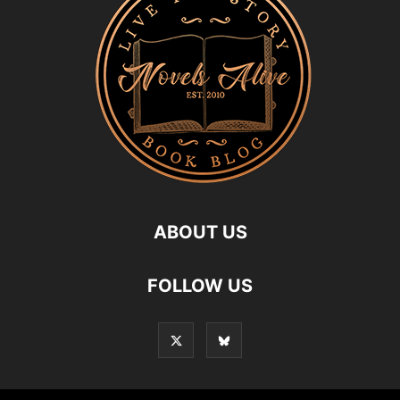
ABOUT US
FOLLOW US