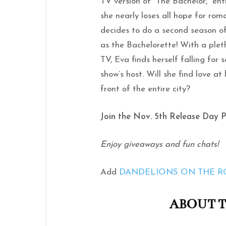
TV version of “The Bachelor,” ent
she nearly loses all hope for rom
decides to do a second season 
as the Bachelorette! With a plet
TV, Eva finds herself falling for
show’s host. Will she find love at
front of the entire city?
Join the Nov. 5th Release Day 
Enjoy giveaways and fun chats!
Add
DANDELIONS ON THE 
ABOUT 