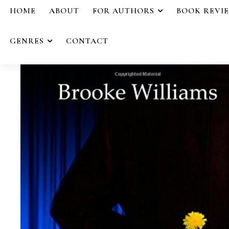
HOME
ABOUT
FOR AUTHORS
BOOK REVI
GENRES
CONTACT