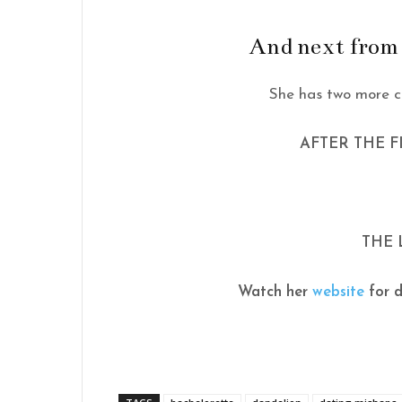
And next from
She has two more c
AFTER THE 
THE 
Watch her
website
for d