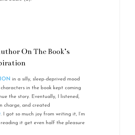
uthor On The Book’s
piration
LION
in a silly, sleep-deprived mood
 characters in the book kept coming
e the story. Eventually, I listened,
in charge, and created
D
. I got so much joy from writing it, I’m
 reading it get even half the pleasure