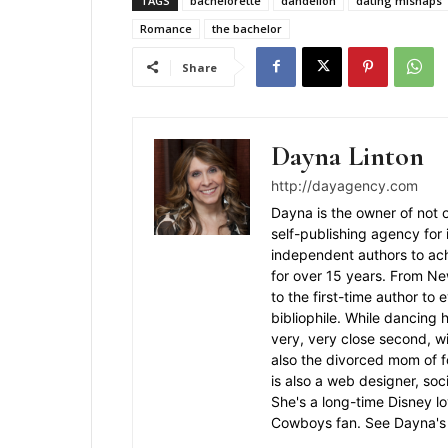
TAGS
bachelorette
dandelion
dating mishaps
Romance
the bachelor
Share
Dayna Linton
http://dayagency.com
Dayna is the owner of not o
self-publishing agency for
independent authors to ac
for over 15 years. From N
to the first-time author to
bibliophile. While dancing 
very, very close second, wi
also the divorced mom of f
is also a web designer, soc
She's a long-time Disney l
Cowboys fan. See Dayna's