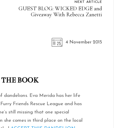
NEXT ARTICLE
GUEST BLOG: WICKED EDGE and
Giveaway With Rebecca Zanetti
4 November 2015
 THE BOOK
 dandelions. Eva Merida has her life
he Furry Friends Rescue League and has
he’s still missing that one special
n she comes in third place on the local