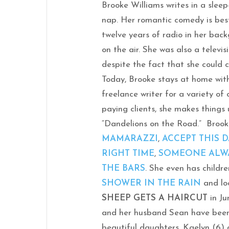
Brooke Williams writes in a slee
nap. Her romantic comedy is bes
twelve years of radio in her bac
on the air. She was also a televis
despite the fact that she could 
Today, Brooke stays at home wit
freelance writer for a variety of
paying clients, she makes things u
“Dandelions on the Road.” Brooke
MAMARAZZI
,
ACCEPT THIS 
RIGHT TIME
,
SOMEONE ALW
THE BARS
. She even has childr
SHOWER IN THE RAIN
and lo
SHEEP GETS A HAIRCUT
in Ju
and her husband Sean have been
beautiful daughters, Kaelyn (6) 