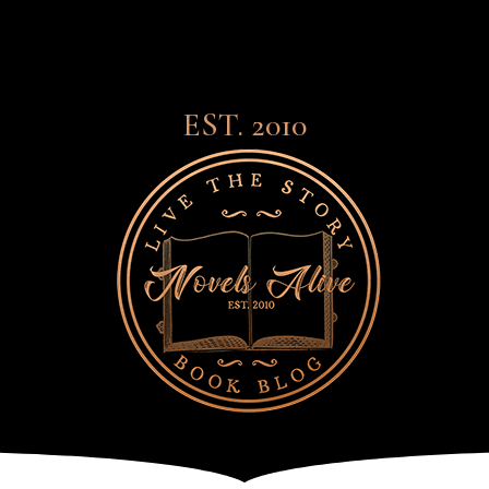
EST. 2010