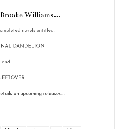
 Brooke Williams….
ompleted novels entitled:
FINAL DANDELION
and
LEFTOVER
etails on upcoming releases….