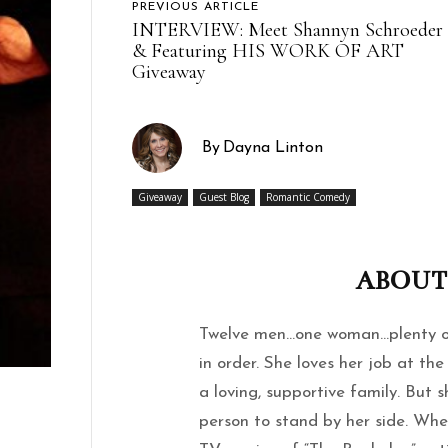
PREVIOUS ARTICLE
INTERVIEW: Meet Shannyn Schroeder
& Featuring HIS WORK OF ART
Giveaway
By
Dayna Linton
Giveaway
Guest Blog
Romantic Comedy
ABOUT
Twelve men…one woman…plenty of
in order. She loves her job at t
a loving, supportive family. But s
person to stand by her side. Whe