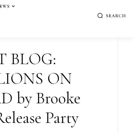
IEWS
SEARCH
T BLOG:
LIONS ON
 by Brooke
elease Party