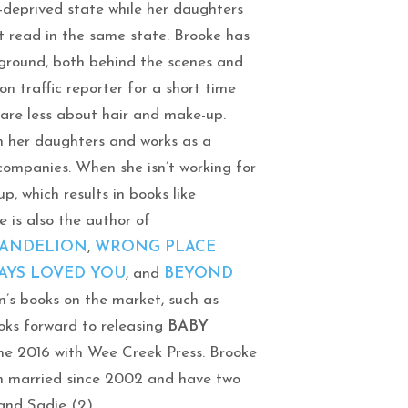
p-deprived state while her daughters
t read in the same state. Brooke has
kground, both behind the scenes and
ion traffic reporter for a short time
care less about hair and make-up.
h her daughters and works as a
 companies. When she isn’t working for
p, which results in books like
 is also the author of
DANDELION
,
WRONG PLACE
AYS LOVED YOU
, and
BEYOND
en’s books on the market, such as
oks forward to releasing
BABY
ne 2016 with Wee Creek Press. Brooke
 married since 2002 and have two
and Sadie (2).