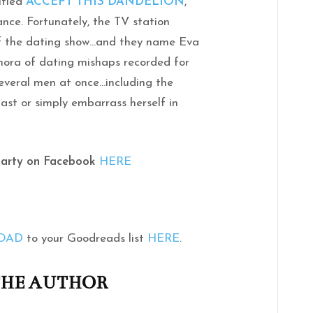
itled
ACCEPT THIS DANDELION
,
ance. Fortunately, the TV station
of the dating show…and they name Eva
hora of dating mishaps recorded for
 several men at once…including the
 last or simply embarrass herself in
Party on Facebook
HERE
ROAD
to your Goodreads list
HERE
.
THE AUTHOR