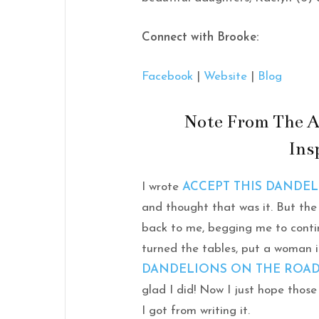
Connect with Brooke:
Facebook
|
Website
|
Blog
Note From The A
Ins
I wrote
ACCEPT THIS DANDE
and thought that was it. But the
back to me, begging me to continu
turned the tables, put a woman 
DANDELIONS ON THE ROA
glad I did! Now I just hope those
I got from writing it.