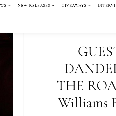
EWS
NEW RELEASES
GIVEAWAYS
INTERV
GUES
DANDE
THE ROAD
Williams R