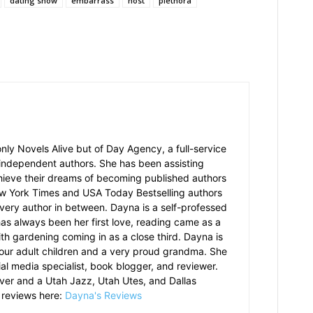
dating show
embarrass
host
plethora
nly Novels Alive but of Day Agency, a full-service
 independent authors. She has been assisting
hieve their dreams of becoming published authors
ew York Times and USA Today Bestselling authors
 every author in between. Dayna is a self-professed
has always been her first love, reading came as a
th gardening coming in as a close third. Dayna is
our adult children and a very proud grandma. She
ial media specialist, book blogger, and reviewer.
over and a Utah Jazz, Utah Utes, and Dallas
 reviews here:
Dayna's Reviews