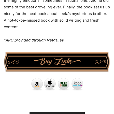
the highly emotional, sometimes irrational one. And he did
some of the best groveling ever. Finally, the book set us up
nicely for the next book about Leela’s mysterious brother.
A not-to-be-missed book with solid writing and fresh
content.
*ARC provided through Netgalley.