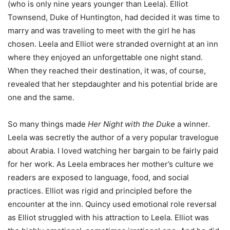
(who is only nine years younger than Leela). Elliot
Townsend, Duke of Huntington, had decided it was time to
marry and was traveling to meet with the girl he has
chosen. Leela and Elliot were stranded overnight at an inn
where they enjoyed an unforgettable one night stand.
When they reached their destination, it was, of course,
revealed that her stepdaughter and his potential bride are
one and the same.
So many things made
Her Night with the Duke
a winner.
Leela was secretly the author of a very popular travelogue
about Arabia. I loved watching her bargain to be fairly paid
for her work. As Leela embraces her mother’s culture we
readers are exposed to language, food, and social
practices. Elliot was rigid and principled before the
encounter at the inn. Quincy used emotional role reversal
as Elliot struggled with his attraction to Leela. Elliot was