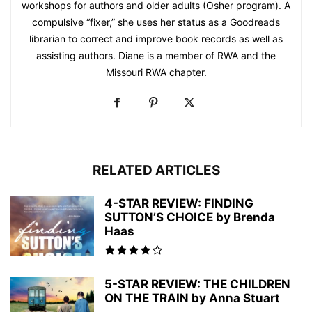
workshops for authors and older adults (Osher program). A
compulsive “fixer,” she uses her status as a Goodreads
librarian to correct and improve book records as well as
assisting authors. Diane is a member of RWA and the
Missouri RWA chapter.
RELATED ARTICLES
4-STAR REVIEW: FINDING
SUTTON’S CHOICE by Brenda
Haas
5-STAR REVIEW: THE CHILDREN
ON THE TRAIN by Anna Stuart