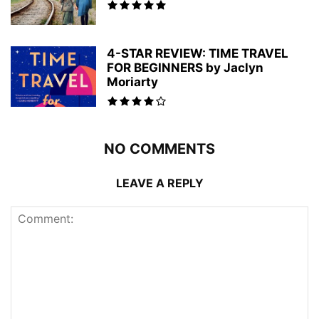
4-STAR REVIEW: TIME TRAVEL
FOR BEGINNERS by Jaclyn
Moriarty
NO COMMENTS
LEAVE A REPLY