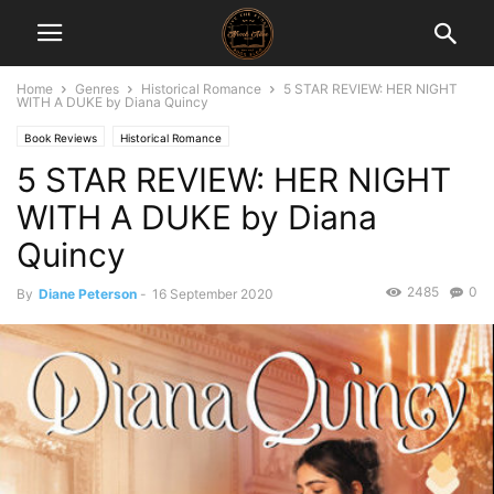
Home
Genres
Historical Romance
5 STAR REVIEW: HER NIGHT
WITH A DUKE by Diana Quincy
Book Reviews
Historical Romance
5 STAR REVIEW: HER NIGHT
WITH A DUKE by Diana
Quincy
2485
0
By
Diane Peterson
-
16 September 2020