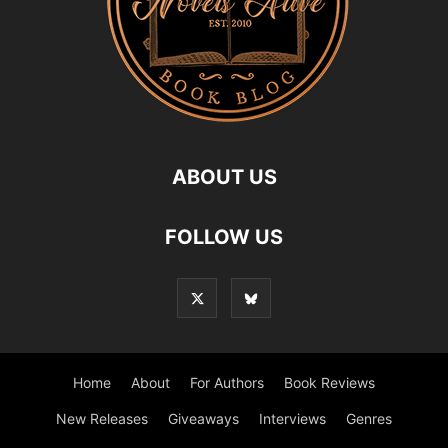
ABOUT US
FOLLOW US
Home
About
For Authors
Book Reviews
New Releases
Giveaways
Interviews
Genres