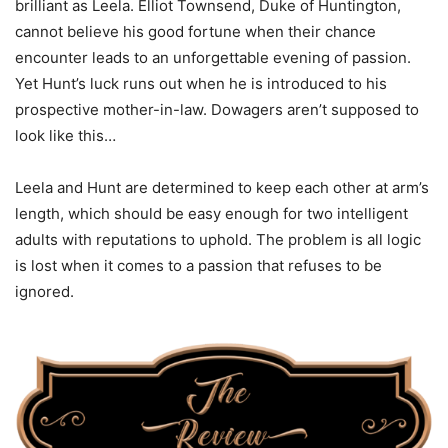
brilliant as Leela. Elliot Townsend, Duke of Huntington,
cannot believe his good fortune when their chance
encounter leads to an unforgettable evening of passion.
Yet Hunt’s luck runs out when he is introduced to his
prospective mother-in-law. Dowagers aren’t supposed to
look like this…
Leela and Hunt are determined to keep each other at arm’s
length, which should be easy enough for two intelligent
adults with reputations to uphold. The problem is all logic
is lost when it comes to a passion that refuses to be
ignored.