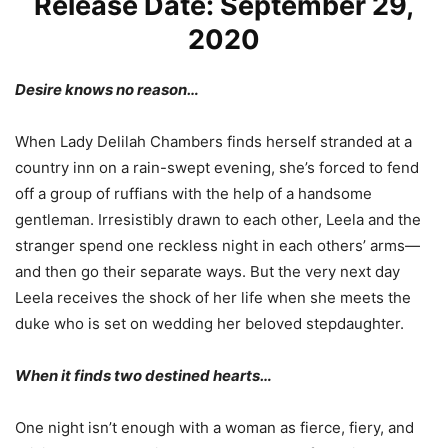
Release Date: September 29,
2020
Desire knows no reason…
When Lady Delilah Chambers finds herself stranded at a
country inn on a rain-swept evening, she’s forced to fend
off a group of ruffians with the help of a handsome
gentleman. Irresistibly drawn to each other, Leela and the
stranger spend one reckless night in each others’ arms—
and then go their separate ways. But the very next day
Leela receives the shock of her life when she meets the
duke who is set on wedding her beloved stepdaughter.
When it finds two destined hearts…
One night isn’t enough with a woman as fierce, fiery, and