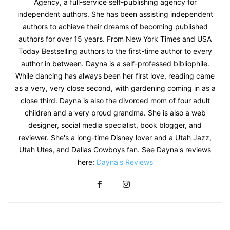
Agency, a full-service self-publishing agency for
independent authors. She has been assisting independent
authors to achieve their dreams of becoming published
authors for over 15 years. From New York Times and USA
Today Bestselling authors to the first-time author to every
author in between. Dayna is a self-professed bibliophile.
While dancing has always been her first love, reading came
as a very, very close second, with gardening coming in as a
close third. Dayna is also the divorced mom of four adult
children and a very proud grandma. She is also a web
designer, social media specialist, book blogger, and
reviewer. She's a long-time Disney lover and a Utah Jazz,
Utah Utes, and Dallas Cowboys fan. See Dayna's reviews
here:
Dayna's Reviews