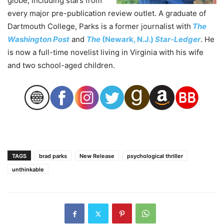
globe, including stars from
every major pre-publication review outlet. A graduate of
Dartmouth College, Parks is a former journalist with
The
Washington Post
and
The
(Newark, N.J.)
Star-Ledger
. He
is now a full-time novelist living in Virginia with his wife
and two school-aged children.
TAGS
brad parks
New Release
psychological thriller
unthinkable