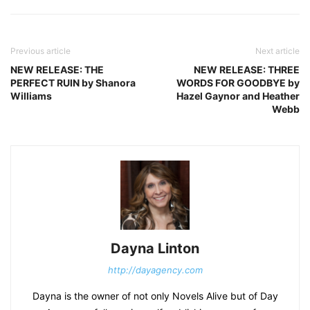
Previous article
Next article
NEW RELEASE: THE
NEW RELEASE: THREE
PERFECT RUIN by Shanora
WORDS FOR GOODBYE by
Williams
Hazel Gaynor and Heather
Webb
Dayna Linton
http://dayagency.com
Dayna is the owner of not only Novels Alive but of Day