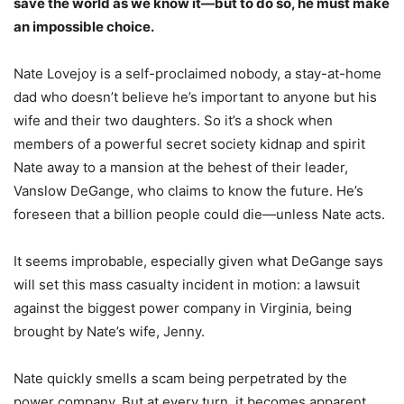
save the world as we know it—but to do so, he must make
an impossible choice.
Nate Lovejoy is a self-proclaimed nobody, a stay-at-home
dad who doesn’t believe he’s important to anyone but his
wife and their two daughters. So it’s a shock when
members of a powerful secret society kidnap and spirit
Nate away to a mansion at the behest of their leader,
Vanslow DeGange, who claims to know the future. He’s
foreseen that a billion people could die—unless Nate acts.
It seems improbable, especially given what DeGange says
will set this mass casualty incident in motion: a lawsuit
against the biggest power company in Virginia, being
brought by Nate’s wife, Jenny.
Nate quickly smells a scam being perpetrated by the
power company. But at every turn, it becomes apparent