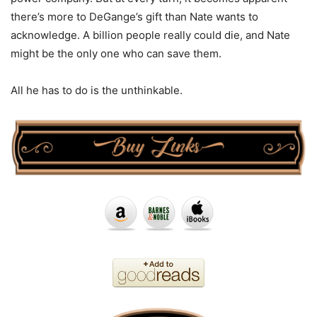
there’s more to DeGange’s gift than Nate wants to
acknowledge. A billion people really could die, and Nate
might be the only one who can save them.
All he has to do is the unthinkable.