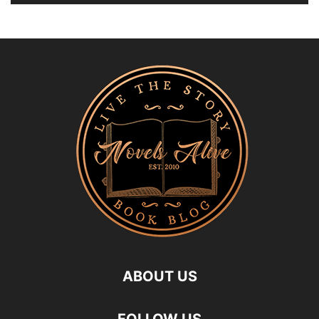
ABOUT US