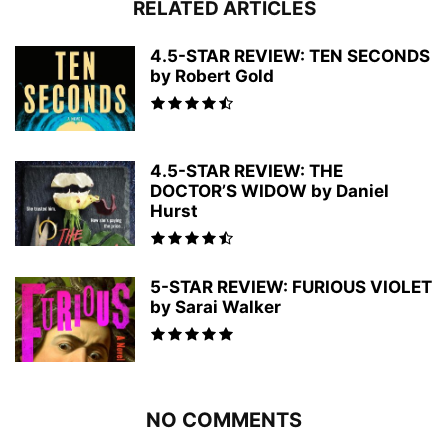
RELATED ARTICLES
4.5-STAR REVIEW: TEN SECONDS
by Robert Gold
4.5-STAR REVIEW: THE
DOCTOR’S WIDOW by Daniel
Hurst
5-STAR REVIEW: FURIOUS VIOLET
by Sarai Walker
NO COMMENTS