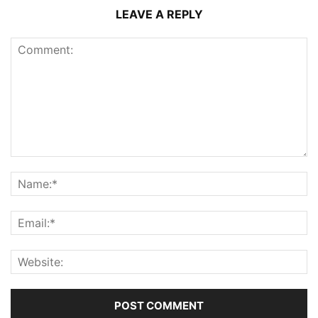
LEAVE A REPLY