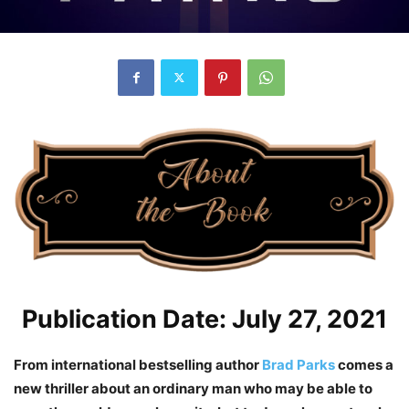
Publication Date: July 27, 2021
From international bestselling author
Brad Parks
comes a
new thriller about an ordinary man who may be able to