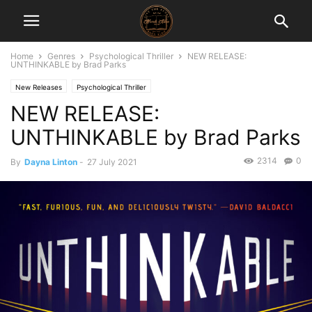
Home
Genres
Psychological Thriller
NEW RELEASE:
UNTHINKABLE by Brad Parks
New Releases
Psychological Thriller
NEW RELEASE:
UNTHINKABLE by Brad Parks
2314
0
By
Dayna Linton
-
27 July 2021