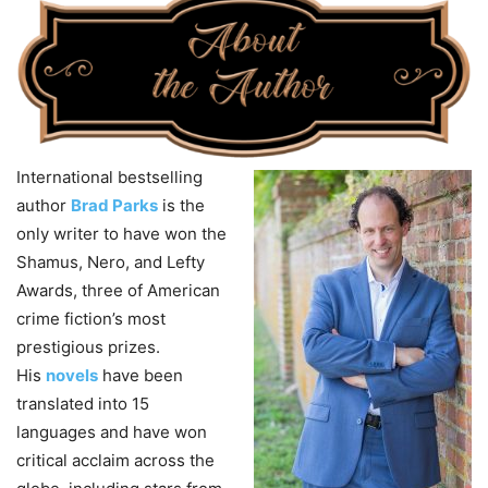
International bestselling
author
Brad Parks
is the
only writer to have won the
Shamus, Nero, and Lefty
Awards, three of American
crime fiction’s most
prestigious prizes.
His
novels
have been
translated into 15
languages and have won
critical acclaim across the