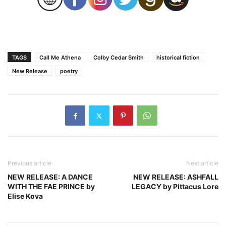
TAGS
Call Me Athena
Colby Cedar Smith
historical fiction
New Release
poetry
Previous article
Next article
NEW RELEASE: A DANCE
NEW RELEASE: ASHFALL
WITH THE FAE PRINCE by
LEGACY by Pittacus Lore
Elise Kova