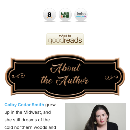
Colby Cedar Smith
grew
up in the Midwest, and
she still dreams of the
cold northern woods and