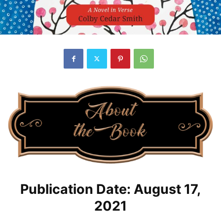
Publication Date: August 17,
2021