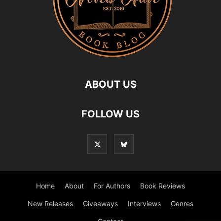
ABOUT US
FOLLOW US
Home
About
For Authors
Book Reviews
New Releases
Giveaways
Interviews
Genres