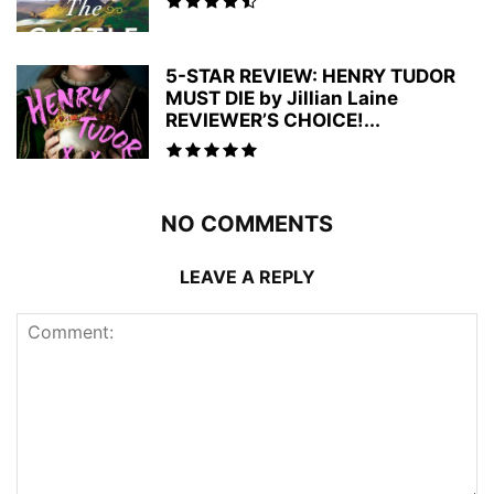
5-STAR REVIEW: HENRY TUDOR
MUST DIE by Jillian Laine
REVIEWER’S CHOICE!...
NO COMMENTS
LEAVE A REPLY