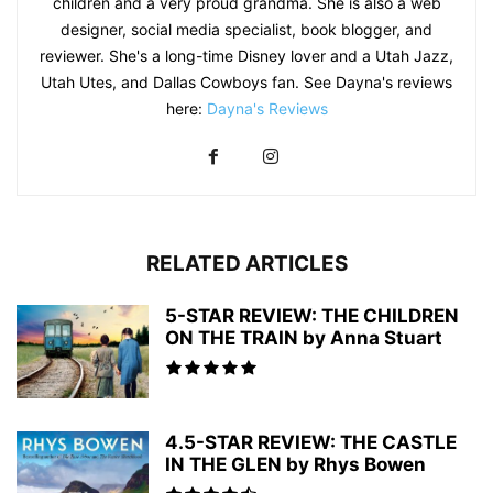
children and a very proud grandma. She is also a web
designer, social media specialist, book blogger, and
reviewer. She's a long-time Disney lover and a Utah Jazz,
Utah Utes, and Dallas Cowboys fan. See Dayna's reviews
here:
Dayna's Reviews
RELATED ARTICLES
5-STAR REVIEW: THE CHILDREN
ON THE TRAIN by Anna Stuart
4.5-STAR REVIEW: THE CASTLE
IN THE GLEN by Rhys Bowen