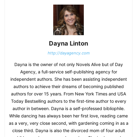
Dayna Linton
http://dayagency.com
Dayna is the owner of not only Novels Alive but of Day
Agency, a full-service self-publishing agency for
independent authors. She has been assisting independent
authors to achieve their dreams of becoming published
authors for over 15 years. From New York Times and USA
Today Bestselling authors to the first-time author to every
author in between. Dayna is a self-professed bibliophile.
While dancing has always been her first love, reading came
as a very, very close second, with gardening coming in as a
close third. Dayna is also the divorced mom of four adult