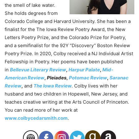
the smell of lake water.
She holds degrees from
Colorado College and Harvard University. She has been a
finalist for the The Iowa Review Poetry Award, the New
Letters Poetry Prize, and the Colorado Prize for Poetry,
and a semifinalist for the 92Y “Discovery” Boston Review
Poetry Prize. In 2020, Colby received a NJ Individual Artist
Fellowship in Poetry. Her poems have been published
in
Bellevue Literary Review
,
Harpur Palate
,
Mid-
American Review
,
Pleiades
,
Potomac Review
,
Saranac
Review
,
and
The Iowa Review
.
Colby lives with her
husband and two children in Hopewell, New Jersey, and
teaches creative writing at the Arts Council of Princeton.
You can read more of her work at
www.colbycedarsmith.com
.