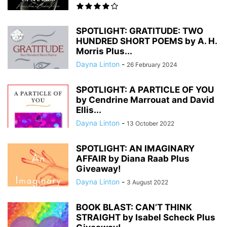
SPOTLIGHT: GRATITUDE: TWO
HUNDRED SHORT POEMS by A. H.
Morris Plus...
Dayna Linton
-
26 February 2024
SPOTLIGHT: A PARTICLE OF YOU
by Cendrine Marrouat and David
Ellis...
Dayna Linton
-
13 October 2022
SPOTLIGHT: AN IMAGINARY
AFFAIR by Diana Raab Plus
Giveaway!
Dayna Linton
-
3 August 2022
BOOK BLAST: CAN’T THINK
STRAIGHT by Isabel Scheck Plus