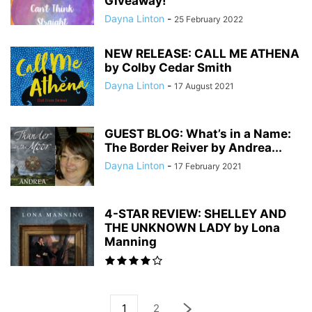
Giveaway!
Dayna Linton
-
25 February 2022
NEW RELEASE: CALL ME ATHENA
by Colby Cedar Smith
Dayna Linton
-
17 August 2021
GUEST BLOG: What’s in a Name:
The Border Reiver by Andrea...
Dayna Linton
-
17 February 2021
4-STAR REVIEW: SHELLEY AND
THE UNKNOWN LADY by Lona
Manning
1
2