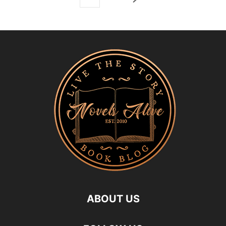
ABOUT US