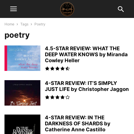
Home
Tags
Poetry
poetry
4.5-STAR REVIEW: WHAT THE
DEEP WATER KNOWS by Miranda
Cowley Heller
4-STAR REVIEW: IT’S SIMPLY
JUST LIFE by Christopher Jaggon
4-STAR REVIEW: IN THE
DARKNESS OF SHARDS by
Catherine Anne Castillo