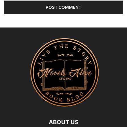
ABOUT US