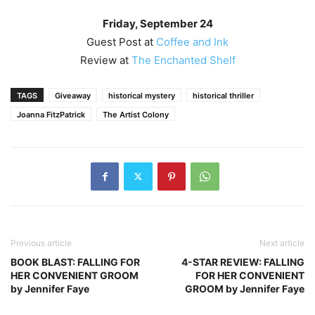
Friday, September 24
Guest Post at
Coffee and Ink
Review at
The Enchanted Shelf
TAGS
Giveaway
historical mystery
historical thriller
Joanna FitzPatrick
The Artist Colony
Previous article
Next article
BOOK BLAST: FALLING FOR
4-STAR REVIEW: FALLING
HER CONVENIENT GROOM
FOR HER CONVENIENT
by Jennifer Faye
GROOM by Jennifer Faye