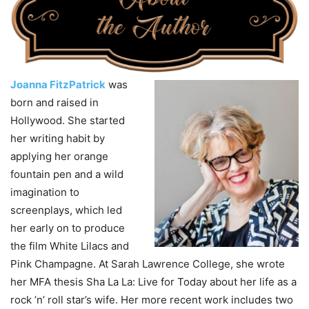
Joanna FitzPatrick
was
born and raised in
Hollywood. She started
her writing habit by
applying her orange
fountain pen and a wild
imagination to
screenplays, which led
her early on to produce
the film White Lilacs and
Pink Champagne. At Sarah Lawrence College, she wrote
her MFA thesis Sha La La: Live for Today about her life as a
rock ’n’ roll star’s wife. Her more recent work includes two