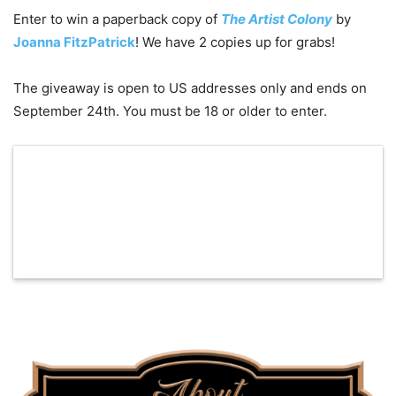
Enter to win a paperback copy of
The Artist Colony
by
Joanna FitzPatrick
! We have 2 copies up for grabs!
The giveaway is open to US addresses only and ends on
September 24th. You must be 18 or older to enter.