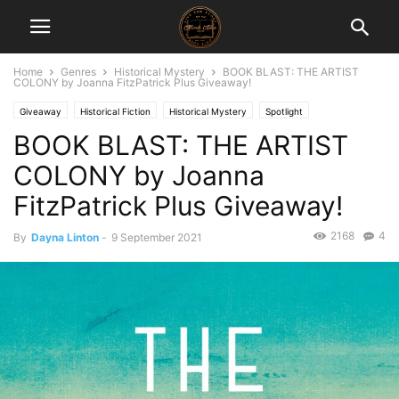
Home
Genres
Historical Mystery
BOOK BLAST: THE ARTIST
COLONY by Joanna FitzPatrick Plus Giveaway!
Giveaway
Historical Fiction
Historical Mystery
Spotlight
BOOK BLAST: THE ARTIST
COLONY by Joanna
FitzPatrick Plus Giveaway!
2168
4
By
Dayna Linton
-
9 September 2021