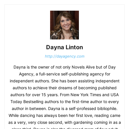
Dayna Linton
http://dayagency.com
Dayna is the owner of not only Novels Alive but of Day
Agency, a full-service self-publishing agency for
independent authors. She has been assisting independent
authors to achieve their dreams of becoming published
authors for over 15 years. From New York Times and USA
Today Bestselling authors to the first-time author to every
author in between. Dayna is a self-professed bibliophile.
While dancing has always been her first love, reading came
as a very, very close second, with gardening coming in as a