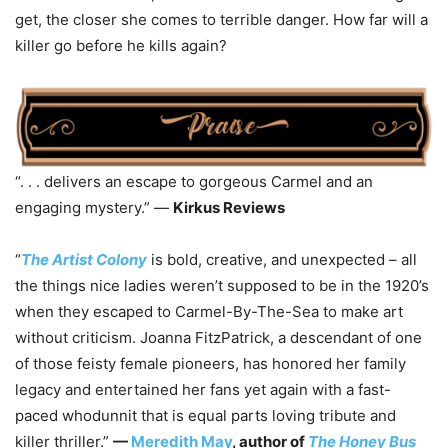
get, the closer she comes to terrible danger. How far will a
killer go before he kills again?
“. . . delivers an escape to gorgeous Carmel and an
engaging mystery.” —
Kirkus Reviews
“
The Artist Colony
is bold, creative, and unexpected – all
the things nice ladies weren’t supposed to be in the 1920’s
when they escaped to Carmel-By-The-Sea to make art
without criticism. Joanna FitzPatrick, a descendant of one
of those feisty female pioneers, has honored her family
legacy and entertained her fans yet again with a fast-
paced whodunnit that is equal parts loving tribute and
killer thriller.”
—
Meredith May
, author of
The Honey Bus