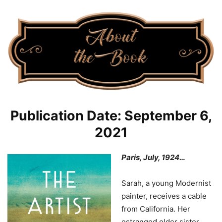
Publication Date: September 6,
2021
Paris, July, 1924…
Sarah, a young Modernist
painter, receives a cable
from California. Her
estranged older sister,