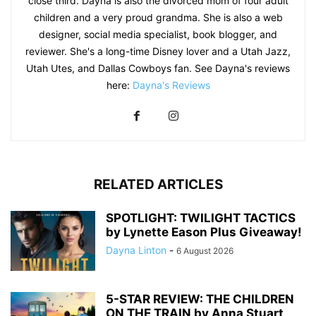
close third. Dayna is also the divorced mom of four adult
children and a very proud grandma. She is also a web
designer, social media specialist, book blogger, and
reviewer. She's a long-time Disney lover and a Utah Jazz,
Utah Utes, and Dallas Cowboys fan. See Dayna's reviews
here:
Dayna's Reviews
RELATED ARTICLES
SPOTLIGHT: TWILIGHT TACTICS
by Lynette Eason Plus Giveaway!
Dayna Linton
-
6 August 2026
5-STAR REVIEW: THE CHILDREN
ON THE TRAIN by Anna Stuart