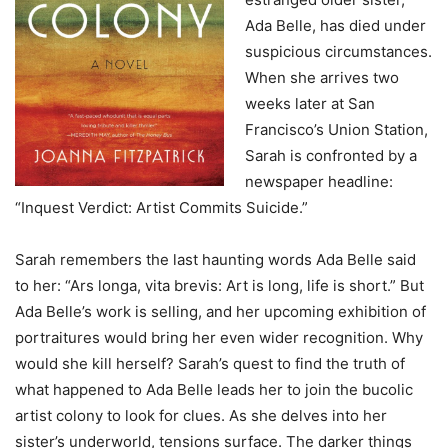
Ada Belle, has died under
suspicious circumstances.
When she arrives two
weeks later at San
Francisco’s Union Station,
Sarah is confronted by a
newspaper headline:
“Inquest Verdict: Artist Commits Suicide.”
Sarah remembers the last haunting words Ada Belle said
to her: “Ars longa, vita brevis: Art is long, life is short.” But
Ada Belle’s work is selling, and her upcoming exhibition of
portraitures would bring her even wider recognition. Why
would she kill herself? Sarah’s quest to find the truth of
what happened to Ada Belle leads her to join the bucolic
artist colony to look for clues. As she delves into her
sister’s underworld, tensions surface. The darker things