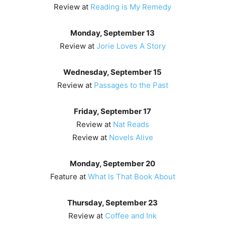
Review at
Reading is My Remedy
Monday, September 13
Review at
Jorie Loves A Story
Wednesday, September 15
Review at
Passages to the Past
Friday, September 17
Review at
Nat Reads
Review at
Novels Alive
Monday, September 20
Feature at
What Is That Book About
Thursday, September 23
Review at
Coffee and Ink