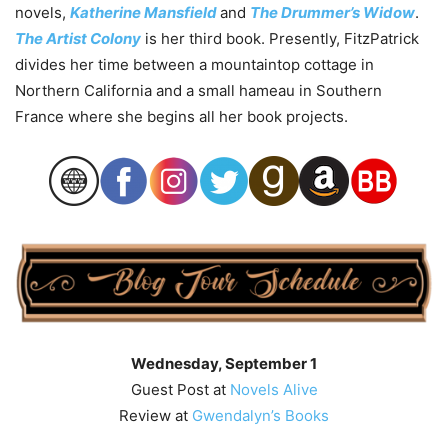
novels,
Katherine Mansfield
and
The Drummer’s Widow
.
The Artist Colony
is her third book. Presently, FitzPatrick
divides her time between a mountaintop cottage in
Northern California and a small hameau in Southern
France where she begins all her book projects.
Wednesday, September 1
Guest Post at
Novels Alive
Review at
Gwendalyn’s Books