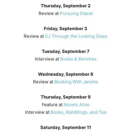
Thursday, September 2
Review at
Pursuing Stacie
Friday, September 3
Review at
SJ Through the Looking Glass
Tuesday, September 7
Interview at
Books & Benches
Wednesday, September 8
Review at
Booking With Janelle
Thursday, September 9
Feature at
Novels Alive
Interview at
Books, Ramblings, and Tea
Saturday, September 11