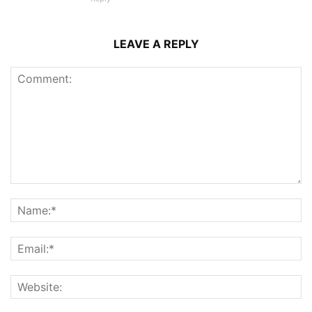
LEAVE A REPLY