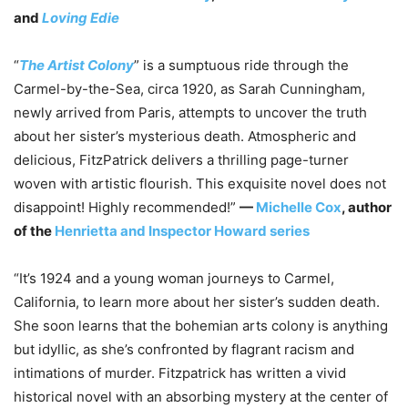
and
Loving Edie
“
The Artist Colony
” is a sumptuous ride through the
Carmel-by-the-Sea, circa 1920, as Sarah Cunningham,
newly arrived from Paris, attempts to uncover the truth
about her sister’s mysterious death. Atmospheric and
delicious, FitzPatrick delivers a thrilling page-turner
woven with artistic flourish. This exquisite novel does not
disappoint! Highly recommended!”
—
Michelle Cox
, author
of the
Henrietta and Inspector Howard series
“It’s 1924 and a young woman journeys to Carmel,
California, to learn more about her sister’s sudden death.
She soon learns that the bohemian arts colony is anything
but idyllic, as she’s confronted by flagrant racism and
intimations of murder. Fitzpatrick has written a vivid
historical novel with an absorbing mystery at the center of