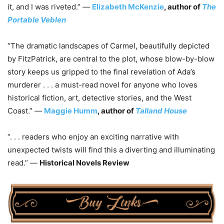
it, and I was riveted.” —
Elizabeth McKenzie
, author of
The
Portable Veblen
“The dramatic landscapes of Carmel, beautifully depicted
by FitzPatrick, are central to the plot, whose blow-by-blow
story keeps us gripped to the final revelation of Ada’s
murderer . . . a must-read novel for anyone who loves
historical fiction, art, detective stories, and the West
Coast.” —
Maggie Humm
, author of
Talland House
“. . . readers who enjoy an exciting narrative with
unexpected twists will find this a diverting and illuminating
read.” —
Historical Novels Review