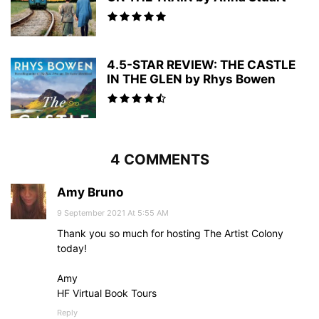
4.5-STAR REVIEW: THE CASTLE
IN THE GLEN by Rhys Bowen
4 COMMENTS
Amy Bruno
9 September 2021 At 5:55 AM
Thank you so much for hosting The Artist Colony
today!
Amy
HF Virtual Book Tours
Reply