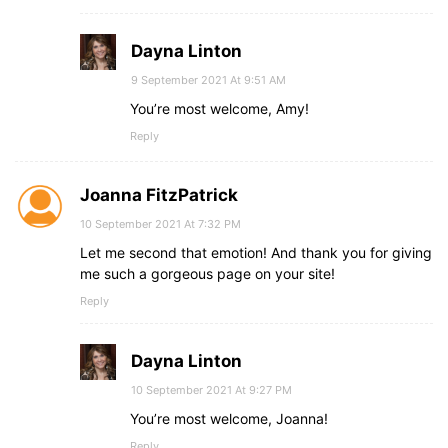
Dayna Linton
9 September 2021 At 9:51 AM
You’re most welcome, Amy!
Reply
Joanna FitzPatrick
10 September 2021 At 7:32 PM
Let me second that emotion! And thank you for giving
me such a gorgeous page on your site!
Reply
Dayna Linton
10 September 2021 At 9:27 PM
You’re most welcome, Joanna!
Reply