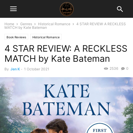
Home
Genres
Historical Romance
4 STAR REVIEW: A RECKLESS
MATCH by Kate Bateman
Book Reviews
Historical Romance
4 STAR REVIEW: A RECKLESS
MATCH by Kate Bateman
2536
0
By
Jen K
-
1 October 2021