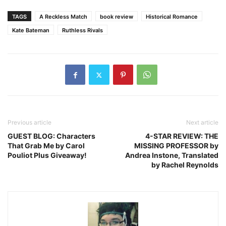
TAGS
A Reckless Match
book review
Historical Romance
Kate Bateman
Ruthless Rivals
Previous article
Next article
GUEST BLOG: Characters
4-STAR REVIEW: THE
That Grab Me by Carol
MISSING PROFESSOR by
Pouliot Plus Giveaway!
Andrea Instone, Translated
by Rachel Reynolds