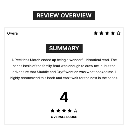
REVIEW OVERVIEW
Overall
SUMMARY
A Reckless Match ended up being a wonderful historical read. The
series basis of the family feud was enough to draw me in, but the
adventure that Maddie and Gryff went on was what hooked me. I
highly recommend this book and can’t wait for the next in the series.
4
OVERALL SCORE