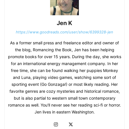
Jen K
https://www.goodreads.com/user/show/6399328-jen
As a former small press and freelance editor and owner of
the blog, Romancing the Book, Jen has been helping
promote books for over 15 years. During the day, she works
for an international energy management company. In her
free time, she can be found walking her puppies Monkey
and Luna, playing video games, watching some sort of
sporting event (Go Gonzaga!) or most likely reading. Her
favorite genres are cozy mysteries and historical romance,
but is also partial to western small town contemporary
romance as well. You'll never see her reading sci-fi or horror.
Jen lives in eastern Washington.