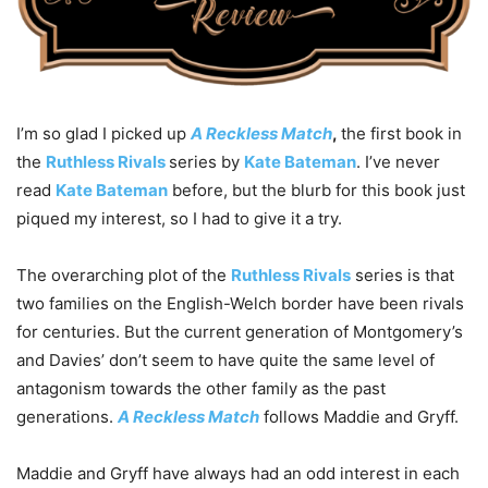
I’m so glad I picked up
A Reckless Match
,
the first book in
the
Ruthless Rivals
series by
Kate Bateman
. I’ve never
read
Kate Bateman
before, but the blurb for this book just
piqued my interest, so I had to give it a try.
The overarching plot of the
Ruthless Rivals
series is that
two families on the English-Welch border have been rivals
for centuries. But the current generation of Montgomery’s
and Davies’ don’t seem to have quite the same level of
antagonism towards the other family as the past
generations.
A Reckless Match
follows Maddie and Gryff.
Maddie and Gryff have always had an odd interest in each