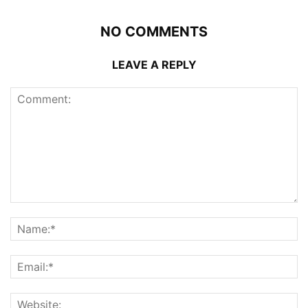
NO COMMENTS
LEAVE A REPLY