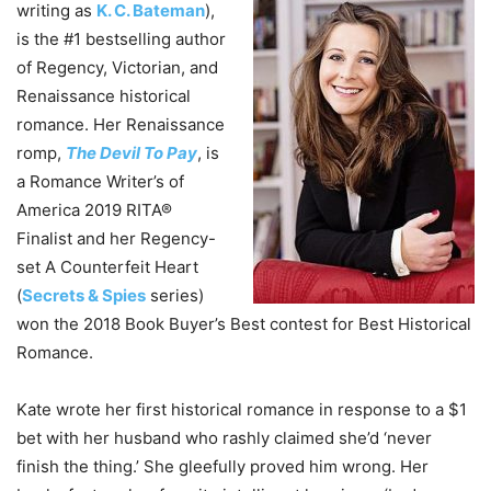
writing as
K. C. Bateman
),
is the #1 bestselling author
of Regency, Victorian, and
Renaissance historical
romance. Her Renaissance
romp,
The Devil To Pay
, is
a Romance Writer’s of
America 2019 RITA®
Finalist and her Regency-
set A Counterfeit Heart
(
Secrets & Spies
series)
won the 2018 Book Buyer’s Best contest for Best Historical
Romance.
Kate wrote her first historical romance in response to a $1
bet with her husband who rashly claimed she’d ‘never
finish the thing.’ She gleefully proved him wrong. Her