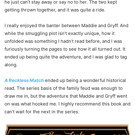
he just can’t stay away or say no to her. The two kept
getting thrown together, and it was quite a ride.
I really enjoyed the banter between Maddie and Gryff. And
while the smuggling plot isn’t exactly unique, how it
unfolded was something I hadn’t read before, and I was
furiously turning the pages to see how it all turned out. It
ended up being quite the adventure, and I was glad to tag
along.
A Reckless Match
ended up being a wonderful historical
read. The series basis of the family feud was enough to
draw me in, but the adventure that Maddie and Gryff went
on was what hooked me. I highly recommend this book and
can’t wait for the next in the series.