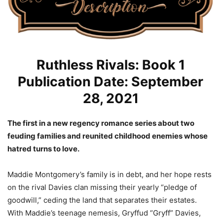
Ruthless Rivals: Book 1
Publication Date: September
28, 2021
The first in a new regency romance series about two
feuding families and reunited childhood enemies whose
hatred turns to love.
Maddie Montgomery’s family is in debt, and her hope rests
on the rival Davies clan missing their yearly “pledge of
goodwill,” ceding the land that separates their estates.
With Maddie’s teenage nemesis, Gryffud “Gryff” Davies,