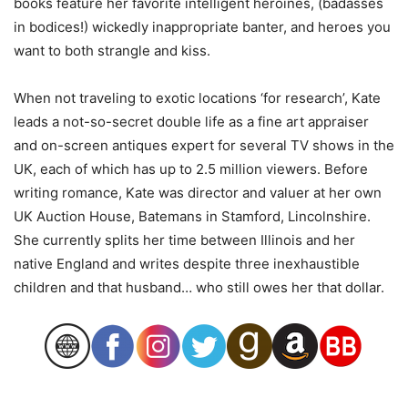
books feature her favorite intelligent heroines, (badasses
in bodices!) wickedly inappropriate banter, and heroes you
want to both strangle and kiss.
When not traveling to exotic locations ‘for research’, Kate
leads a not-so-secret double life as a fine art appraiser
and on-screen antiques expert for several TV shows in the
UK, each of which has up to 2.5 million viewers. Before
writing romance, Kate was director and valuer at her own
UK Auction House, Batemans in Stamford, Lincolnshire.
She currently splits her time between Illinois and her
native England and writes despite three inexhaustible
children and that husband… who still owes her that dollar.