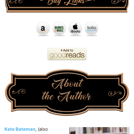
Kate Bateman
, (also