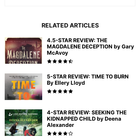
RELATED ARTICLES
4.5-STAR REVIEW: THE
MAGDALENE DECEPTION by Gary
McAvoy
5-STAR REVIEW: TIME TO BURN
By Ellery Lloyd
4-STAR REVIEW: SEEKING THE
KIDNAPPED CHILD by Deena
Alexander