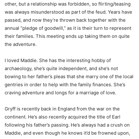
other, but a relationship was forbidden, so flirting/teasing
was always misunderstood as part of the feud. Years have
passed, and now they’re thrown back together with the
annual “pledge of goodwill,” as it is their turn to represent
their families. This meeting ends up taking them on quite
the adventure.
I loved Maddie. She has the interesting hobby of
archaeology, she’s quite independent, and she’s not
bowing to her father’s pleas that she marry one of the local
gentries in order to help with the family finances. She’s
craving adventure and longs for a marriage of love.
Gryff is recently back in England from the war on the
continent. He’s also recently acquired the title of Earl
following his father’s passing. He’s always had a crush on
Maddie, and even though he knows it’d be frowned upon,