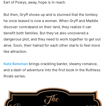
Earl of Powys, away, hope is in reach.
But then, Gryff shows up and is stunned that the tomboy
he once teased is now a woman. When Gryff and Maddie
discover contraband on their land, they realize it can
benefit both families. But they’ve also uncovered a
dangerous plot, and they need to work together to get out
alive. Soon, their hatred for each other starts to feel more
like attraction.
Kate Bateman
brings crackling banter, steamy romance,
and a dash of adventure into the first book in the Ruthless
Rivals series.