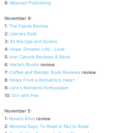
6:
Westveil Publishing
November 4:
1:
The Faerie Review
2:
Literary Gold
3:
All the Ups and Downs
4:
Hope. Dreams. Life… Love
5:
Iron Canuck Reviews & More
6:
Harlie’s Books
review
7:
Coffee and Wander Book Reviews
review
8:
Notes From a Romantic’s Heart
9:
Lynn’s Romance Enthusiasm
10:
Girl with Pen
November 5:
1:
Novels Alive
review
2:
Momma Says: To Read or Not to Read