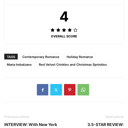
4
OVERALL SCORE
TAGS
Contemporary Romance
Holiday Romance
Maria Imbalzano
Red Velvet Crinkles and Christmas Sprinkles
Previous article
Next article
INTERVIEW: With New York
3.5-STAR REVIEW: