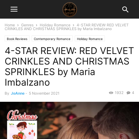
Home
Genres
Holiday Romance
4-STAR REVIEW: RED VELVET
CRINKLES AND CHRISTMAS SPRINKLES by Maria Imbalzano
Book Reviews
Contemporary Romance
Holiday Romance
4-STAR REVIEW: RED VELVET
CRINKLES AND CHRISTMAS
SPRINKLES by Maria
Imbalzano
1932
4
By
JoAnne
-
5 November 2021