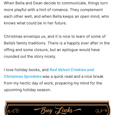
When Bella and Dean decide to communicate, things turn
more playful with a hint of romance. They complement
each other well, and when Bella keeps an open mind, who
knows what could be in her future.
Christmas envelops us, and it is nice to learn of some of
Bella’s family traditions. There is a happily ever after in the
offing and some closure, but an epilogue would have
rounded out the story nicely.
I love holiday books, and
Red Velvet Crinkles and
Christmas Sprinkles
was a quick read and a nice break
from my hectic day of work, preparing my mind for the
upcoming holiday season.