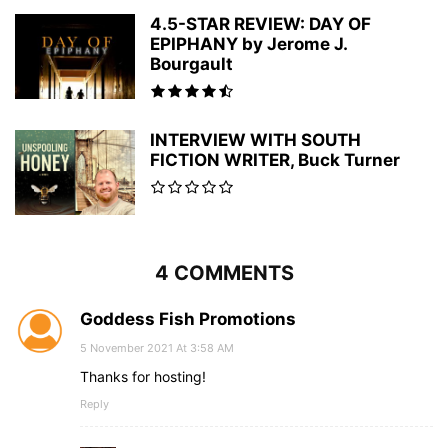
4.5-STAR REVIEW: DAY OF
EPIPHANY by Jerome J.
Bourgault
INTERVIEW WITH SOUTH
FICTION WRITER, Buck Turner
4 COMMENTS
Goddess Fish Promotions
5 November 2021 At 3:58 AM
Thanks for hosting!
Reply