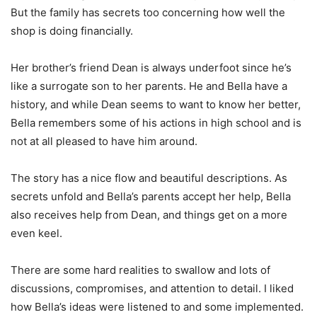
But the family has secrets too concerning how well the
shop is doing financially.
Her brother’s friend Dean is always underfoot since he’s
like a surrogate son to her parents. He and Bella have a
history, and while Dean seems to want to know her better,
Bella remembers some of his actions in high school and is
not at all pleased to have him around.
The story has a nice flow and beautiful descriptions. As
secrets unfold and Bella’s parents accept her help, Bella
also receives help from Dean, and things get on a more
even keel.
There are some hard realities to swallow and lots of
discussions, compromises, and attention to detail. I liked
how Bella’s ideas were listened to and some implemented.