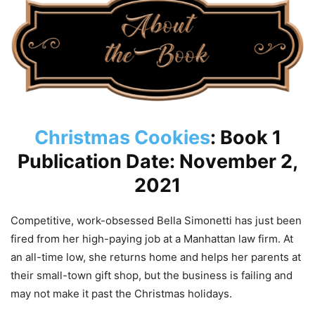
Christmas Cookies
: Book 1
Publication Date: November 2,
2021
Competitive, work-obsessed Bella Simonetti has just been
fired from her high-paying job at a Manhattan law firm. At
an all-time low, she returns home and helps her parents at
their small-town gift shop, but the business is failing and
may not make it past the Christmas holidays.