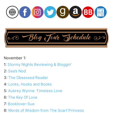
November 1:
1:
Stormy Nights Reviewing & Bloggin’
2:
Sea’s Nod
3:
The Obsessed Reader
4:
Locks, Hooks and Books
5:
Aubrey Wynne: Timeless Love
6:
The Key Of Love
7:
Booklover-Sue
8:
Words of Wisdom from The Scarf Princess