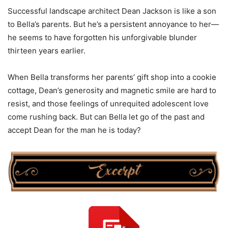
Successful landscape architect Dean Jackson is like a son
to Bella’s parents. But he’s a persistent annoyance to her—
he seems to have forgotten his unforgivable blunder
thirteen years earlier.
When Bella transforms her parents’ gift shop into a cookie
cottage, Dean’s generosity and magnetic smile are hard to
resist, and those feelings of unrequited adolescent love
come rushing back. But can Bella let go of the past and
accept Dean for the man he is today?