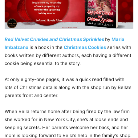
Red Velvet Crinkles and Christmas Sprinkles
by
Maria
Imbalzano
is a book in the
Christmas Cookies
series with
books written by different authors, each having a different
cookie being essential to the story.
At only eighty-one pages, it was a quick read filled with
lots of Christmas details along with the shop run by Bella’s
parents front and center.
When Bella returns home after being fired by the law firm
she worked for in New York City, she’s at loose ends and
keeping secrets. Her parents welcome her back, and her
mom is looking forward to Bella’s help in the family’s shop.