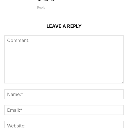
Reply
LEAVE A REPLY