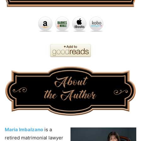
Maria Imbalzano
is a
retired matrimonial lawyer