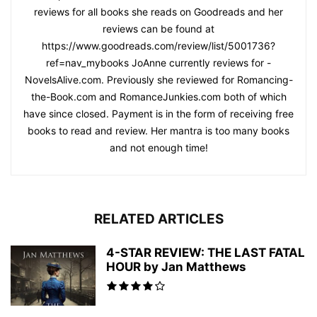
reviews for all books she reads on Goodreads and her
reviews can be found at
https://www.goodreads.com/review/list/5001736?
ref=nav_mybooks JoAnne currently reviews for -
NovelsAlive.com. Previously she reviewed for Romancing-
the-Book.com and RomanceJunkies.com both of which
have since closed. Payment is in the form of receiving free
books to read and review. Her mantra is too many books
and not enough time!
RELATED ARTICLES
4-STAR REVIEW: THE LAST FATAL
HOUR by Jan Matthews