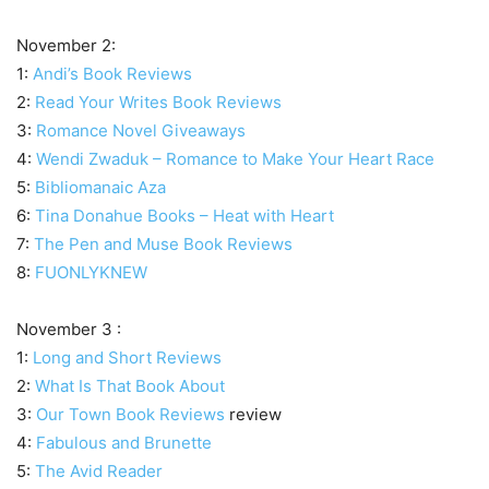
November 2:
1:
Andi’s Book Reviews
2:
Read Your Writes Book Reviews
3:
Romance Novel Giveaways
4:
Wendi Zwaduk – Romance to Make Your Heart Race
5:
Bibliomanaic Aza
6:
Tina Donahue Books – Heat with Heart
7:
The Pen and Muse Book Reviews
8:
FUONLYKNEW
November 3 :
1:
Long and Short Reviews
2:
What Is That Book About
3:
Our Town Book Reviews
review
4:
Fabulous and Brunette
5:
The Avid Reader