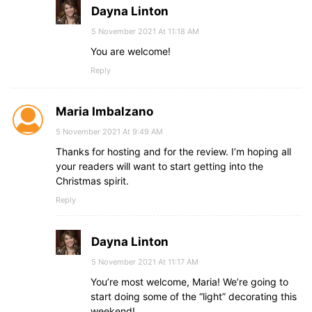
Dayna Linton
5 November 2021 At 11:18 AM
You are welcome!
Reply
Maria Imbalzano
5 November 2021 At 9:49 AM
Thanks for hosting and for the review. I’m hoping all
your readers will want to start getting into the
Christmas spirit.
Reply
Dayna Linton
5 November 2021 At 11:17 AM
You’re most welcome, Maria! We’re going to
start doing some of the “light” decorating this
weekend!