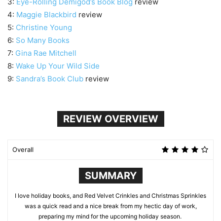
3:
Eye-Rolling Demigod’s Book Blog
review
4:
Maggie Blackbird
review
5:
Christine Young
6:
So Many Books
7:
Gina Rae Mitchell
8:
Wake Up Your Wild Side
9:
Sandra’s Book Club
review
REVIEW OVERVIEW
Overall
SUMMARY
I love holiday books, and Red Velvet Crinkles and Christmas Sprinkles
was a quick read and a nice break from my hectic day of work,
preparing my mind for the upcoming holiday season.