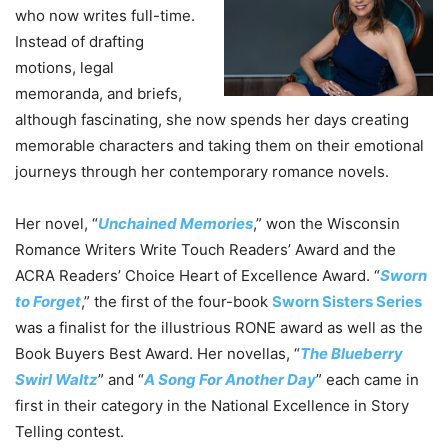
who now writes full-time.
Instead of drafting
motions, legal
memoranda, and briefs,
although fascinating, she now spends her days creating
memorable characters and taking them on their emotional
journeys through her contemporary romance novels.
Her novel, “
Unchained Memories
,” won the Wisconsin
Romance Writers Write Touch Readers’ Award and the
ACRA Readers’ Choice Heart of Excellence Award. “
Sworn
to Forget
,” the first of the four-book
Sworn Sisters Series
was a finalist for the illustrious RONE award as well as the
Book Buyers Best Award. Her novellas, “
The Blueberry
Swirl Waltz
” and “
A Song For Another Day
” each came in
first in their category in the National Excellence in Story
Telling contest.