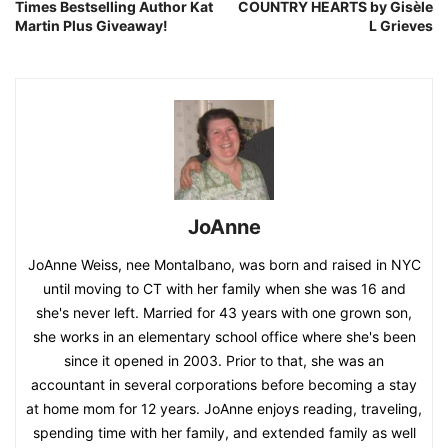
Times Bestselling Author Kat
COUNTRY HEARTS by Gisèle
Martin Plus Giveaway!
L Grieves
JoAnne
JoAnne Weiss, nee Montalbano, was born and raised in NYC
until moving to CT with her family when she was 16 and
she's never left. Married for 43 years with one grown son,
she works in an elementary school office where she's been
since it opened in 2003. Prior to that, she was an
accountant in several corporations before becoming a stay
at home mom for 12 years. JoAnne enjoys reading, traveling,
spending time with her family, and extended family as well