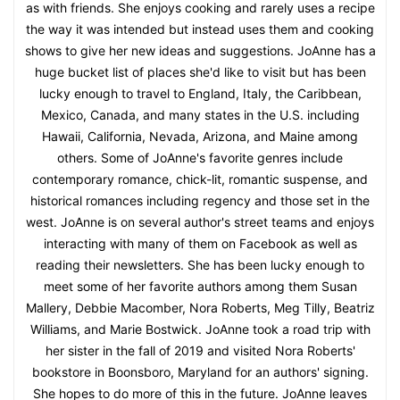
as with friends. She enjoys cooking and rarely uses a recipe
the way it was intended but instead uses them and cooking
shows to give her new ideas and suggestions. JoAnne has a
huge bucket list of places she'd like to visit but has been
lucky enough to travel to England, Italy, the Caribbean,
Mexico, Canada, and many states in the U.S. including
Hawaii, California, Nevada, Arizona, and Maine among
others. Some of JoAnne's favorite genres include
contemporary romance, chick-lit, romantic suspense, and
historical romances including regency and those set in the
west. JoAnne is on several author's street teams and enjoys
interacting with many of them on Facebook as well as
reading their newsletters. She has been lucky enough to
meet some of her favorite authors among them Susan
Mallery, Debbie Macomber, Nora Roberts, Meg Tilly, Beatriz
Williams, and Marie Bostwick. JoAnne took a road trip with
her sister in the fall of 2019 and visited Nora Roberts'
bookstore in Boonsboro, Maryland for an authors' signing.
She hopes to do more of this in the future. JoAnne leaves