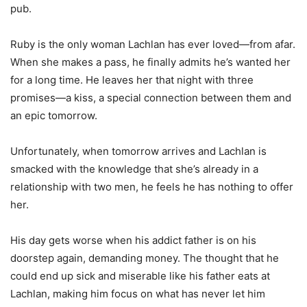
pub.
Ruby is the only woman Lachlan has ever loved—from afar.
When she makes a pass, he finally admits he’s wanted her
for a long time. He leaves her that night with three
promises—a kiss, a special connection between them and
an epic tomorrow.
Unfortunately, when tomorrow arrives and Lachlan is
smacked with the knowledge that she’s already in a
relationship with two men, he feels he has nothing to offer
her.
His day gets worse when his addict father is on his
doorstep again, demanding money. The thought that he
could end up sick and miserable like his father eats at
Lachlan, making him focus on what has never let him