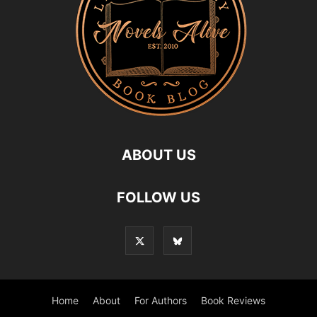
ABOUT US
FOLLOW US
Home
About
For Authors
Book Reviews