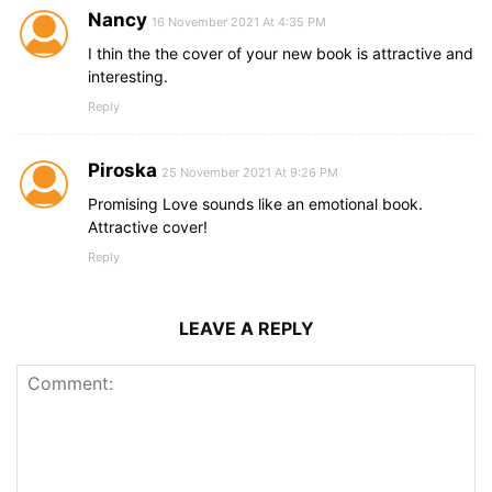
Nancy
16 November 2021 At 4:35 PM
I thin the the cover of your new book is attractive and
interesting.
Reply
Piroska
25 November 2021 At 9:26 PM
Promising Love sounds like an emotional book.
Attractive cover!
Reply
LEAVE A REPLY