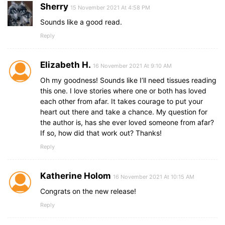
Sherry
15 November 2021 At 4:58 PM
Sounds like a good read.
Reply
Elizabeth H.
16 November 2021 At 9:10 AM
Oh my goodness! Sounds like I’ll need tissues reading
this one. I love stories where one or both has loved
each other from afar. It takes courage to put your
heart out there and take a chance. My question for
the author is, has she ever loved someone from afar?
If so, how did that work out? Thanks!
Reply
Katherine Holom
16 November 2021 At 10:15 AM
Congrats on the new release!
Reply