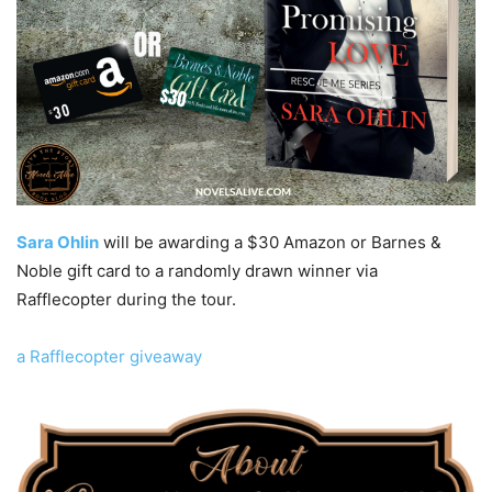
Sara Ohlin
will be awarding a $30 Amazon or Barnes &
Noble gift card to a randomly drawn winner via
Rafflecopter during the tour.
a Rafflecopter giveaway