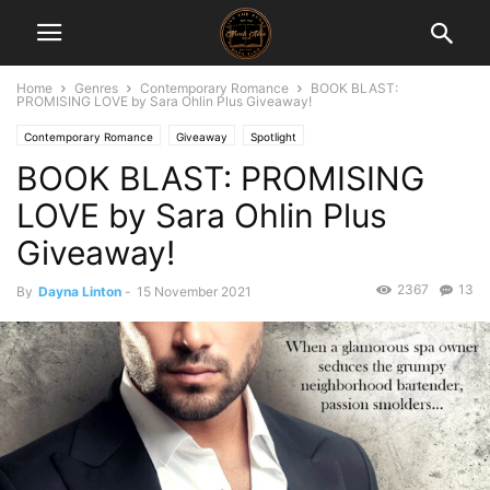
Home
Genres
Contemporary Romance
BOOK BLAST:
PROMISING LOVE by Sara Ohlin Plus Giveaway!
Contemporary Romance
Giveaway
Spotlight
BOOK BLAST: PROMISING
LOVE by Sara Ohlin Plus
Giveaway!
2367
13
By
Dayna Linton
-
15 November 2021