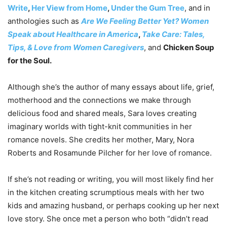
Write
,
Her View from Home
,
Under the Gum Tree
, and in
anthologies such as
Are We Feeling Better Yet? Women
Speak about Healthcare in America
,
Take Care: Tales,
Tips, & Love from Women Caregivers
, and
Chicken Soup
for the Soul.
Although she’s the author of many essays about life, grief,
motherhood and the connections we make through
delicious food and shared meals, Sara loves creating
imaginary worlds with tight-knit communities in her
romance novels. She credits her mother, Mary, Nora
Roberts and Rosamunde Pilcher for her love of romance.
If she’s not reading or writing, you will most likely find her
in the kitchen creating scrumptious meals with her two
kids and amazing husband, or perhaps cooking up her next
love story. She once met a person who both “didn’t read