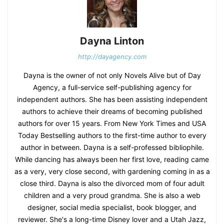
Dayna Linton
http://dayagency.com
Dayna is the owner of not only Novels Alive but of Day
Agency, a full-service self-publishing agency for
independent authors. She has been assisting independent
authors to achieve their dreams of becoming published
authors for over 15 years. From New York Times and USA
Today Bestselling authors to the first-time author to every
author in between. Dayna is a self-professed bibliophile.
While dancing has always been her first love, reading came
as a very, very close second, with gardening coming in as a
close third. Dayna is also the divorced mom of four adult
children and a very proud grandma. She is also a web
designer, social media specialist, book blogger, and
reviewer. She's a long-time Disney lover and a Utah Jazz,