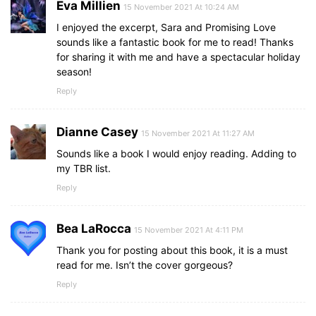
Eva Millien
15 November 2021 At 10:24 AM
I enjoyed the excerpt, Sara and Promising Love
sounds like a fantastic book for me to read! Thanks
for sharing it with me and have a spectacular holiday
season!
Reply
Dianne Casey
15 November 2021 At 11:27 AM
Sounds like a book I would enjoy reading. Adding to
my TBR list.
Reply
Bea LaRocca
15 November 2021 At 4:11 PM
Thank you for posting about this book, it is a must
read for me. Isn’t the cover gorgeous?
Reply