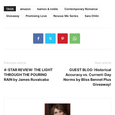
TAGS
amazon
barnes & noble
Contemporary Romance
Giveaway
Promising Love
Rescue Me Series
Sara Ohlin
Previous article
Next article
4-STAR REVIEW: THE LIGHT
GUEST BLOG: Historical
THROUGH THE POURING
Accuracy vs. Current-Day
RAIN by James Ruvalcaba
Norms by Bliss Bennet Plus
Giveaway!