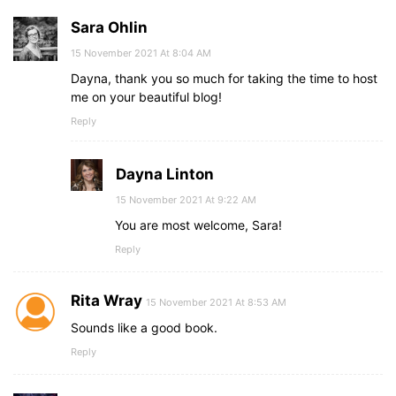
Sara Ohlin
15 November 2021 At 8:04 AM
Dayna, thank you so much for taking the time to host
me on your beautiful blog!
Reply
Dayna Linton
15 November 2021 At 9:22 AM
You are most welcome, Sara!
Reply
Rita Wray
15 November 2021 At 8:53 AM
Sounds like a good book.
Reply