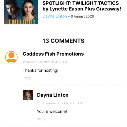
SPOTLIGHT: TWILIGHT TACTICS
by Lynette Eason Plus Giveaway!
Dayna Linton
-
6 August 2026
13 COMMENTS
Goddess Fish Promotions
15 November 2021 At 4:12 AM
Thanks for hosting!
Reply
Dayna Linton
15 November 2021 At 9:20 AM
You’re welcome!
Reply