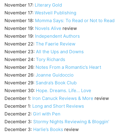
November 17:
Literary Gold
November 17:
Westveil Publishing
November 18:
Momma Says: To Read or Not to Read
November 19:
Novels Alive
review
November 19:
Independent Authors
November 22:
The Faerie Review
November 23:
All the Ups and Downs
November 24:
Tory Richards
November 26:
Notes From a Romantic’s Heart
November 26:
Joanne Guidoccio
November 29:
Sandra’s Book Club
November 30:
Hope. Dreams. Life… Love
December 1:
Iron Canuck Reviews & More
review
December 1:
Long and Short Reviews
December 2:
Girl with Pen
December 3:
Stormy Nights Reviewing & Bloggin’
December 3:
Harlie’s Books
review