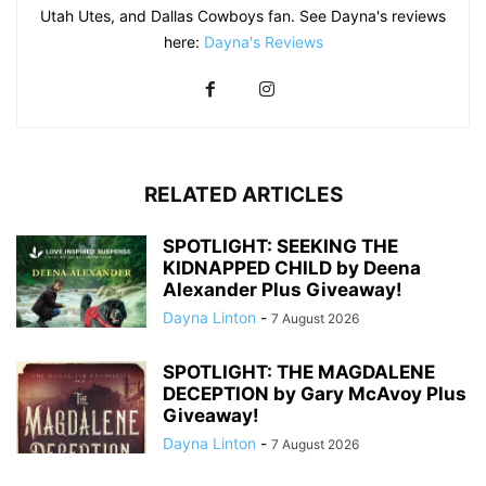
Utah Utes, and Dallas Cowboys fan. See Dayna's reviews
here:
Dayna's Reviews
RELATED ARTICLES
SPOTLIGHT: SEEKING THE
KIDNAPPED CHILD by Deena
Alexander Plus Giveaway!
Dayna Linton
-
7 August 2026
SPOTLIGHT: THE MAGDALENE
DECEPTION by Gary McAvoy Plus
Giveaway!
Dayna Linton
-
7 August 2026