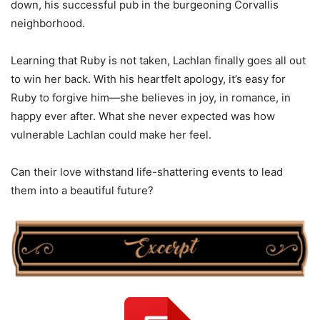
down, his successful pub in the burgeoning Corvallis
neighborhood.
Learning that Ruby is not taken, Lachlan finally goes all out
to win her back. With his heartfelt apology, it’s easy for
Ruby to forgive him—she believes in joy, in romance, in
happy ever after. What she never expected was how
vulnerable Lachlan could make her feel.
Can their love withstand life-shattering events to lead
them into a beautiful future?