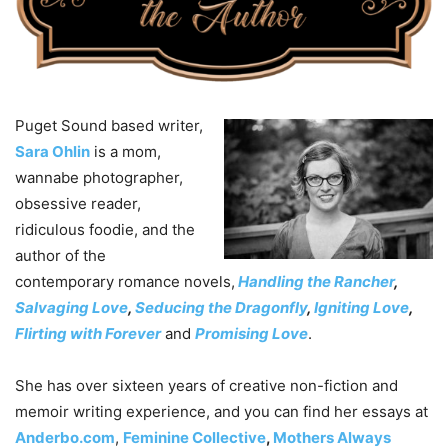
Puget Sound based writer,
Sara Ohlin
is a mom,
wannabe photographer,
obsessive reader,
ridiculous foodie, and the
author of the
contemporary romance novels,
Handling the Rancher
,
Salvaging Love
,
Seducing the Dragonfly
,
Igniting Love
,
Flirting with Forever
and
Promising Love
.
She has over sixteen years of creative non-fiction and
memoir writing experience, and you can find her essays at
Anderbo.com
,
Feminine Collective
,
Mothers Always