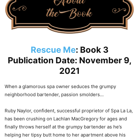
Rescue Me
: Book 3
Publication Date: November 9,
2021
When a glamorous spa owner seduces the grumpy
neighborhood bartender, passion smolders…
Ruby Naylor, confident, successful proprietor of Spa La La,
has been crushing on Lachlan MacGregory for ages and
finally throws herself at the grumpy bartender as he’s
helping her tipsy butt home to her apartment above his