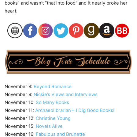
books” and wasn’t “that into food” and it nearly broke her
heart.
November 8:
Beyond Romance
November 9:
Nickie’s Views and Interviews
November 10:
So Many Books
November 11:
Archaeolibrarian – I Dig Good Books!
November 12:
Christine Young
November 15:
Novels Alive
November 16:
Fabulous and Brunette