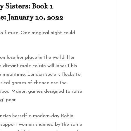
y Sisters: Book 1
e: January 10, 2022
no future. One magical night could
on lose her place in the world. Her
a distant male cousin will inherit his
he meantime, London society flocks to
msical games of chance are the
twood Manor, games designed to raise
g” poor.
ncies herself a modern-day Robin
s support women shunned by the same