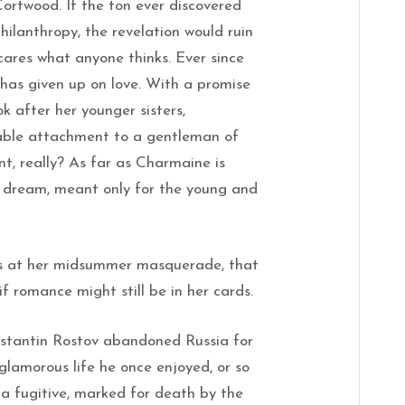
ortwood. If the ton ever discovered
hilanthropy, the revelation would ruin
ares what anyone thinks. Ever since
 has given up on love. With a promise
k after her younger sisters,
able attachment to a gentleman of
, really? As far as Charmaine is
us dream, meant only for the young and
rs at her midsummer masquerade, that
f romance might still be in her cards.
onstantin Rostov abandoned Russia for
glamorous life he once enjoyed, or so
w a fugitive, marked for death by the