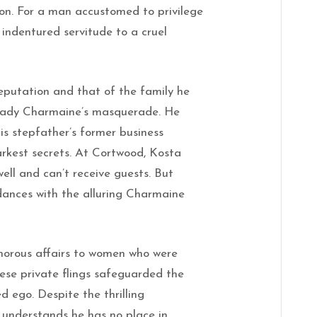
don. For a man accustomed to privilege
 indentured servitude to a cruel
eputation and that of the family he
Lady Charmaine’s masquerade. He
s stepfather’s former business
arkest secrets. At Cortwood, Kosta
well and can’t receive guests. But
 dances with the alluring Charmaine
amorous affairs to women who were
hese private flings safeguarded the
d ego. Despite the thrilling
understands he has no place in