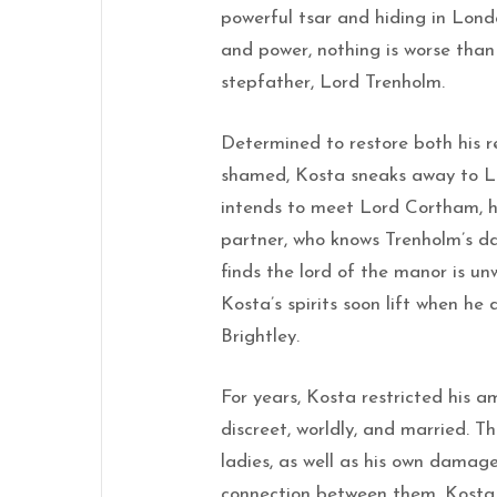
powerful tsar and hiding in Lon
and power, nothing is worse than
stepfather, Lord Trenholm.
Determined to restore both his r
shamed, Kosta sneaks away to 
intends to meet Lord Cortham, hi
partner, who knows Trenholm’s d
finds the lord of the manor is un
Kosta’s spirits soon lift when he
Brightley.
For years, Kosta restricted his 
discreet, worldly, and married. T
ladies, as well as his own damage
connection between them, Kosta 