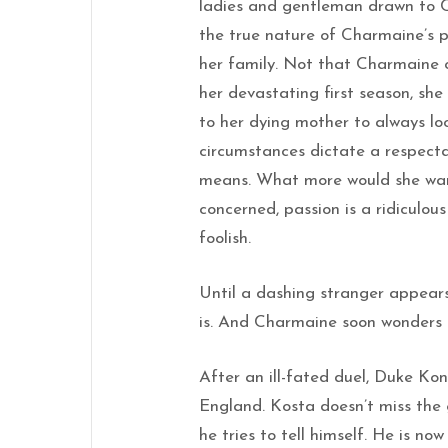
ladies and gentleman drawn to C
the true nature of Charmaine’s p
her family. Not that Charmaine c
her devastating first season, she
to her dying mother to always loo
circumstances dictate a respect
means. What more would she want
concerned, passion is a ridiculo
foolish.
Until a dashing stranger appea
is. And Charmaine soon wonders i
After an ill-fated duel, Duke K
England. Kosta doesn’t miss the 
he tries to tell himself. He is no