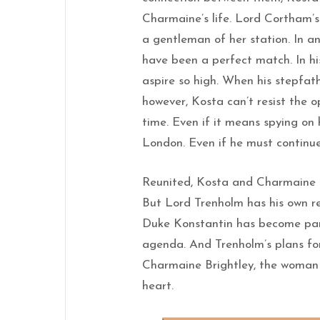
Charmaine’s life. Lord Cortham’s
a gentleman of her station. In a
have been a perfect match. In hi
aspire so high. When his stepfat
however, Kosta can’t resist the
time. Even if it means spying on 
London. Even if he must continue 
Reunited, Kosta and Charmaine fi
But Lord Trenholm has his own r
Duke Konstantin has become part
agenda. And Trenholm’s plans for
Charmaine Brightley, the woman 
heart.