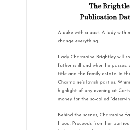
The Brightle
Publication Dat
A duke with a past. A lady with 
change everything.
Lady Charmaine Brightley will so
father is ill and when he passes, 
title and the family estate. In t
Charmaine’s lavish parties. Whi
highlight of any evening at Cor
money for the so-called “deservin
Behind the scenes, Charmaine fa
Hood. Proceeds from her partie