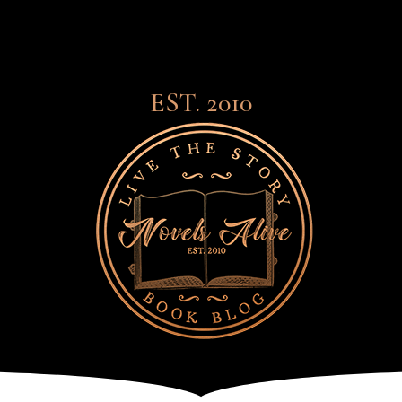
EST. 2010