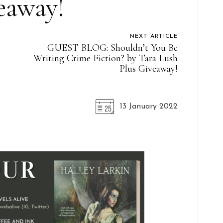
eaway!
NEXT ARTICLE
GUEST BLOG: Shouldn’t You Be
Writing Crime Fiction? by Tara Lush
Plus Giveaway!
13 January 2022