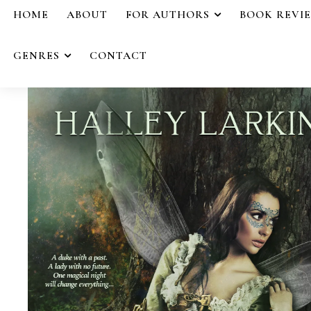
HOME
ABOUT
FOR AUTHORS
BOOK REVI
GENRES
CONTACT