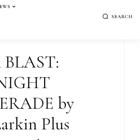
IEWS
SEARCH
 BLAST:
NIGHT
ERADE by
arkin Plus