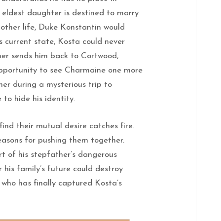
 eldest daughter is destined to marry
nother life, Duke Konstantin would
s current state, Kosta could never
her sends him back to Cortwood,
 opportunity to see Charmaine one more
her during a mysterious trip to
to hide his identity.
nd their mutual desire catches fire.
easons for pushing them together.
 of his stepfather’s dangerous
 his family’s future could destroy
who has finally captured Kosta’s