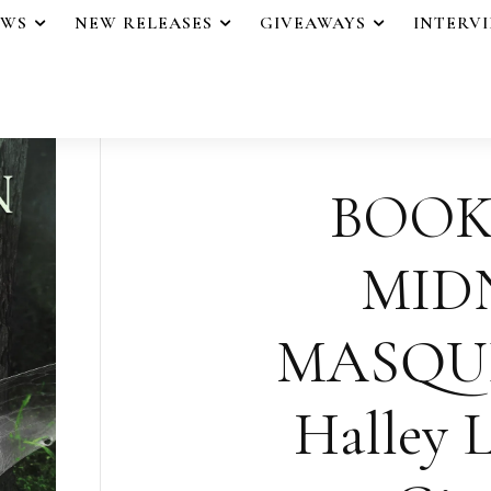
EWS
NEW RELEASES
GIVEAWAYS
INTERV
BOOK
MID
MASQU
Halley L