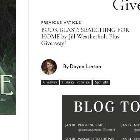
Giv
PREVIOUS ARTICLE
BOOK BLAST: SEARCHING FOR
HOME by Jill Weatherholt Plus
Giveaway!
By
Dayna Linton
Giveaway
Historical Romance
Spotlight