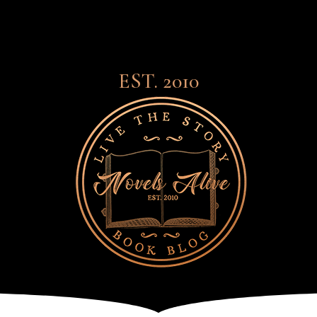
EST. 2010