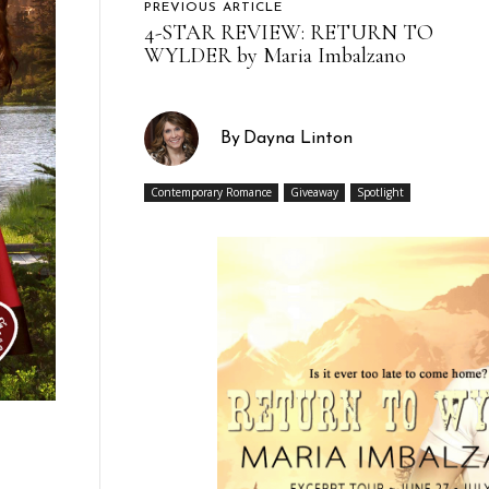
PREVIOUS ARTICLE
4-STAR REVIEW: RETURN TO
WYLDER by Maria Imbalzano
By
Dayna Linton
Contemporary Romance
Giveaway
Spotlight