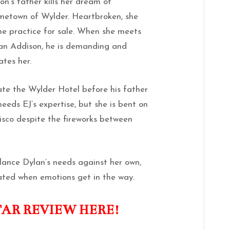
’s father kills her dream of
ometown of Wylder. Heartbroken, she
he practice for sale. When she meets
ylan Addison, he is demanding and
ates her.
ate the Wylder Hotel before his father
needs EJ’s expertise, but she is bent on
cisco despite the fireworks between
alance Dylan’s needs against her own,
ated when emotions get in the way.
TAR REVIEW HERE!