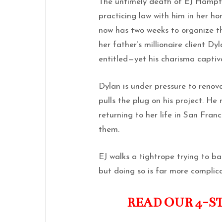
The untimely death of EJ Hampton
practicing law with him in her h
now has two weeks to organize t
her father’s millionaire client D
entitled—yet his charisma captiv
Dylan is under pressure to renov
pulls the plug on his project. He 
returning to her life in San Fran
them.
EJ walks a tightrope trying to b
but doing so is far more complic
READ OUR 4-S