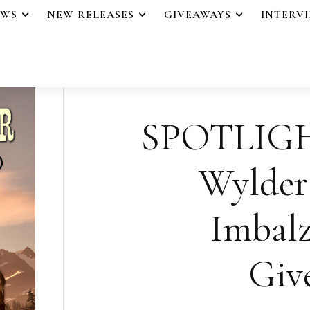
EWS
NEW RELEASES
GIVEAWAYS
INTERV
SPOTLIGHT
Wylder
Imbalz
Giv