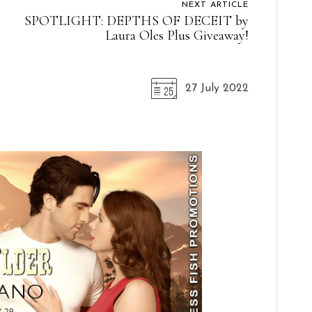
NEXT ARTICLE
SPOTLIGHT: DEPTHS OF DECEIT by
Laura Oles Plus Giveaway!
27 July 2022