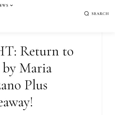
IEWS
SEARCH
: Return to
 by Maria
ano Plus
eaway!