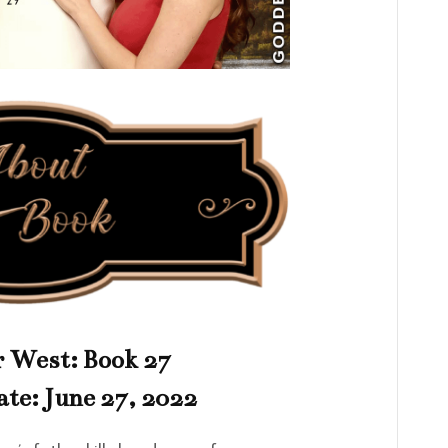
 West: Book 27
ate: June 27, 2022