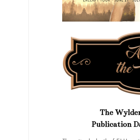
The Wylder
Publication D