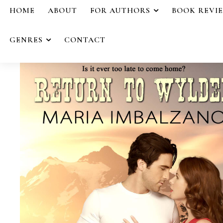
HOME
ABOUT
FOR AUTHORS
BOOK REVI
GENRES
CONTACT