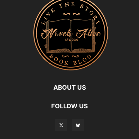
ABOUT US
FOLLOW US