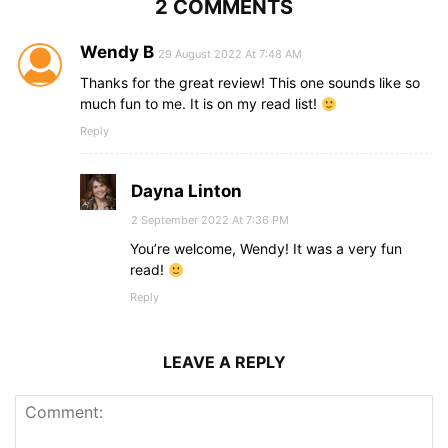
2 COMMENTS
Wendy B
29 August 2022 At 7:48 AM
Thanks for the great review! This one sounds like so
much fun to me. It is on my read list!
Reply
Dayna Linton
2 September 2022 At 7:36 PM
You’re welcome, Wendy! It was a very fun
read!
Reply
LEAVE A REPLY