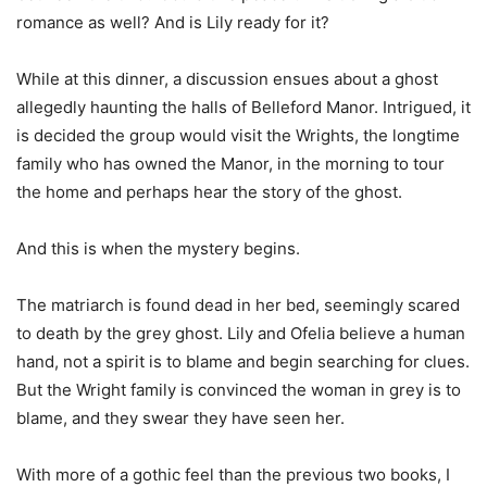
romance as well? And is Lily ready for it?
While at this dinner, a discussion ensues about a ghost
allegedly haunting the halls of Belleford Manor. Intrigued, it
is decided the group would visit the Wrights, the longtime
family who has owned the Manor, in the morning to tour
the home and perhaps hear the story of the ghost.
And this is when the mystery begins.
The matriarch is found dead in her bed, seemingly scared
to death by the grey ghost. Lily and Ofelia believe a human
hand, not a spirit is to blame and begin searching for clues.
But the Wright family is convinced the woman in grey is to
blame, and they swear they have seen her.
With more of a gothic feel than the previous two books, I