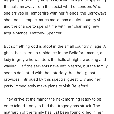
the autumn away from the social whirl of London. When
she arrives in Hampshire with her friends, the Carroways,
she doesn’t expect much more than a quiet country visit
and the chance to spend time with her charming new
acquaintance, Matthew Spencer.
But something odd is afoot in the small country village. A
ghost has taken up residence in the Belleford manor, a
lady in grey who wanders the halls at night, weeping and
wailing. Half the servants have left in terror, but the family
seems delighted with the notoriety that their ghost
provides. Intrigued by this spectral guest, Lily and her
party immediately make plans to visit Belleford.
They arrive at the manor the next morning ready to be
entertained—only to find that tragedy has struck. The
matriarch of the family has just been found killed in her