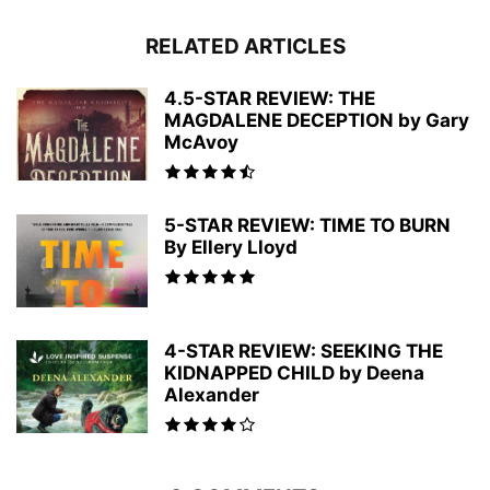
RELATED ARTICLES
4.5-STAR REVIEW: THE
MAGDALENE DECEPTION by Gary
McAvoy
5-STAR REVIEW: TIME TO BURN
By Ellery Lloyd
4-STAR REVIEW: SEEKING THE
KIDNAPPED CHILD by Deena
Alexander