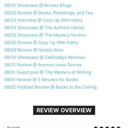
08/20 Showcase @ Brooke Blogs
08/22 Review @ Books, Ramblings, and Tea
08/23 Interview @ Cozy Up With Kathy
08/24 Showcase @ The Authors Harbor
08/25 Showcase @ The Mystery Section
08/26 Review @ Cozy Up With Kathy
08/29 Review @ Novels Alive
08/30 Showcase @ Celticladys Reviews
08/31 Review @ Avonna Loves Genres
09/01 Guest post @ The Mystery of Writing
09/01 Review @ 5 Minutes for Books
09/02 Podcast Review @ Books to the Ceiling
REVIEW OVERVIEW