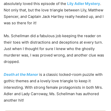
absolutely loved this episode of the
Lily Adler Mystery
.
Not only that, but the love triangle between Lily, Matthew
Spencer, and Captain Jack Hartley really heated up, and I
was so there for it!
Ms. Schellman did a fabulous job keeping the reader on
their toes with distractions and deceptions at every turn.
Just when I thought for sure I knew who the ghostly
murderer was, I was proved wrong, and another clue was
dropped.
Death at the Manor
is a classic locked-room puzzle with
gothic themes and a lovely love triangle to keep it
interesting. With strong female protagonists in both Mrs.
Adler and Lady Carroway, Ms. Schellman has authored
another hit!