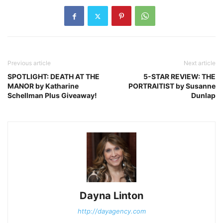
Previous article
Next article
SPOTLIGHT: DEATH AT THE
5-STAR REVIEW: THE
MANOR by Katharine
PORTRAITIST by Susanne
Schellman Plus Giveaway!
Dunlap
Dayna Linton
http://dayagency.com