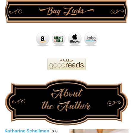
Katharine Schellman
is a