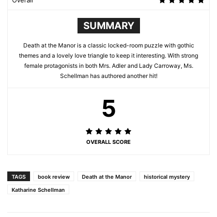
Overall
SUMMARY
Death at the Manor is a classic locked-room puzzle with gothic
themes and a lovely love triangle to keep it interesting. With strong
female protagonists in both Mrs. Adler and Lady Carroway, Ms.
Schellman has authored another hit!
5
OVERALL SCORE
TAGS
book review
Death at the Manor
historical mystery
Katharine Schellman