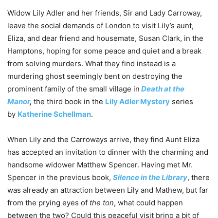
Widow Lily Adler and her friends, Sir and Lady Carroway,
leave the social demands of London to visit Lily’s aunt,
Eliza, and dear friend and housemate, Susan Clark, in the
Hamptons, hoping for some peace and quiet and a break
from solving murders. What they find instead is a
murdering ghost seemingly bent on destroying the
prominent family of the small village in
Death at the
Manor
,
the third book in the
Lily Adler Mystery
series
by
Katherine Schellman
.
When Lily and the Carroways arrive, they find Aunt Eliza
has accepted an invitation to dinner with the charming and
handsome widower Matthew Spencer. Having met Mr.
Spencer in the previous book,
Silence in the Library
, there
was already an attraction between Lily and Mathew, but far
from the prying eyes of
the ton
, what could happen
between the two? Could this peaceful visit bring a bit of