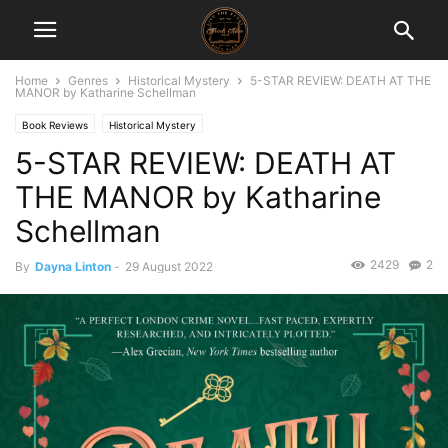
Home
Genres
Historical Mystery
5-STAR REVIEW: DEATH AT THE
MANOR by Katharine Schellman
Book Reviews
Historical Mystery
5-STAR REVIEW: DEATH AT
THE MANOR by Katharine
Schellman
2429
2
By
Dayna Linton
-
29 August 2022