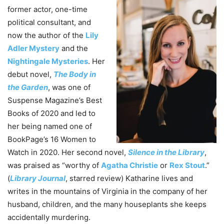
former actor, one-time
political consultant, and
now the author of the
Lily
Adler Mystery
and the
Nightingale Mysteries
. Her
debut novel,
The Body in
the Garden
, was one of
Suspense Magazine’s Best
Books of 2020 and led to
her being named one of
BookPage’s 16 Women to
Watch in 2020. Her second novel,
Silence in the Library
,
was praised as “worthy of
Agatha Christie
or
Rex Stout
.”
(
Library Journal
, starred review) Katharine lives and
writes in the mountains of Virginia in the company of her
husband, children, and the many houseplants she keeps
accidentally murdering.