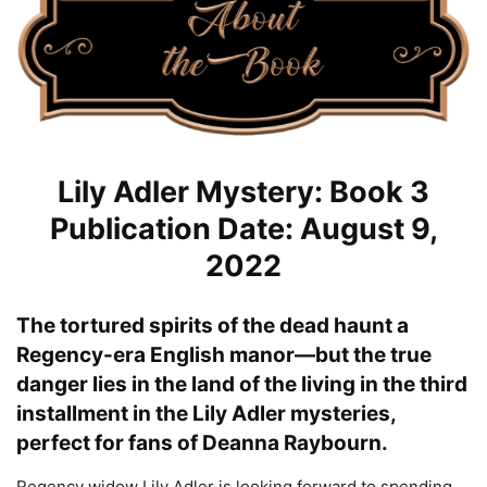
Lily Adler Mystery: Book 3
Publication Date: August 9,
2022
The tortured spirits of the dead haunt a
Regency-era English manor—but the true
danger lies in the land of the living in the third
installment in the Lily Adler mysteries,
perfect for fans of Deanna Raybourn.
Regency widow Lily Adler is looking forward to spending