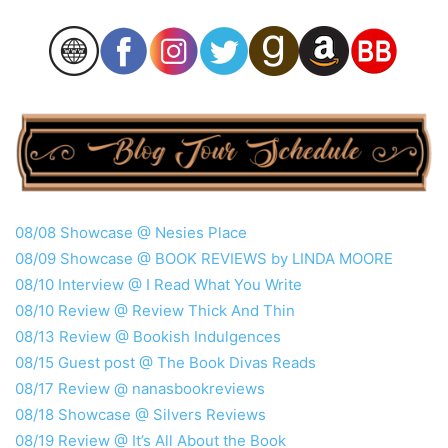
08/08 Showcase @ Nesies Place
08/09 Showcase @ BOOK REVIEWS by LINDA MOORE
08/10 Interview @ I Read What You Write
08/10 Review @ Review Thick And Thin
08/13 Review @ Bookish Indulgences
08/15 Guest post @ The Book Divas Reads
08/17 Review @ nanasbookreviews
08/18 Showcase @ Silvers Reviews
08/19 Review @ It’s All About the Book