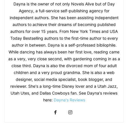
Dayna is the owner of not only Novels Alive but of Day
Agency, a full-service self-publishing agency for
independent authors. She has been assisting independent
authors to achieve their dreams of becoming published
authors for over 15 years. From New York Times and USA
Today Bestselling authors to the first-time author to every
author in between. Dayna is a self-professed bibliophile.
While dancing has always been her first love, reading came
as a very, very close second, with gardening coming in as a
close third. Dayna is also the divorced mom of four adult
children and a very proud grandma. She is also a web
designer, social media specialist, book blogger, and
reviewer. She's a long-time Disney lover and a Utah Jazz,
Utah Utes, and Dallas Cowboys fan. See Dayna's reviews
here:
Dayna's Reviews