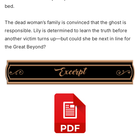
bed.
The dead woman’s family is convinced that the ghost is
responsible. Lily is determined to learn the truth before
another victim turns up—but could she be next in line for
the Great Beyond?