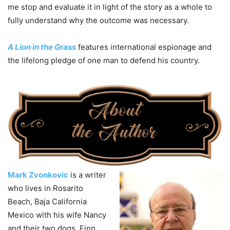
me stop and evaluate it in light of the story as a whole to
fully understand why the outcome was necessary.
A Lion in the Grass
features international espionage and
the lifelong pledge of one man to defend his country.
Mark Zvonkovic
is a writer
who lives in Rosarito
Beach, Baja California
Mexico with his wife Nancy
and their two dogs. Finn