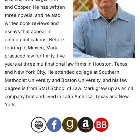
and Cooper. He has written
three novels, and he also
writes book reviews and
essays that appear in
online publications. Before
retiring to Mexico, Mark
practiced law for thirty-five
years at three multinational law firms in Houston, Texas
and New York City. He attended college at Southern
Methodist University and Boston University, and his law
degree is from SMU School of Law. Mark grew up as an oil
company brat and lived in Latin America, Texas and New
York.