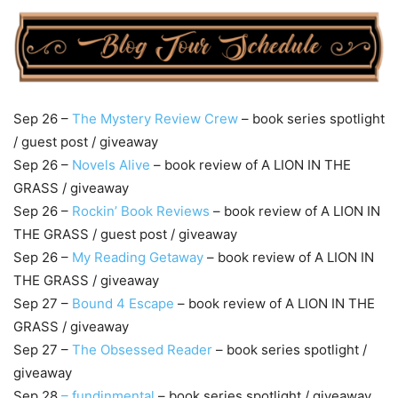
Sep 26 –
The Mystery Review Crew
– book series spotlight
/ guest post / giveaway
Sep 26 –
Novels Alive
– book review of A LION IN THE
GRASS / giveaway
Sep 26 –
Rockin’ Book Reviews
– book review of A LION IN
THE GRASS / guest post / giveaway
Sep 26 –
My Reading Getaway
– book review of A LION IN
THE GRASS / giveaway
Sep 27 –
Bound 4 Escape
– book review of A LION IN THE
GRASS / giveaway
Sep 27 –
The Obsessed Reader
– book series spotlight /
giveaway
Sep 28
– fundinmental
– book series spotlight / giveaway