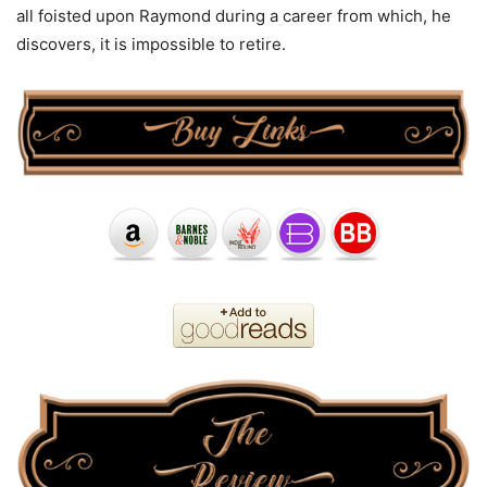
all foisted upon Raymond during a career from which, he
discovers, it is impossible to retire.