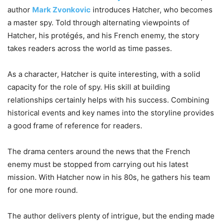
author
Mark Zvonkovic
introduces Hatcher, who becomes
a master spy. Told through alternating viewpoints of
Hatcher, his protégés, and his French enemy, the story
takes readers across the world as time passes.
As a character, Hatcher is quite interesting, with a solid
capacity for the role of spy. His skill at building
relationships certainly helps with his success. Combining
historical events and key names into the storyline provides
a good frame of reference for readers.
The drama centers around the news that the French
enemy must be stopped from carrying out his latest
mission. With Hatcher now in his 80s, he gathers his team
for one more round.
The author delivers plenty of intrigue, but the ending made