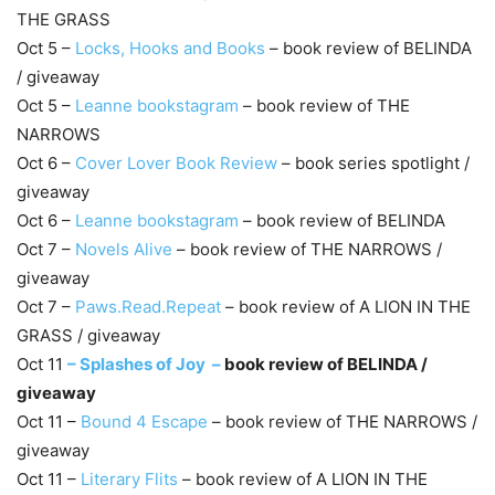
THE GRASS
Oct 5 –
Locks, Hooks and Books
– book review of BELINDA
/ giveaway
Oct 5 –
Leanne bookstagram
– book review of THE
NARROWS
Oct 6 –
Cover Lover Book Review
– book series spotlight /
giveaway
Oct 6 –
Leanne bookstagram
– book review of BELINDA
Oct 7 –
Novels Alive
– book review of THE NARROWS /
giveaway
Oct 7 –
Paws.Read.Repeat
– book review of A LION IN THE
GRASS / giveaway
Oct 11
–
Splashes of Joy –
book review of BELINDA /
giveaway
Oct 11 –
Bound 4 Escape
– book review of THE NARROWS /
giveaway
Oct 11 –
Literary Flits
– book review of A LION IN THE