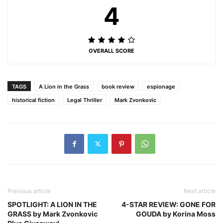
4
OVERALL SCORE
TAGS
A Lion in the Grass
book review
espionage
historical fiction
Legal Thriller
Mark Zvonkovic
Previous article
Next article
SPOTLIGHT: A LION IN THE
4-STAR REVIEW: GONE FOR
GRASS by Mark Zvonkovic
GOUDA by Korina Moss