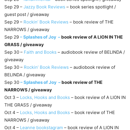
Sep 29 –
Jazzy Book Reviews
– book series spotlight /
guest post / giveaway
Sep 29 –
Rockin’ Book Reviews
– book review of THE
NARROWS / giveaway
Sep 29
–
Splashes of Joy –
book review of A LION IN THE
GRASS / giveaway
Sep 30 –
Faith and Books
– audiobook review of BELINDA /
giveaway
Sep 30 –
Rockin’ Book Reviews
– audiobook review of
BELINDA / giveaway
Sep 30
–
Splashes of Joy –
book review of THE
NARROWS / giveaway
Oct 3 –
Locks, Hooks and Books
– book review of A LION IN
THE GRASS / giveaway
Oct 4 –
Locks, Hooks and Books
– book review of THE
NARROWS / giveaway
Oct 4 –
Leanne bookstagram
– book review of A LION IN