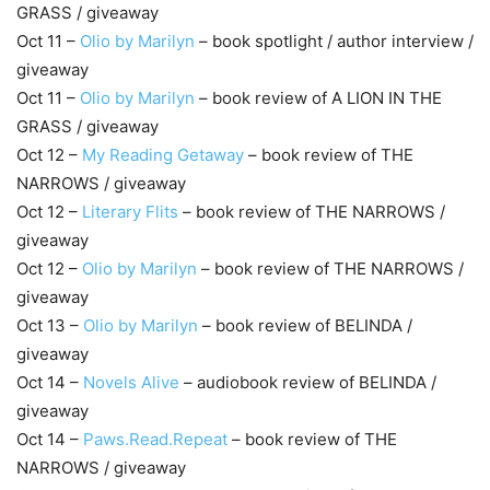
GRASS / giveaway
Oct 11 –
Olio by Marilyn
– book spotlight / author interview /
giveaway
Oct 11 –
Olio by Marilyn
– book review of A LION IN THE
GRASS / giveaway
Oct 12 –
My Reading Getaway
– book review of THE
NARROWS / giveaway
Oct 12 –
Literary Flits
– book review of THE NARROWS /
giveaway
Oct 12 –
Olio by Marilyn
– book review of THE NARROWS /
giveaway
Oct 13 –
Olio by Marilyn
– book review of BELINDA /
giveaway
Oct 14 –
Novels Alive
– audiobook review of BELINDA /
giveaway
Oct 14 –
Paws.Read.Repeat
– book review of THE
NARROWS / giveaway