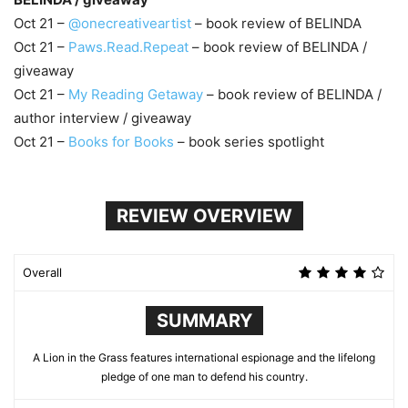
Oct 21 –
@onecreativeartist
– book review of BELINDA
Oct 21 –
Paws.Read.Repeat
– book review of BELINDA /
giveaway
Oct 21 –
My Reading Getaway
– book review of BELINDA /
author interview / giveaway
Oct 21 –
Books for Books
– book series spotlight
REVIEW OVERVIEW
Overall
SUMMARY
A Lion in the Grass features international espionage and the lifelong
pledge of one man to defend his country.