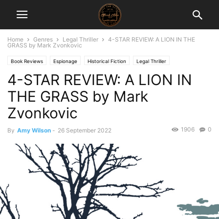
Home
Genres
Legal Thriller
4-STAR REVIEW: A LION IN THE
GRASS by Mark Zvonkovic
Book Reviews
Espionage
Historical Fiction
Legal Thriller
4-STAR REVIEW: A LION IN
THE GRASS by Mark
Zvonkovic
1906
0
By
Amy Wilson
-
26 September 2022