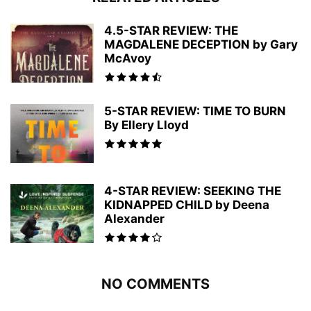
4.5-STAR REVIEW: THE
MAGDALENE DECEPTION by Gary
McAvoy
5-STAR REVIEW: TIME TO BURN
By Ellery Lloyd
4-STAR REVIEW: SEEKING THE
KIDNAPPED CHILD by Deena
Alexander
NO COMMENTS