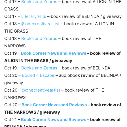
Oct 17 –
Books and Zebras
– book review of A LION IN THE
GRASS
Oct 17 –
Literary Flits
– book review of BELINDA / giveaway
Oct 18 –
@onecreativeartist
– book review of A LION IN
THE GRASS
Oct 18 –
Books and Zebras
– book review of THE
NARROWS
Oct 19 –
Book Corner News and Reviews
– book review of
A LION IN THE GRASS / giveaway
Oct 19 –
Books and Zebras
– book review of BELINDA
Oct 20 –
Bound 4 Escape
– audiobook review of BELINDA /
giveaway
Oct 20 –
@onecreativeartist
– book review of THE
NARROWS
​Oct 20 –
Book Corner News and Reviews
– book review of
THE NARROWS / giveaway
Oct 21 –
Book Corner News and Reviews
– book review of
BELINDA / giveaway