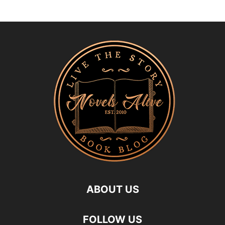
ABOUT US
FOLLOW US