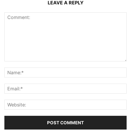
LEAVE A REPLY