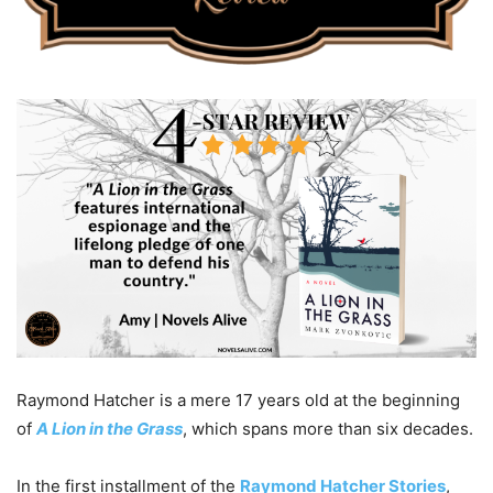
Raymond Hatcher is a mere 17 years old at the beginning
of
A Lion in the Grass
, which spans more than six decades.
In the first installment of the
Raymond Hatcher Stories
,