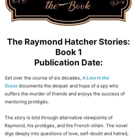
The Raymond Hatcher Stories:
Book 1
Publication Date:
Set over the course of six decades,
A Lion in the
Grass
documents the despair and hope of a spy who
suffers the murder of friends and enjoys the success of
mentoring protégés.
​The story is told through alternative viewpoints of
Raymond, his protégés, and the French villain. The novel
digs deeply into questions of love, self-doubt and hatred,