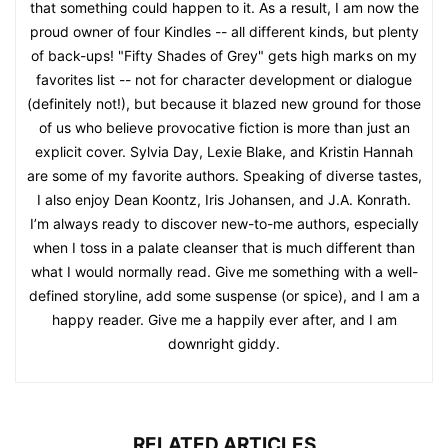
that something could happen to it. As a result, I am now the
proud owner of four Kindles -- all different kinds, but plenty
of back-ups! "Fifty Shades of Grey" gets high marks on my
favorites list -- not for character development or dialogue
(definitely not!), but because it blazed new ground for those
of us who believe provocative fiction is more than just an
explicit cover. Sylvia Day, Lexie Blake, and Kristin Hannah
are some of my favorite authors. Speaking of diverse tastes,
I also enjoy Dean Koontz, Iris Johansen, and J.A. Konrath.
I’m always ready to discover new-to-me authors, especially
when I toss in a palate cleanser that is much different than
what I would normally read. Give me something with a well-
defined storyline, add some suspense (or spice), and I am a
happy reader. Give me a happily ever after, and I am
downright giddy.
RELATED ARTICLES