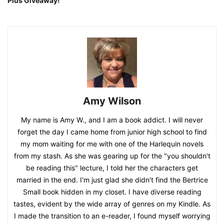
Plus Giveaway!
Amy Wilson
My name is Amy W., and I am a book addict. I will never
forget the day I came home from junior high school to find
my mom waiting for me with one of the Harlequin novels
from my stash. As she was gearing up for the "you shouldn't
be reading this" lecture, I told her the characters get
married in the end. I'm just glad she didn't find the Bertrice
Small book hidden in my closet. I have diverse reading
tastes, evident by the wide array of genres on my Kindle. As
I made the transition to an e-reader, I found myself worrying