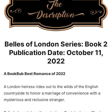
Belles of London Series: Book 2
Publication Date: October 11,
2022
A BookBub Best Romance of 2022
A London heiress rides out to the wilds of the English
countryside to honor a marriage of convenience with a
mysterious and reclusive stranger.