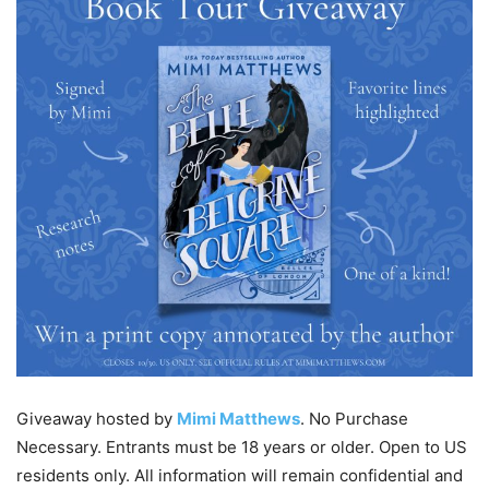
Giveaway hosted by
Mimi Matthews
. No Purchase
Necessary. Entrants must be 18 years or older. Open to US
residents only. All information will remain confidential and