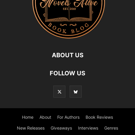
ABOUT US
FOLLOW US
Home
About
For Authors
Book Reviews
New Releases
Giveaways
Interviews
Genres