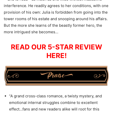
interference. He readily agrees to her conditions, with one
provision of his own: Julia is forbidden from going into the
tower rooms of his estate and snooping around his affairs.
But the more she learns of the beastly former hero, the
more intrigued she becomes…
READ OUR 5-STAR REVIEW
HERE!
“A grand cross-class romance, a twisty mystery, and
emotional internal struggles combine to excellent
effect…fans and new readers alike will root for this