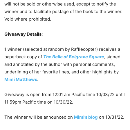
will not be sold or otherwise used, except to notify the
winner and to facilitate postage of the book to the winner.
Void where prohibited.
Giveaway Details:
1 winner (selected at random by Rafflecopter) receives a
paperback copy of
The Belle of Belgrave Square
, signed
and annotated by the author with personal comments,
underlining of her favorite lines, and other highlights by
Mimi Matthews
.
Giveaway is open from 12:01 am Pacific time 10/03/22 until
11:59pm Pacific time on 10/30/22.
The winner will be announced on
Mimi’s blog
on 10/31/22.