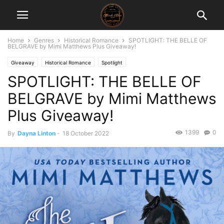
Home
Genres
Historical Romance
SPOTLIGHT: THE BELLE OF
BELGRAVE by Mimi Matthews Plus Giveaway!
Giveaway
Historical Romance
Spotlight
SPOTLIGHT: THE BELLE OF
BELGRAVE by Mimi Matthews
Plus Giveaway!
1399
0
By
Dayna Linton
-
18 October 2022