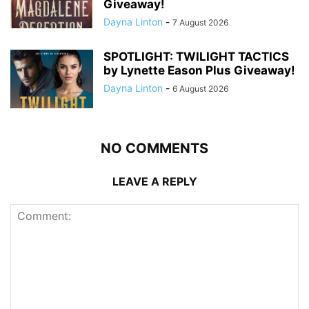
Giveaway!
Dayna Linton
-
7 August 2026
SPOTLIGHT: TWILIGHT TACTICS
by Lynette Eason Plus Giveaway!
Dayna Linton
-
6 August 2026
NO COMMENTS
LEAVE A REPLY