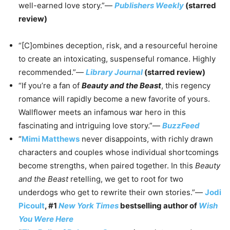
well-earned love story.”—
Publishers Weekly
(starred
review)
“[C]ombines deception, risk, and a resourceful heroine
to create an intoxicating, suspenseful romance. Highly
recommended.”—
Library Journal
(starred review)
“If you’re a fan of
Beauty and the Beast
, this regency
romance will rapidly become a new favorite of yours.
Wallflower meets an infamous war hero in this
fascinating and intriguing love story.”—
BuzzFeed
“
Mimi Matthews
never disappoints, with richly drawn
characters and couples whose individual shortcomings
become strengths, when paired together. In this
Beauty
and the Beast
retelling, we get to root for two
underdogs who get to rewrite their own stories.”—
Jodi
Picoult
, #1
New York Times
bestselling author of
Wish
You Were Here