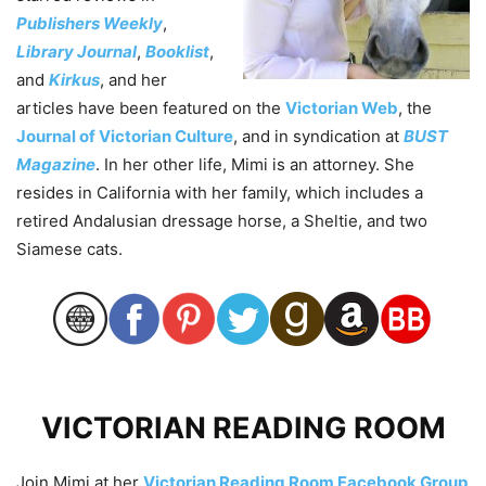
Publishers Weekly
,
Library Journal
,
Booklist
,
and
Kirkus
, and her
articles have been featured on the
Victorian Web
, the
Journal of Victorian Culture
, and in syndication at
BUST
Magazine
. In her other life, Mimi is an attorney. She
resides in California with her family, which includes a
retired Andalusian dressage horse, a Sheltie, and two
Siamese cats.
VICTORIAN READING ROOM
Join Mimi at her
Victorian Reading Room Facebook Group