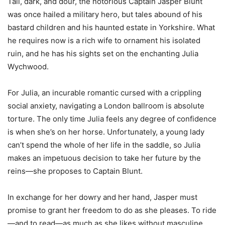
Tall, dark, and dour, the notorious Captain Jasper Blunt
was once hailed a military hero, but tales abound of his
bastard children and his haunted estate in Yorkshire. What
he requires now is a rich wife to ornament his isolated
ruin, and he has his sights set on the enchanting Julia
Wychwood.
For Julia, an incurable romantic cursed with a crippling
social anxiety, navigating a London ballroom is absolute
torture. The only time Julia feels any degree of confidence
is when she’s on her horse. Unfortunately, a young lady
can’t spend the whole of her life in the saddle, so Julia
makes an impetuous decision to take her future by the
reins—she proposes to Captain Blunt.
In exchange for her dowry and her hand, Jasper must
promise to grant her freedom to do as she pleases. To ride
—and to read—as much as she likes without masculine