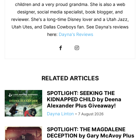
children and a very proud grandma. She is also a web
designer, social media specialist, book blogger, and
reviewer. She's a long-time Disney lover and a Utah Jazz,
Utah Utes, and Dallas Cowboys fan. See Dayna's reviews
here:
Dayna's Reviews
RELATED ARTICLES
SPOTLIGHT: SEEKING THE
KIDNAPPED CHILD by Deena
Alexander Plus Giveaway!
Dayna Linton
-
7 August 2026
SPOTLIGHT: THE MAGDALENE
DECEPTION by Gary McAvoy Plus