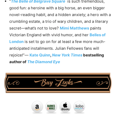
“
The Belle of Belgrave Square
is such tremendous,
good fun: a heroine with a big horse, an even bigger
novel-reading habit, and a hidden anxiety; a hero with a
crumbling estate, a trio of wary children, and a literary
secret—what’s not to love?
Mimi Matthews
paints
Victorian England with vivid humor, and her
Belles of
London
is set to go on for at least a few more much-
anticipated installments. Julian Fellowes fans will
rejoice!”—
Kate Quinn
,
New York Times
bestselling
author of
The Diamond Eye