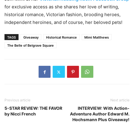
for exclusive access as she shares her love of writing,
historical romance, Victorian fashion, brooding heroes,
independent heroines, and of course, her beloved pets!
TAGS
Giveaway
Historical Romance
Mimi Matthews
The Belle of Belgrave Square
Previous article
Next article
5-STAR REVIEW: THE FAVOR
INTERVIEW: With Action-
by Nicci French
Adventure Author Edward M.
Hochsmann Plus Giveaway!