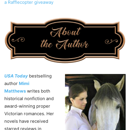
a Rafflecopter giveaway
USA Today
bestselling
author
Mimi
Matthews
writes both
historical nonfiction and
award-winning proper
Victorian romances. Her
novels have received
starred reviews in