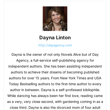
Dayna Linton
http://dayagency.com
Dayna is the owner of not only Novels Alive but of Day
Agency, a full-service self-publishing agency for
independent authors. She has been assisting independent
authors to achieve their dreams of becoming published
authors for over 15 years. From New York Times and USA
Today Bestselling authors to the first-time author to every
author in between. Dayna is a self-professed bibliophile.
While dancing has always been her first love, reading came
as a very, very close second, with gardening coming in as a
close third. Dayna is also the divorced mom of four adult