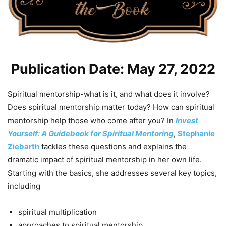
Publication Date: May 27, 2022
Spiritual mentorship-what is it, and what does it involve?
Does spiritual mentorship matter today? How can spiritual
mentorship help those who come after you? In
Invest
Yourself: A Guidebook for Spiritual Mentoring
,
Stephanie
Ziebarth
tackles these questions and explains the
dramatic impact of spiritual mentorship in her own life.
Starting with the basics, she addresses several key topics,
including
spiritual multiplication
approaches to spiritual mentorship