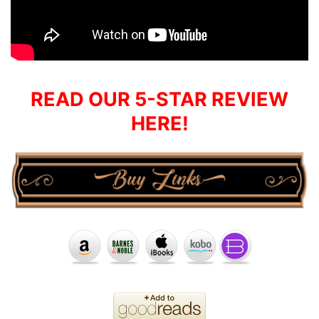
READ OUR 5-STAR REVIEW
HERE!