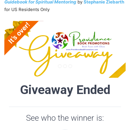
Guidebook for Spiritual Mentoring
by
Stephanie Ziebarth
for US Residents Only