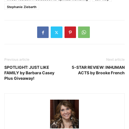
Stephanie Ziebarth
Previous article
Next article
SPOTLIGHT: JUST LIKE
5-STAR REVIEW: INHUMAN
FAMILY by Barbara Casey
ACTS by Brooke French
Plus Giveaway!