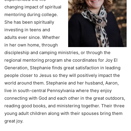
changing impact of spiritual
mentoring during college.
She has been spiritually
investing in teens and
adults ever since. Whether
in her own home, through
discipleship and camping ministries, or through the
regional mentoring program she coordinates for Joy El
Generation, Stephanie finds great satisfaction in leading
people closer to Jesus so they will positively impact the
world around them. Stephanie and her husband, Aaron,
live in south-central Pennsylvania where they enjoy
connecting with God and each other in the great outdoors,
reading good books, and ministering together. Their three
young adult children along with their spouses bring them
great joy.