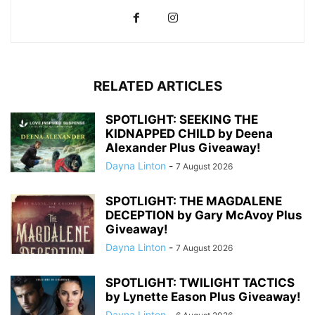
RELATED ARTICLES
SPOTLIGHT: SEEKING THE
KIDNAPPED CHILD by Deena
Alexander Plus Giveaway!
Dayna Linton
-
7 August 2026
SPOTLIGHT: THE MAGDALENE
DECEPTION by Gary McAvoy Plus
Giveaway!
Dayna Linton
-
7 August 2026
SPOTLIGHT: TWILIGHT TACTICS
by Lynette Eason Plus Giveaway!
Dayna Linton
-