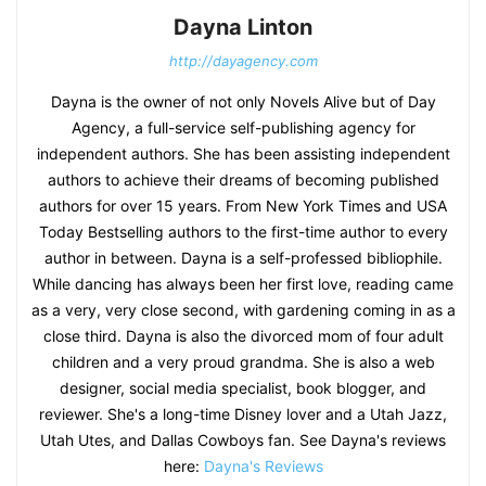
Dayna Linton
http://dayagency.com
Dayna is the owner of not only Novels Alive but of Day
Agency, a full-service self-publishing agency for
independent authors. She has been assisting independent
authors to achieve their dreams of becoming published
authors for over 15 years. From New York Times and USA
Today Bestselling authors to the first-time author to every
author in between. Dayna is a self-professed bibliophile.
While dancing has always been her first love, reading came
as a very, very close second, with gardening coming in as a
close third. Dayna is also the divorced mom of four adult
children and a very proud grandma. She is also a web
designer, social media specialist, book blogger, and
reviewer. She's a long-time Disney lover and a Utah Jazz,
Utah Utes, and Dallas Cowboys fan. See Dayna's reviews
here:
Dayna's Reviews