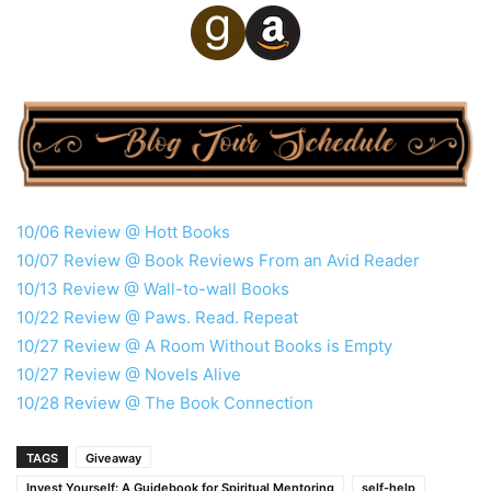
10/06 Review @ Hott Books
10/07 Review @ Book Reviews From an Avid Reader
10/13 Review @ Wall-to-wall Books
10/22 Review @ Paws. Read. Repeat
10/27 Review @ A Room Without Books is Empty
10/27 Review @ Novels Alive
10/28 Review @ The Book Connection
TAGS
Giveaway
Invest Yourself: A Guidebook for Spiritual Mentoring
self-help