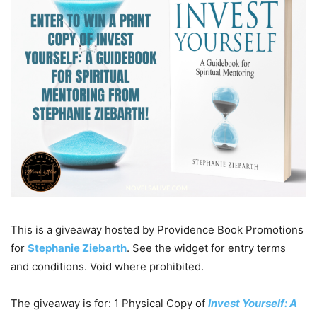
This is a giveaway hosted by Providence Book Promotions
for
Stephanie Ziebarth
. See the widget for entry terms
and conditions. Void where prohibited.
The giveaway is for: 1 Physical Copy of
Invest Yourself: A