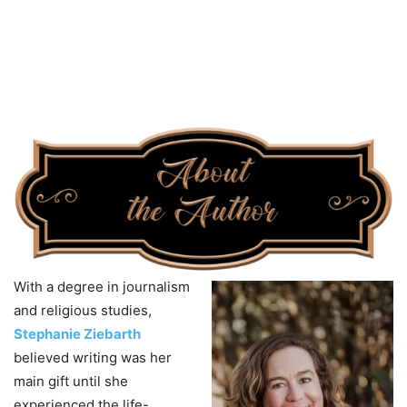
With a degree in journalism
and religious studies,
Stephanie Ziebarth
believed writing was her
main gift until she
experienced the life-