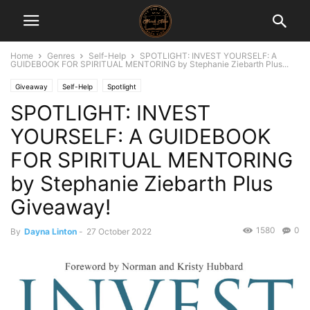
Home
Genres
Self-Help
SPOTLIGHT: INVEST YOURSELF: A
GUIDEBOOK FOR SPIRITUAL MENTORING by Stephanie Ziebarth Plus...
Giveaway
Self-Help
Spotlight
SPOTLIGHT: INVEST
YOURSELF: A GUIDEBOOK
FOR SPIRITUAL MENTORING
by Stephanie Ziebarth Plus
Giveaway!
1580
0
By
Dayna Linton
-
27 October 2022