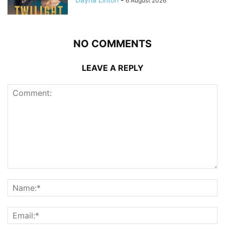
6 August 2026
NO COMMENTS
LEAVE A REPLY