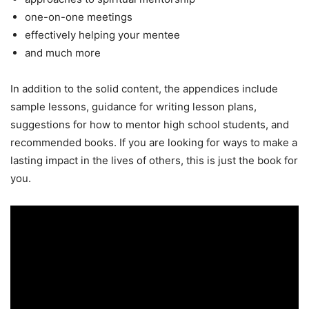
one-on-one meetings
effectively helping your mentee
and much more
In addition to the solid content, the appendices include
sample lessons, guidance for writing lesson plans,
suggestions for how to mentor high school students, and
recommended books. If you are looking for ways to make a
lasting impact in the lives of others, this is just the book for
you.