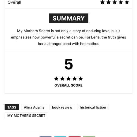
Overall
SUMMARY
My Mother’s Secret is not only a story of enduring love, but it
emphasizes how powerful a secret can be. For Lena, the truth gives
her a stronger bond with her mother.
5
OVERALL SCORE
TAGS
Alina Adams
book review
historical fiction
MY MOTHER’S SECRET