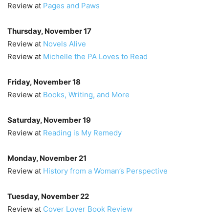
Review at
Pages and Paws
Thursday, November 17
Review at
Novels Alive
Review at
Michelle the PA Loves to Read
Friday, November 18
Review at
Books, Writing, and More
Saturday, November 19
Review at
Reading is My Remedy
Monday, November 21
Review at
History from a Woman’s Perspective
Tuesday, November 22
Review at
Cover Lover Book Review