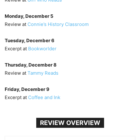
Monday, December 5
Review at
Connie’s History Classroom
Tuesday, December 6
Excerpt at
Bookworlder
Thursday, December 8
Review at
Tammy Reads
Friday, December 9
Excerpt at
Coffee and Ink
REVIEW OVERVIEW