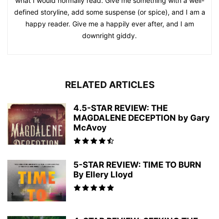
what I would normally read. Give me something with a well-
defined storyline, add some suspense (or spice), and I am a
happy reader. Give me a happily ever after, and I am
downright giddy.
RELATED ARTICLES
4.5-STAR REVIEW: THE
MAGDALENE DECEPTION by Gary
McAvoy
5-STAR REVIEW: TIME TO BURN
By Ellery Lloyd