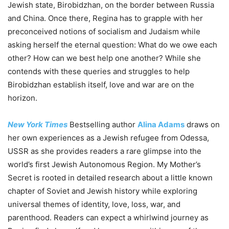
Jewish state, Birobidzhan, on the border between Russia
and China. Once there, Regina has to grapple with her
preconceived notions of socialism and Judaism while
asking herself the eternal question: What do we owe each
other? How can we best help one another? While she
contends with these queries and struggles to help
Birobidzhan establish itself, love and war are on the
horizon.
New York Times
Bestselling author
Alina Adams
draws on
her own experiences as a Jewish refugee from Odessa,
USSR as she provides readers a rare glimpse into the
world’s first Jewish Autonomous Region. My Mother’s
Secret is rooted in detailed research about a little known
chapter of Soviet and Jewish history while exploring
universal themes of identity, love, loss, war, and
parenthood. Readers can expect a whirlwind journey as