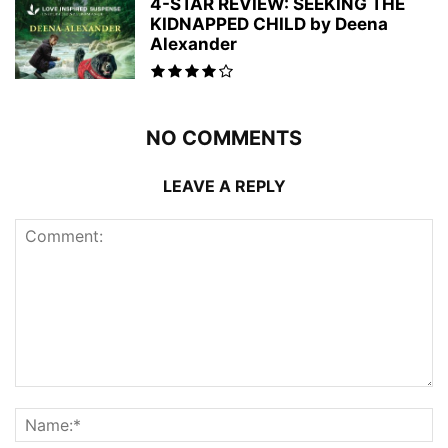
4-STAR REVIEW: SEEKING THE
KIDNAPPED CHILD by Deena
Alexander
NO COMMENTS
LEAVE A REPLY