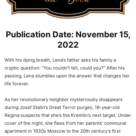
Publication Date: November 15,
2022
With his dying breath, Lena‘s father asks his family a
cryptic question: “You couldn’t tell, could you?” After his
passing, Lena stumbles upon the answer that changes her
life forever.
As her revolutionary neighbor mysteriously disappears
during Josef Stalin’s Great Terror purges, 18-year-old
Regina suspects that she’s the Kremlin’s next target. Under
cover of the night, she flees from her parents’ communal
apartment in 1930s Moscow to the 20th century’s first