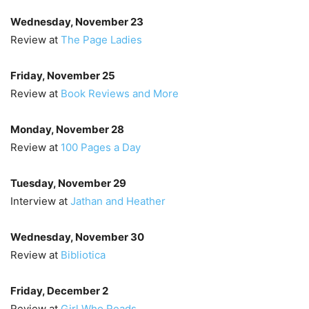
Wednesday, November 23
Review at
The Page Ladies
Friday, November 25
Review at
Book Reviews and More
Monday, November 28
Review at
100 Pages a Day
Tuesday, November 29
Interview at
Jathan and Heather
Wednesday, November 30
Review at
Bibliotica
Friday, December 2
Review at
Girl Who Reads