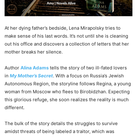
At her dying father’s bedside, Lena Mirapolsky tries to
make sense of his last words. It’s not until she is cleaning
out his office and discovers a collection of letters that her
mother breaks her silence.
Author
Alina Adams
tells the story of two ill-fated lovers
in
My Mother’s Secret
. With a focus on Russia’s Jewish
Autonomous Region, the storyline follows Regina, a young
woman from Moscow who flees to Birobidzhan. Expecting
this glorious refuge, she soon realizes the reality is much
different.
The bulk of the story details the struggles to survive
amidst threats of being labeled a traitor, which was