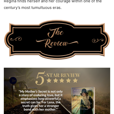
Regina finds herself and her courage within one of the
century’s most tumultuous eras.