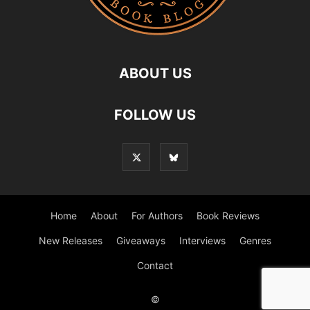
ABOUT US
FOLLOW US
Home
About
For Authors
Book Reviews
New Releases
Giveaways
Interviews
Genres
Contact
©