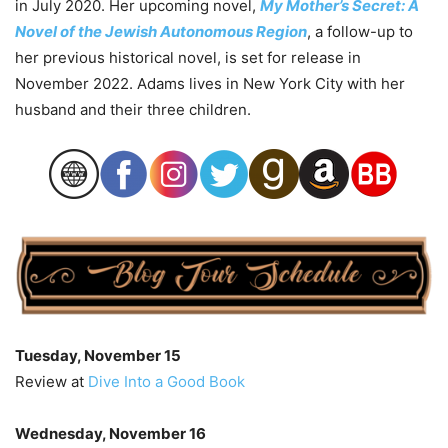
in July 2020. Her upcoming novel,
My Mother’s Secret: A
Novel of the Jewish Autonomous Region
, a follow-up to
her previous historical novel, is set for release in
November 2022. Adams lives in New York City with her
husband and their three children.
Tuesday, November 15
Review at
Dive Into a Good Book
Wednesday, November 16