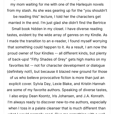
my mom waiting for me with one of the Harlequin novels
from my stash. As she was gearing up for the "you shouldn't
be reading this" lecture, I told her the characters get
married in the end. I'm just glad she didn't find the Bertrice
Small book hidden in my closet. I have diverse reading
tastes, evident by the wide array of genres on my Kindle. As
I made the transition to an e-reader, I found myself worrying
that something could happen to it. As a result, I am now the
proud owner of four Kindles -- all different kinds, but plenty
of back-ups! "Fifty Shades of Grey" gets high marks on my
favorites list -- not for character development or dialogue
(definitely not!), but because it blazed new ground for those
of us who believe provocative fiction is more than just an
explicit cover. Sylvia Day, Lexie Blake, and Kristin Hannah
are some of my favorite authors. Speaking of diverse tastes,
I also enjoy Dean Koontz, Iris Johansen, and J.A. Konrath.
I’m always ready to discover new-to-me authors, especially
when I toss in a palate cleanser that is much different than