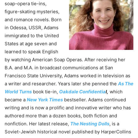
soap-opera tie-ins,
figure-skating mysteries,
and romance novels. Born
in Odessa, USSR, Adams
immigrated to the United
States at age seven and
learned to speak English
by watching American Soap Operas. After receiving her
B.A. and M.A. in broadcast communications at San
Francisco State University, Adams worked in television as
a writer and researcher. Years later she penned the
As The
World Turns
book tie-in,
Oakdale Confidentia
l,
which
became a
New York Times
bestseller. Adams continued
writing and is now a prolific and innovative writer who has
authored more than a dozen books, both fiction and
nonfiction. Her latest release,
The Nesting Dolls
, is a
Soviet-Jewish historical novel published by HarperCollins