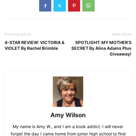
Previous article
Next article
4-STAR REVIEW: VICTORIA &
SPOTLIGHT: MY MOTHER’S
VIOLET By Rachel Brimble
SECRET By Alina Adams Plus
Giveaway!
Amy Wilson
My name is Amy W., and I am a book addict. I will never
forget the day I came home from junior high school to find