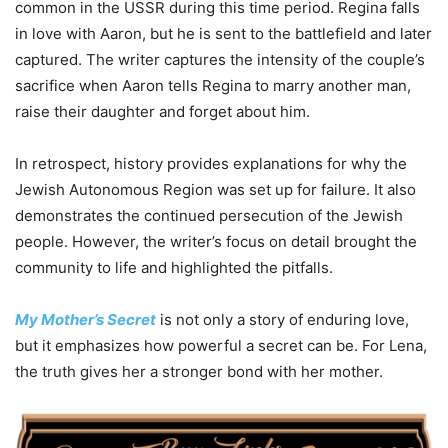
common in the USSR during this time period. Regina falls
in love with Aaron, but he is sent to the battlefield and later
captured. The writer captures the intensity of the couple’s
sacrifice when Aaron tells Regina to marry another man,
raise their daughter and forget about him.
In retrospect, history provides explanations for why the
Jewish Autonomous Region was set up for failure. It also
demonstrates the continued persecution of the Jewish
people. However, the writer’s focus on detail brought the
community to life and highlighted the pitfalls.
My Mother’s Secret
is not only a story of enduring love,
but it emphasizes how powerful a secret can be. For Lena,
the truth gives her a stronger bond with her mother.