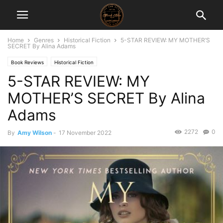
Home
Genres
Historical Fiction
5-STAR REVIEW: MY MOTHER’S
SECRET By Alina Adams
Book Reviews
Historical Fiction
5-STAR REVIEW: MY
MOTHER’S SECRET By Alina
Adams
2272
0
By
Amy Wilson
-
17 November 2022