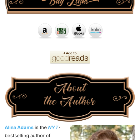
Alina Adams
is the
NYT
-
bestselling author of