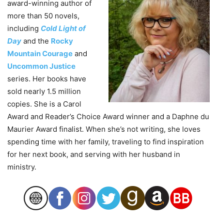
award-winning author of
more than 50 novels,
including
Cold Light of
Day
and the
Rocky
Mountain Courage
and
Uncommon Justice
series. Her books have
sold nearly 1.5 million
copies. She is a Carol
Award and Reader’s Choice Award winner and a Daphne du
Maurier Award finalist. When she’s not writing, she loves
spending time with her family, traveling to find inspiration
for her next book, and serving with her husband in
ministry.