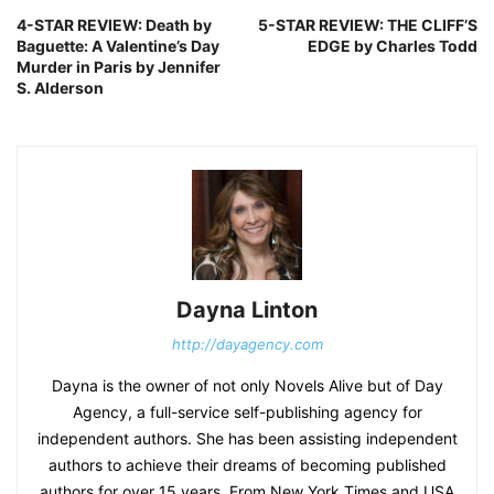
4-STAR REVIEW: Death by
5-STAR REVIEW: THE CLIFF’S
Baguette: A Valentine’s Day
EDGE by Charles Todd
Murder in Paris by Jennifer
S. Alderson
Dayna Linton
http://dayagency.com
Dayna is the owner of not only Novels Alive but of Day
Agency, a full-service self-publishing agency for
independent authors. She has been assisting independent
authors to achieve their dreams of becoming published
authors for over 15 years. From New York Times and USA