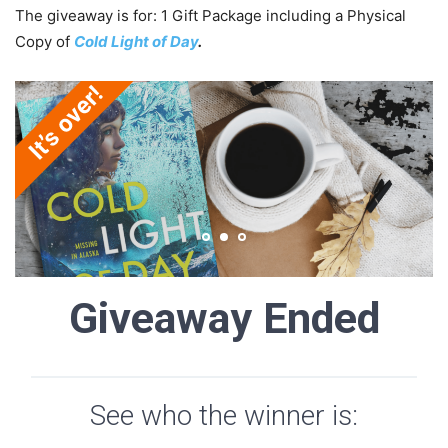
The giveaway is for: 1 Gift Package including a Physical
Copy of
Cold Light of Day
.