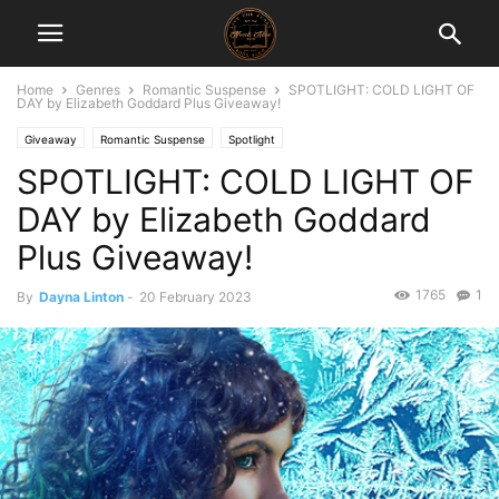
Home
Genres
Romantic Suspense
SPOTLIGHT: COLD LIGHT OF
DAY by Elizabeth Goddard Plus Giveaway!
Giveaway
Romantic Suspense
Spotlight
SPOTLIGHT: COLD LIGHT OF
DAY by Elizabeth Goddard
Plus Giveaway!
1765
1
By
Dayna Linton
-
20 February 2023