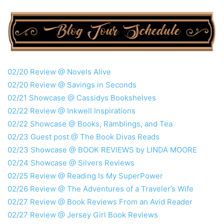
02/20 Review @ Novels Alive
02/20 Review @ Savings in Seconds
02/21 Showcase @ Cassidys Bookshelves
02/22 Review @ Inkwell Inspirations
02/22 Showcase @ Books, Ramblings, and Tea
02/23 Guest post @ The Book Divas Reads
02/23 Showcase @ BOOK REVIEWS by LINDA MOORE
02/24 Showcase @ Silvers Reviews
02/25 Review @ Reading Is My SuperPower
02/26 Review @ The Adventures of a Traveler’s Wife
02/27 Review @ Book Reviews From an Avid Reader
02/27 Review @ Jersey Girl Book Reviews