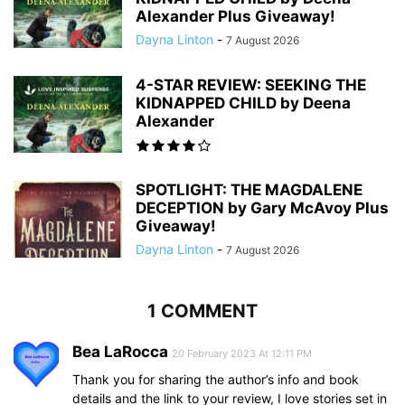
Alexander Plus Giveaway!
Dayna Linton
-
7 August 2026
4-STAR REVIEW: SEEKING THE
KIDNAPPED CHILD by Deena
Alexander
SPOTLIGHT: THE MAGDALENE
DECEPTION by Gary McAvoy Plus
Giveaway!
Dayna Linton
-
7 August 2026
1 COMMENT
Bea LaRocca
20 February 2023 At 12:11 PM
Thank you for sharing the author’s info and book
details and the link to your review, I love stories set in