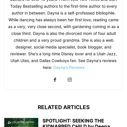
Today Bestselling authors to the first-time author to every
author in between. Dayna is a self-professed bibliophile.
While dancing has always been her first love, reading came
as a very, very close second, with gardening coming in as a
close third. Dayna is also the divorced mom of four adult
children and a very proud grandma. She is also a web
designer, social media specialist, book blogger, and
reviewer. She's a long-time Disney lover and a Utah Jazz,
Utah Utes, and Dallas Cowboys fan. See Dayna's reviews
here:
Dayna's Reviews
RELATED ARTICLES
SPOTLIGHT: SEEKING THE
KIDNAPPED CHILD by Deena