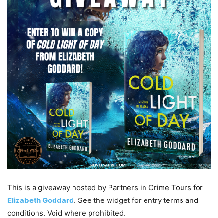
This is a giveaway hosted by Partners in Crime Tours for
Elizabeth Goddard
. See the widget for entry terms and
conditions. Void where prohibited.