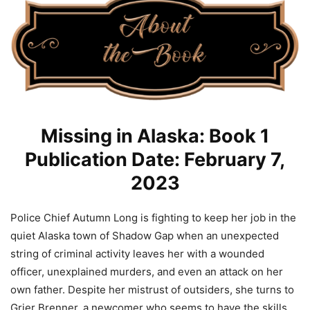
Missing in Alaska: Book 1
Publication Date: February 7,
2023
Police Chief Autumn Long is fighting to keep her job in the
quiet Alaska town of Shadow Gap when an unexpected
string of criminal activity leaves her with a wounded
officer, unexplained murders, and even an attack on her
own father. Despite her mistrust of outsiders, she turns to
Grier Brenner, a newcomer who seems to have the skills