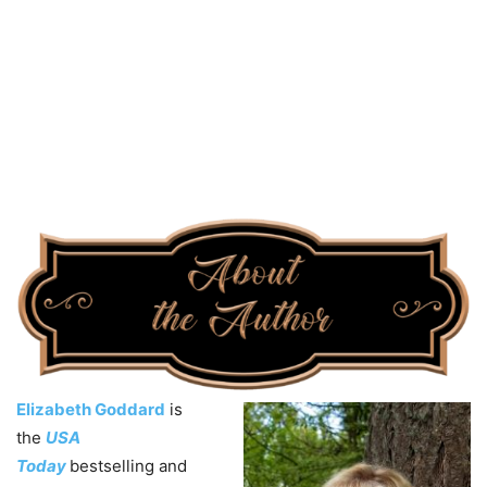
Elizabeth Goddard
is
the
USA
Today
bestselling and