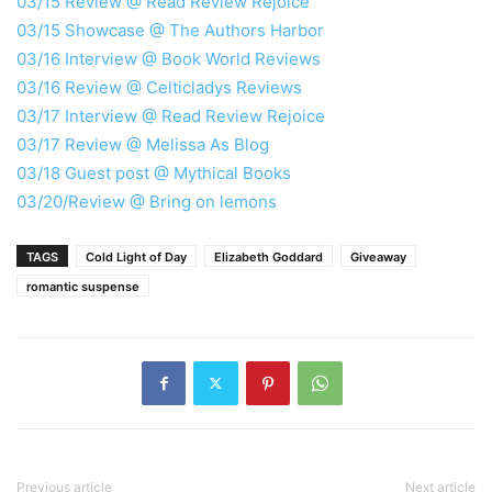
03/15 Review @ Read Review Rejoice
03/15 Showcase @ The Authors Harbor
03/16 Interview @ Book World Reviews
03/16 Review @ Celticladys Reviews
03/17 Interview @ Read Review Rejoice
03/17 Review @ Melissa As Blog
03/18 Guest post @ Mythical Books
03/20/Review @ Bring on lemons
TAGS
Cold Light of Day
Elizabeth Goddard
Giveaway
romantic suspense
Previous article
Next article