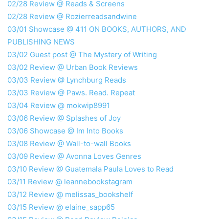
02/28 Review @ Reads & Screens
02/28 Review @ Rozierreadsandwine
03/01 Showcase @ 411 ON BOOKS, AUTHORS, AND
PUBLISHING NEWS
03/02 Guest post @ The Mystery of Writing
03/02 Review @ Urban Book Reviews
03/03 Review @ Lynchburg Reads
03/03 Review @ Paws. Read. Repeat
03/04 Review @ mokwip8991
03/06 Review @ Splashes of Joy
03/06 Showcase @ Im Into Books
03/08 Review @ Wall-to-wall Books
03/09 Review @ Avonna Loves Genres
03/10 Review @ Guatemala Paula Loves to Read
03/11 Review @ leannebookstagram
03/12 Review @ melissas_bookshelf
03/15 Review @ elaine_sapp65