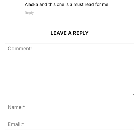
Alaska and this one is a must read for me
Reply
LEAVE A REPLY