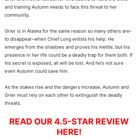
and training Autumn needs to face this threat to her
community.
Grier is in Alaska for the same reason so many others are–
to disappear–when Chief Long enlists his help. He
emerges from the shadows and proves his mettle, but his
presence in her life could be a deadly trap for them both. If
his secret is exposed, all will be lost. And he’s not sure
even Autumn could save him.
As the stakes rise and the dangers increase, Autumn and
Grier must rely on each other to extinguish the deadly
threats.
READ OUR 4.5-STAR REVIEW
HERE!