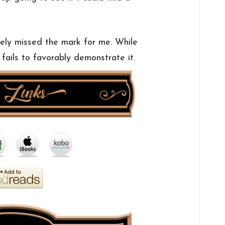
ely missed the mark for me. While
y fails to favorably demonstrate it.