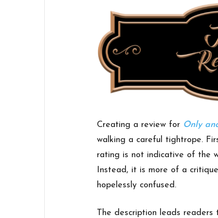
Creating a review for
Only and
walking a careful tightrope. Fir
rating is not indicative of the 
Instead, it is more of a critiqu
hopelessly confused.
The description leads readers 