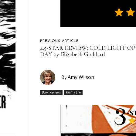
PREVIOUS ARTICLE
4.5-STAR REVIEW: COLD LIGHT OF
DAY by Elizabeth Goddard
Amy Wilson
By
Book Reviews
Family Life