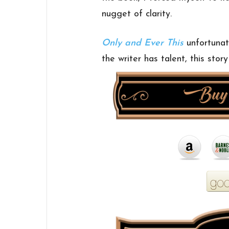
nugget of clarity.
Only and Ever This
unfortunat
the writer has talent, this stor