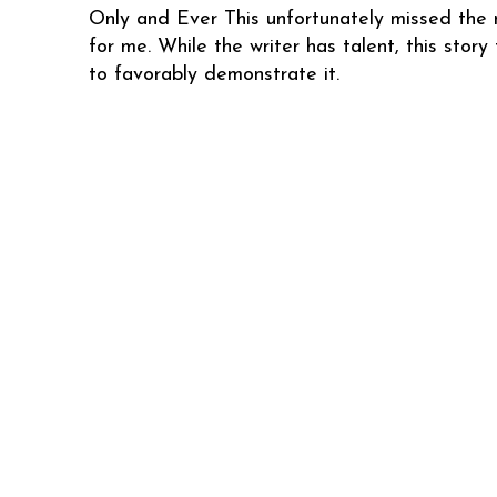
Only and Ever This unfortunately missed the
for me. While the writer has talent, this story 
to favorably demonstrate it.