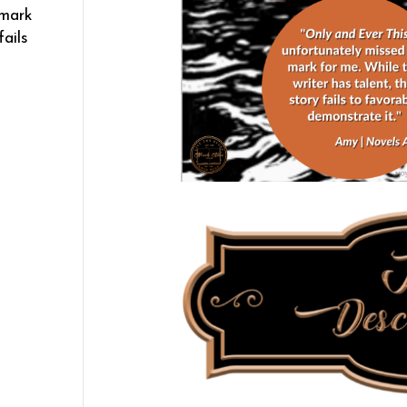
 mark
fails