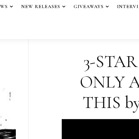
EWS
NEW RELEASES
GIVEAWAYS
INTERV
3-STAR
ONLY 
THIS by 