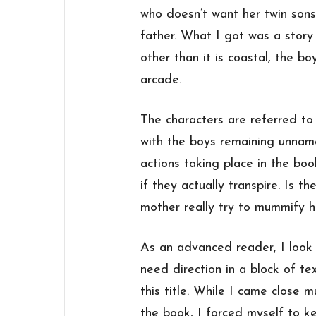
who doesn’t want her twin sons
father. What I got was a story
other than it is coastal, the bo
arcade.
The characters are referred t
with the boys remaining unnamed.
actions taking place in the bo
if they actually transpire. Is t
mother really try to mummify h
As an advanced reader, I look 
need direction in a block of t
this title. While I came close m
the book, I forced myself to ke