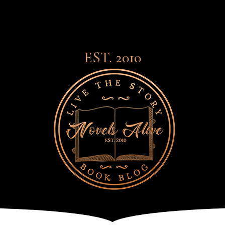
EST. 2010