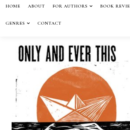
HOME
ABOUT
FOR AUTHORS
BOOK REVI
GENRES
CONTACT