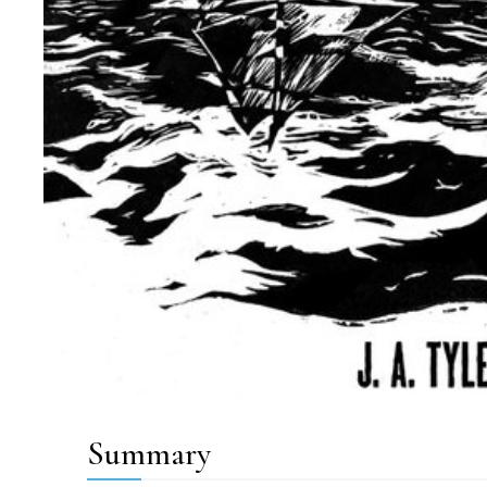
Summary