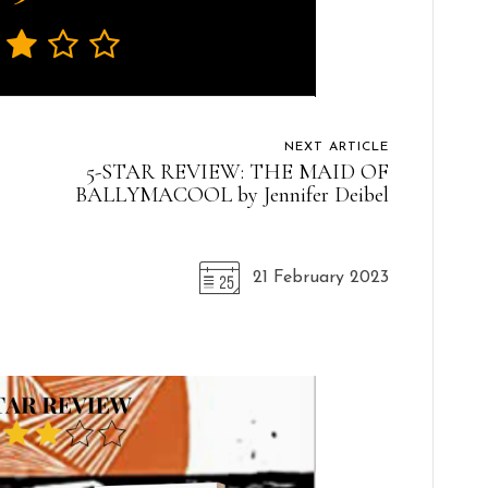
NEXT ARTICLE
5-STAR REVIEW: THE MAID OF
BALLYMACOOL by Jennifer Deibel
21 February 2023