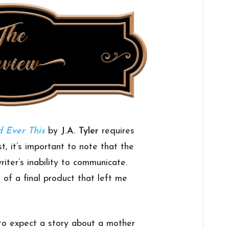
 Ever This
by
J.A. Tyler
requires
st, it’s important to note that the
writer’s inability to communicate.
e of a final product that left me
to expect a story about a mother