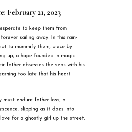
e: February 21, 2023
 desperate to keep them from
forever sailing away. In this rain-
empt to mummify them, piece by
ing up, a hope founded in magic
ir father obsesses the seas with his
learning too late that his heart
ly must endure father loss, a
escence, slipping as it does into
ove for a ghostly girl up the street.