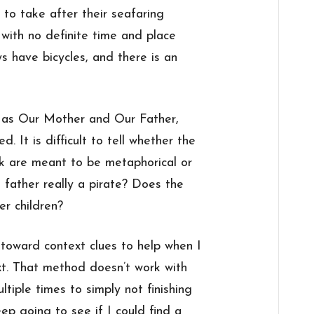
 to take after their seafaring
 with no definite time and place
ys have bicycles, and there is an
o as Our Mother and Our Father,
 It is difficult to tell whether the
ok are meant to be metaphorical or
he father really a pirate? Does the
er children?
toward context clues to help when I
ext. That method doesn’t work with
ultiple times to simply not finishing
ep going to see if I could find a