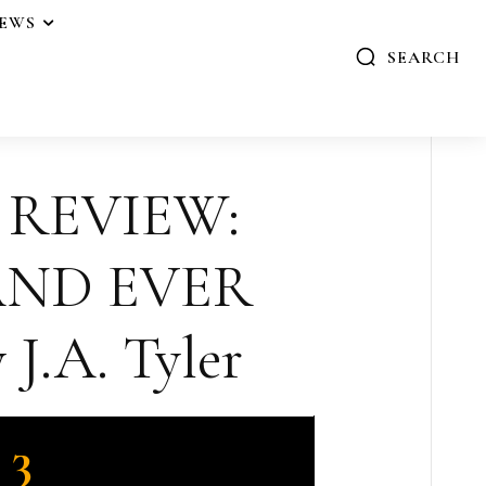
IEWS
SEARCH
 REVIEW:
AND EVER
J.A. Tyler
3