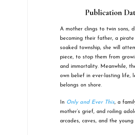
Publication Dat
A mother clings to twin sons,
becoming their father, a pirate 
soaked township, she will att
piece, to stop them from grow
and immortality. Meanwhile, the
own belief in ever-lasting life, 
belongs on shore.
In
Only and Ever This
, a fami
mother’s grief, and roiling adol
arcades, caves, and the young l