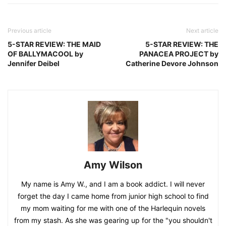
Previous article
Next article
5-STAR REVIEW: THE MAID
5-STAR REVIEW: THE
OF BALLYMACOOL by
PANACEA PROJECT by
Jennifer Deibel
Catherine Devore Johnson
Amy Wilson
My name is Amy W., and I am a book addict. I will never
forget the day I came home from junior high school to find
my mom waiting for me with one of the Harlequin novels
from my stash. As she was gearing up for the "you shouldn't