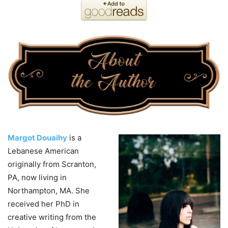
Margot Douaihy
is a
Lebanese American
originally from Scranton,
PA, now living in
Northampton, MA. She
received her PhD in
creative writing from the