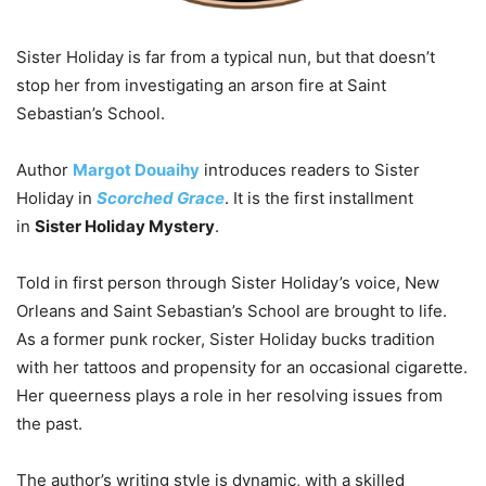
Sister Holiday is far from a typical nun, but that doesn’t
stop her from investigating an arson fire at Saint
Sebastian’s School.
Author
Margot Douaihy
introduces readers to Sister
Holiday in
Scorched Grace
. It is the first installment
in
Sister Holiday Mystery
.
Told in first person through Sister Holiday’s voice, New
Orleans and Saint Sebastian’s School are brought to life.
As a former punk rocker, Sister Holiday bucks tradition
with her tattoos and propensity for an occasional cigarette.
Her queerness plays a role in her resolving issues from
the past.
The author’s writing style is dynamic, with a skilled