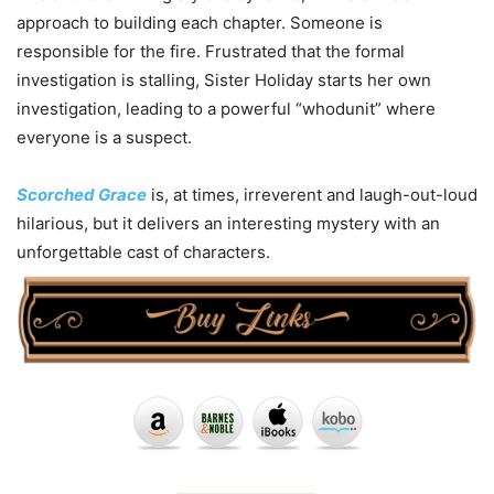
approach to building each chapter. Someone is
responsible for the fire. Frustrated that the formal
investigation is stalling, Sister Holiday starts her own
investigation, leading to a powerful “whodunit” where
everyone is a suspect.
Scorched Grace
is, at times, irreverent and laugh-out-loud
hilarious, but it delivers an interesting mystery with an
unforgettable cast of characters.