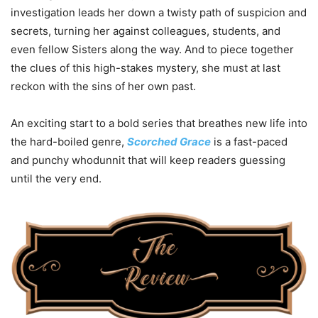
investigation leads her down a twisty path of suspicion and
secrets, turning her against colleagues, students, and
even fellow Sisters along the way. And to piece together
the clues of this high-stakes mystery, she must at last
reckon with the sins of her own past.
An exciting start to a bold series that breathes new life into
the hard-boiled genre,
Scorched Grace
is a fast-paced
and punchy whodunnit that will keep readers guessing
until the very end.