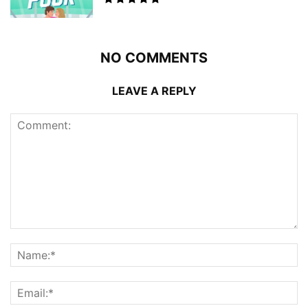
NO COMMENTS
LEAVE A REPLY