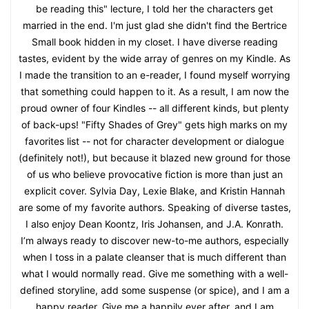
be reading this" lecture, I told her the characters get
married in the end. I'm just glad she didn't find the Bertrice
Small book hidden in my closet. I have diverse reading
tastes, evident by the wide array of genres on my Kindle. As
I made the transition to an e-reader, I found myself worrying
that something could happen to it. As a result, I am now the
proud owner of four Kindles -- all different kinds, but plenty
of back-ups! "Fifty Shades of Grey" gets high marks on my
favorites list -- not for character development or dialogue
(definitely not!), but because it blazed new ground for those
of us who believe provocative fiction is more than just an
explicit cover. Sylvia Day, Lexie Blake, and Kristin Hannah
are some of my favorite authors. Speaking of diverse tastes,
I also enjoy Dean Koontz, Iris Johansen, and J.A. Konrath.
I’m always ready to discover new-to-me authors, especially
when I toss in a palate cleanser that is much different than
what I would normally read. Give me something with a well-
defined storyline, add some suspense (or spice), and I am a
happy reader. Give me a happily ever after, and I am