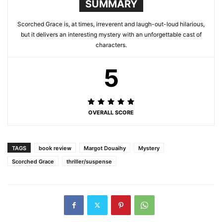
SUMMARY
Scorched Grace is, at times, irreverent and laugh-out-loud hilarious,
but it delivers an interesting mystery with an unforgettable cast of
characters.
5
OVERALL SCORE
TAGS
book review
Margot Douaihy
Mystery
Scorched Grace
thriller/suspense