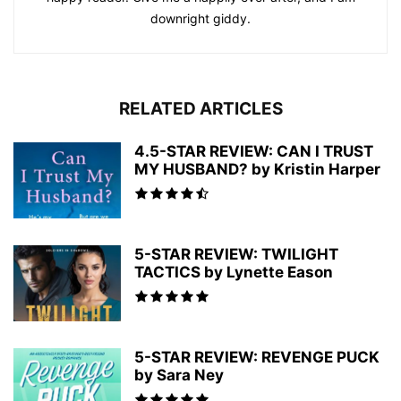
downright giddy.
RELATED ARTICLES
4.5-STAR REVIEW: CAN I TRUST
MY HUSBAND? by Kristin Harper
5-STAR REVIEW: TWILIGHT
TACTICS by Lynette Eason
5-STAR REVIEW: REVENGE PUCK
by Sara Ney