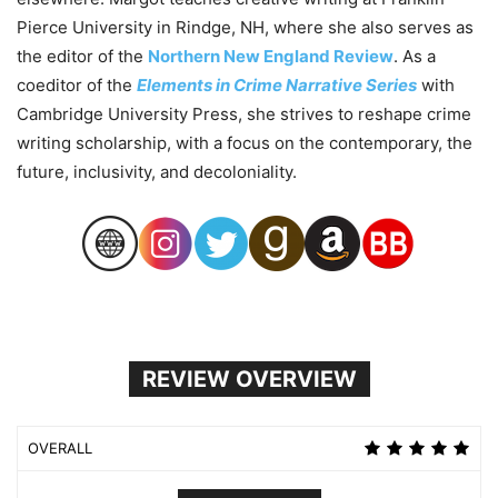
Pierce University in Rindge, NH, where she also serves as
the editor of the
Northern New England Review
. As a
coeditor of the
Elements in Crime Narrative Series
with
Cambridge University Press, she strives to reshape crime
writing scholarship, with a focus on the contemporary, the
future, inclusivity, and decoloniality.
REVIEW OVERVIEW
OVERALL