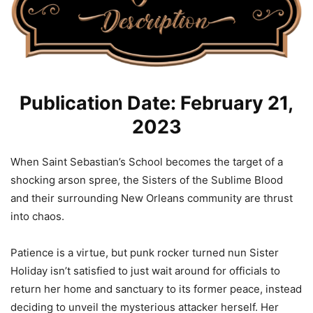
Publication Date: February 21,
2023
When Saint Sebastian’s School becomes the target of a
shocking arson spree, the Sisters of the Sublime Blood
and their surrounding New Orleans community are thrust
into chaos.
Patience is a virtue, but punk rocker turned nun Sister
Holiday isn’t satisfied to just wait around for officials to
return her home and sanctuary to its former peace, instead
deciding to unveil the mysterious attacker herself. Her