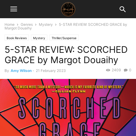
Home
Genres
Mystery
5-STAR REVIEW: SCORCHED GRACE by
Margot Douaihy
Book Reviews
Mystery
Thriller/Suspense
5-STAR REVIEW: SCORCHED
GRACE by Margot Douaihy
2409
0
By
Amy Wilson
-
21 February 2023