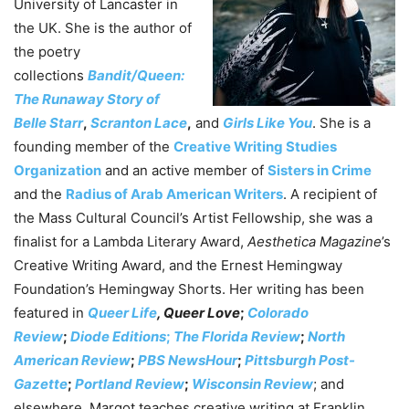
University of Lancaster in
the UK. She is the author of
the poetry
collections
Bandit/Queen:
The Runaway Story of
Belle Starr
,
Scranton Lace
,
and
Girls Like You
. She is a
founding member of the
Creative Writing Studies
Organization
and an active member of
Sisters in Crime
and the
Radius of Arab American Writers
. A recipient of
the Mass Cultural Council’s Artist Fellowship, she was a
finalist for a Lambda Literary Award,
Aesthetica Magazine
’s
Creative Writing Award, and the Ernest Hemingway
Foundation’s Hemingway Shorts. Her writing has been
featured in
Queer Life
, Queer Love
;
Colorado
Review
;
Diode Editions
;
The Florida Review
;
North
American Review
;
PBS NewsHour
;
Pittsburgh Post-
Gazette
;
Portland Review
;
Wisconsin Review
; and
elsewhere. Margot teaches creative writing at Franklin