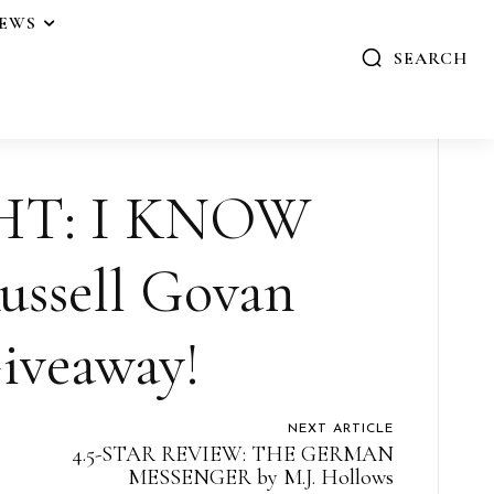
IEWS
SEARCH
HT: I KNOW
ssell Govan
iveaway!
NEXT ARTICLE
4.5-STAR REVIEW: THE GERMAN
MESSENGER by M.J. Hollows