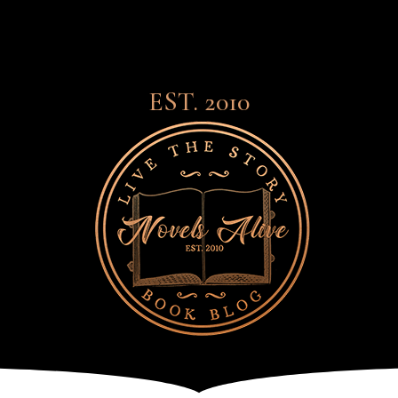
EST. 2010