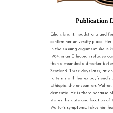
Publication D
Eilidh, bright, headstrong and fe
confirm her university place. Her
In the ensuing argument she is k
1984, in an Ethiopian refugee ca
then a wounded aid worker befo
Scotland. Three days later, at a
to terms with her ex boyfriend’s 
Ethiopia, she encounters Walter, 
dementia. He is there because of
states the date and location of 
Walter’s symptoms, takes him ho