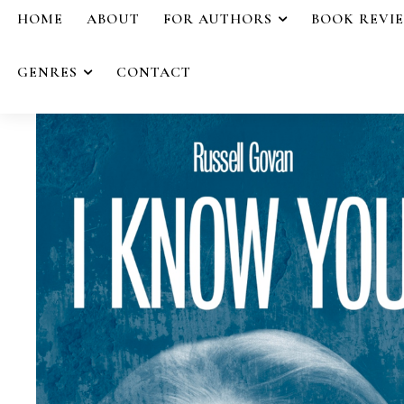
HOME
ABOUT
FOR AUTHORS
BOOK REVI
GENRES
CONTACT