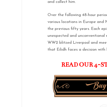
and collect him.
Over the following 48-hour period
various locations in Europe and
the previous fifty years. Each ep
unexpected and unconventional r
WW2 blitzed Liverpool and meets
that Eilidh faces a decision with
READ OUR 4-S