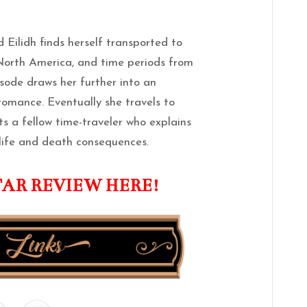
 Eilidh finds herself transported to
 North America, and time periods from
isode draws her further into an
omance. Eventually she travels to
 a fellow time-traveler who explains
 life and death consequences.
TAR REVIEW HERE!