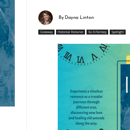
By
Dayna Linton
Giveaway
Historical Romance
Sci-Fi/Fantasy
Spotlight