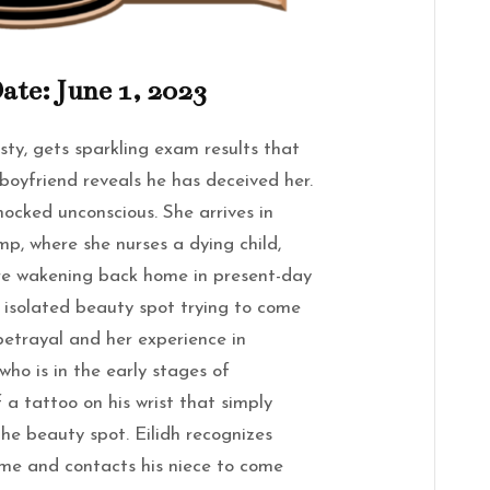
ate: June 1, 2023
isty, gets sparkling exam results that
 boyfriend reveals he has deceived her.
nocked unconscious. She arrives in
mp, where she nurses a dying child,
re wakening back home in present-day
n isolated beauty spot trying to come
betrayal and her experience in
who is in the early stages of
 a tattoo on his wrist that simply
the beauty spot. Eilidh recognizes
me and contacts his niece to come