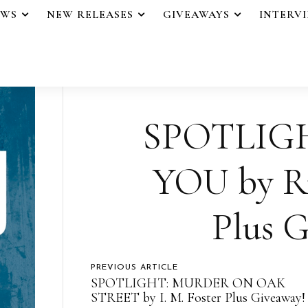
EWS
NEW RELEASES
GIVEAWAYS
INTERV
SPOTLIG
YOU by Ru
Plus G
PREVIOUS ARTICLE
SPOTLIGHT: MURDER ON OAK
STREET by I. M. Foster Plus Giveaway!