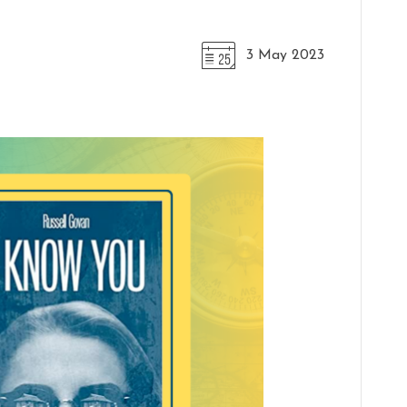
3 May 2023