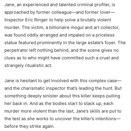
Jane, an experienced and talented criminal profiler, is
approached by former colleague—and former lover—
Inspector Eric Ringer to help solve a brutally violent
murder. The victim, a billionaire mogul and art collector,
was found oddly arranged and impaled on a priceless
statue featured prominently in the large estate’s foyer. The
perpetrator left nothing behind, and the scene gives no
clues as to who might have committed such a cruel and
strangely ritualistic act.
Jane is hesitant to get involved with this complex case—
and the charismatic inspector that’s leading the hunt. But
something deeply sinister about this killer keeps pulling
her back in. And as the bodies start to stack up, each
murder more violent than the last, Jane’s skills are put to
the test as she works to uncover the killer’s intentions—
before they strike again.