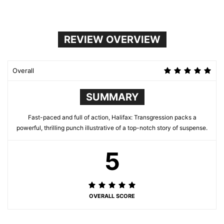
REVIEW OVERVIEW
Overall
SUMMARY
Fast-paced and full of action, Halifax: Transgression packs a
powerful, thrilling punch illustrative of a top-notch story of suspense.
5
OVERALL SCORE