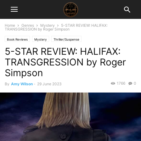
Home
Genres
Mystery
5-STAR REVIEW: HALIFAX:
TRANSGRESSION by Roger Simpson
Book Reviews
Mystery
Thriller/Suspense
5-STAR REVIEW: HALIFAX:
TRANSGRESSION by Roger
Simpson
1766
0
By
Amy Wilson
-
29 June 2023