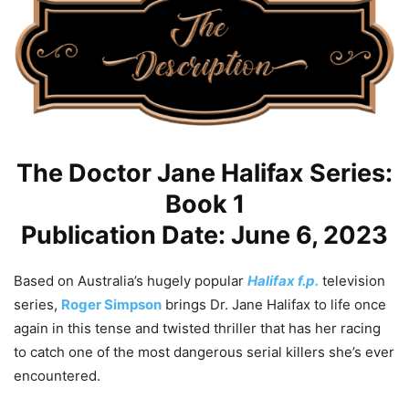
The Doctor Jane Halifax Series:
Book 1
Publication Date: June 6, 2023
Based on Australia’s hugely popular
Halifax f.p.
television
series,
Roger Simpson
brings Dr. Jane Halifax to life once
again in this tense and twisted thriller that has her racing
to catch one of the most dangerous serial killers she’s ever
encountered.