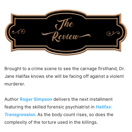
Brought to a crime scene to see the carnage firsthand, Dr.
Jane Halifax knows she will be facing off against a violent
murderer.
Author
Roger Simpson
delivers the next installment
featuring the skilled forensic psychiatrist in
Halifax:
Transgression
. As the body count rises, so does the
complexity of the torture used in the killings.