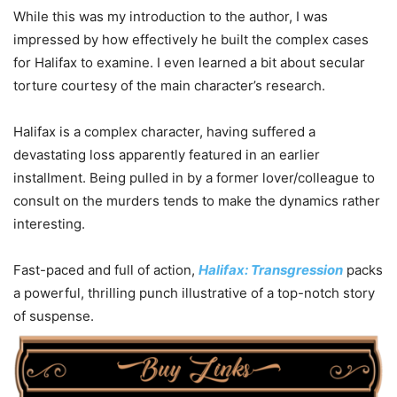
While this was my introduction to the author, I was
impressed by how effectively he built the complex cases
for Halifax to examine. I even learned a bit about secular
torture courtesy of the main character’s research.
Halifax is a complex character, having suffered a
devastating loss apparently featured in an earlier
installment. Being pulled in by a former lover/colleague to
consult on the murders tends to make the dynamics rather
interesting.
Fast-paced and full of action,
Halifax: Transgression
packs
a powerful, thrilling punch illustrative of a top-notch story
of suspense.