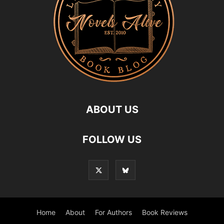
ABOUT US
FOLLOW US
Home
About
For Authors
Book Reviews