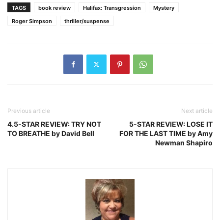
TAGS
book review
Halifax: Transgression
Mystery
Roger Simpson
thriller/suspense
Previous article
Next article
4.5-STAR REVIEW: TRY NOT
5-STAR REVIEW: LOSE IT
TO BREATHE by David Bell
FOR THE LAST TIME by Amy
Newman Shapiro