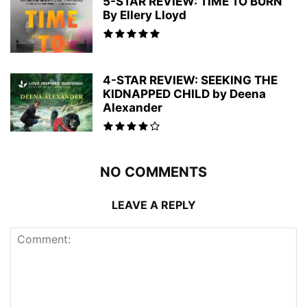
5-STAR REVIEW: TIME TO BURN
By Ellery Lloyd
4-STAR REVIEW: SEEKING THE
KIDNAPPED CHILD by Deena
Alexander
NO COMMENTS
LEAVE A REPLY