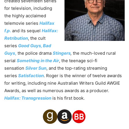
created seventeen series
for television, including
the highly acclaimed
telemovie series
Halifax
f.p.
and its sequel
Halifax:
Retribution
, the cult
series
Good Guys, Bad
Guys
,
the police drama
Stingers
,
the much-loved rural
serial
Something in the Air
, the teenage sci-fi
sensation
Silver Sun
, and the top-rating streaming
series
Satisfaction
. Roger is the winner of twelve awards
for writing, including nine Australian Writers Guild AWGIE
Awards, as well as numerous awards as a producer.
Halifax: Transgression
is his first book.