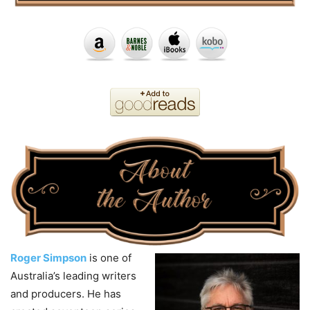
Roger Simpson
is one of
Australia’s leading writers
and producers. He has