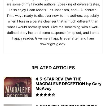
are some of my favorite authors. Speaking of diverse tastes,
I also enjoy Dean Koontz, Iris Johansen, and J.A. Konrath.
I’m always ready to discover new-to-me authors, especially
when I toss in a palate cleanser that is much different than
what I would normally read. Give me something with a well-
defined storyline, add some suspense (or spice), and I am a
happy reader. Give me a happily ever after, and I am
downright giddy.
RELATED ARTICLES
4.5-STAR REVIEW: THE
MAGDALENE DECEPTION by Gary
McAvoy