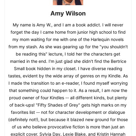
Amy Wilson
My name is Amy W., and I am a book addict. I will never
forget the day I came home from junior high school to find
my mom waiting for me with one of the Harlequin novels
from my stash. As she was gearing up for the "you shouldn't
be reading this" lecture, I told her the characters get
married in the end. I'm just glad she didn't find the Bertrice
Small book hidden in my closet. I have diverse reading
tastes, evident by the wide array of genres on my Kindle. As
I made the transition to an e-reader, I found myself worrying
that something could happen to it. As a result, I am now the
proud owner of four Kindles -- all different kinds, but plenty
of back-ups! "Fifty Shades of Grey" gets high marks on my
favorites list -- not for character development or dialogue
(definitely not!), but because it blazed new ground for those
of us who believe provocative fiction is more than just an
explicit cover. Sylvia Day, Lexie Blake, and Kristin Hannah