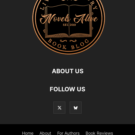
ABOUT US
FOLLOW US
Home
About
For Authors
Book Reviews