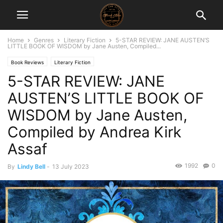
Home
Genres
Literary Fiction
5-STAR REVIEW: JANE AUSTEN’S
LITTLE BOOK OF WISDOM by Jane Austen, Compiled...
Book Reviews
Literary Fiction
5-STAR REVIEW: JANE
AUSTEN’S LITTLE BOOK OF
WISDOM by Jane Austen,
Compiled by Andrea Kirk
Assaf
1992
0
By
Lindy Bell
-
13 July 2023