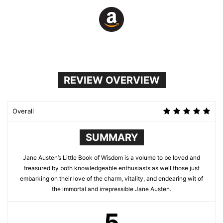
REVIEW OVERVIEW
Overall
SUMMARY
Jane Austen’s Little Book of Wisdom is a volume to be loved and
treasured by both knowledgeable enthusiasts as well those just
embarking on their love of the charm, vitality, and endearing wit of
the immortal and irrepressible Jane Austen.
5