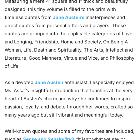
Measuring a mere 4” square and 1” thick and beautifully
designed, this tiny volume is filled to the brim with
timeless quotes from
Jane Austen’s
masterpieces and
direct quotes from personal letters and prayers. These
quotes are grouped into the applicable categories of Love
and Longing, Friendship, Home and Society, On Being A
Woman, Life, Death and Spirituality, The Arts, Intellect and
Literature, Good Manners, Virtue and Vice, and Philosophy
of Life.
As a devoted
Jane Austen
enthusiast, I especially enjoyed
Ms. Assaf’s insightful introduction that touches at the very
heart of Austen’s charm and why she continues to inspire
passion, loyalty, and debate through her words, crafted so
many years ago but still vibrant and meaningful today.
Well-known quotes and some of my favorites are included,
such as
Sense and Sensibility’s
“
It isn’t what we say or