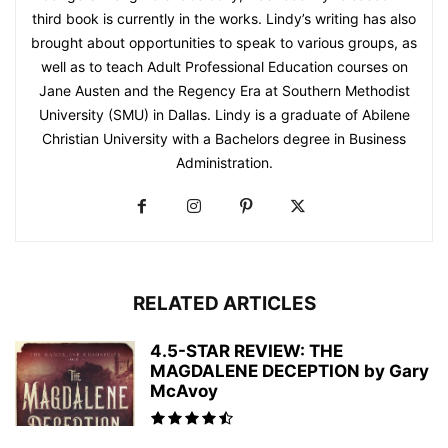
third book is currently in the works. Lindy’s writing has also
brought about opportunities to speak to various groups, as
well as to teach Adult Professional Education courses on
Jane Austen and the Regency Era at Southern Methodist
University (SMU) in Dallas. Lindy is a graduate of Abilene
Christian University with a Bachelors degree in Business
Administration.
RELATED ARTICLES
4.5-STAR REVIEW: THE
MAGDALENE DECEPTION by Gary
McAvoy