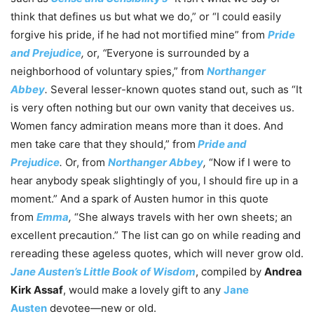
think that defines us but what we do,” or “I could easily
forgive his pride, if he had not mortified mine” from
Pride
and Prejudice
,
or,
“
Everyone is surrounded by a
neighborhood of voluntary spies,” from
Northanger
Abbey
.
Several lesser-known quotes stand out, such as “It
is very often nothing but our own vanity that deceives us.
Women fancy admiration means more than it does. And
men take care that they should,” from
Pride and
Prejudice
.
Or, from
Northanger Abbey
,
“Now if I were to
hear anybody speak slightingly of you, I should fire up in a
moment.” And a spark of Austen humor in this quote
from
Emma
,
“She always travels with her own sheets; an
excellent precaution.” The list can go on while reading and
rereading these ageless quotes, which will never grow old.
Jane Austen’s Little Book of Wisdom
, compiled by
Andrea
Kirk Assaf
, would make a lovely gift to any
Jane
Austen
devotee—new or old.