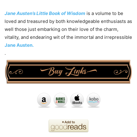
Jane Austen’s Little Book of Wisdom
is a volume to be
loved and treasured by both knowledgeable enthusiasts as
well those just embarking on their love of the charm,
vitality, and endearing wit of the immortal and irrepressible
Jane Austen.
.