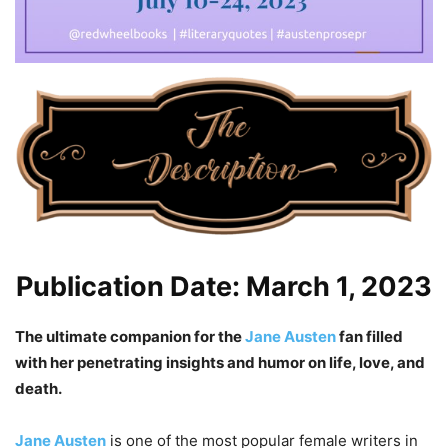
Publication Date: March 1, 2023
The ultimate companion for the
Jane Austen
fan filled
with her penetrating insights and humor on life, love, and
death.
Jane Austen
is one of the most popular female writers in