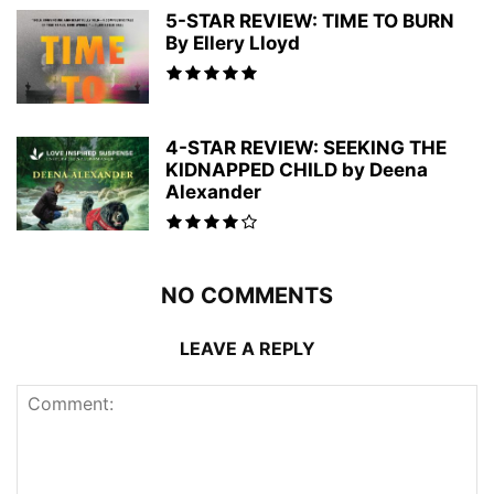
5-STAR REVIEW: TIME TO BURN
By Ellery Lloyd
4-STAR REVIEW: SEEKING THE
KIDNAPPED CHILD by Deena
Alexander
NO COMMENTS
LEAVE A REPLY