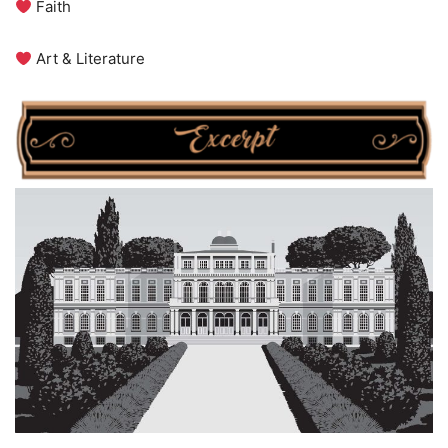
Faith
Art & Literature