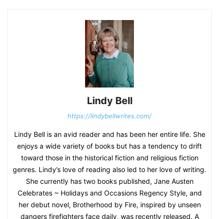
Lindy Bell
https://lindybellwrites.com/
Lindy Bell is an avid reader and has been her entire life. She
enjoys a wide variety of books but has a tendency to drift
toward those in the historical fiction and religious fiction
genres. Lindy’s love of reading also led to her love of writing.
She currently has two books published, Jane Austen
Celebrates ~ Holidays and Occasions Regency Style, and
her debut novel, Brotherhood by Fire, inspired by unseen
dangers firefighters face daily, was recently released. A