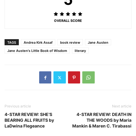
OVERALL SCORE
TAGS
Andrea Kirk Assaf
book review
Jane Austen
Jane Austen's Little Book of Wisdom
literary
Previous article
Next article
4-STAR REVIEW: SHE’S
4-STAR REVIEW: DEATH IN
BEARING ALL FRUITS by
THE WOODS by Maria
LaDwina Flegeance
Mankin & Maren C. Tirabassi