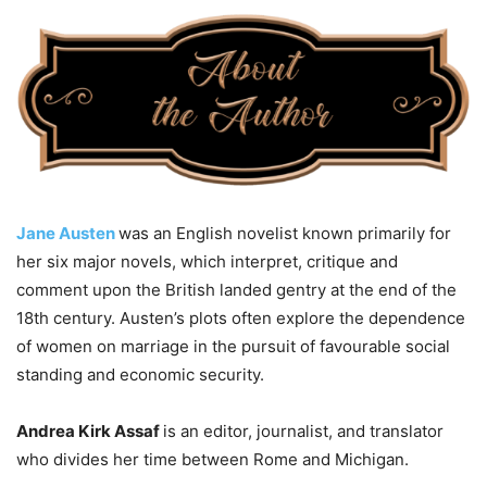
Jane Austen
was an English novelist known primarily for
her six major novels, which interpret, critique and
comment upon the British landed gentry at the end of the
18th century. Austen’s plots often explore the dependence
of women on marriage in the pursuit of favourable social
standing and economic security.
Andrea Kirk Assaf
is an editor, journalist, and translator
who divides her time between Rome and Michigan.