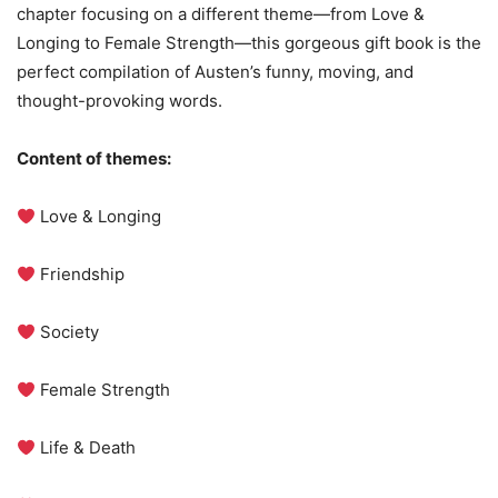
chapter focusing on a different theme—from Love &
Longing to Female Strength—this gorgeous gift book is the
perfect compilation of Austen’s funny, moving, and
thought-provoking words.
Content of themes:
Love & Longing
Friendship
Society
Female Strength
Life & Death