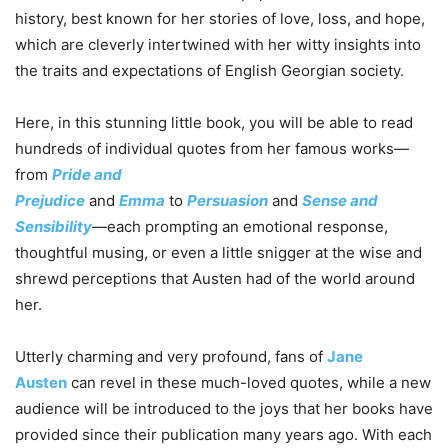
history, best known for her stories of love, loss, and hope,
which are cleverly intertwined with her witty insights into
the traits and expectations of English Georgian society.
Here, in this stunning little book, you will be able to read
hundreds of individual quotes from her famous works—
from
Pride and
Prejudice
and
Emma
to
Persuasion
and
Sense and
Sensibility
—each prompting an emotional response,
thoughtful musing, or even a little snigger at the wise and
shrewd perceptions that Austen had of the world around
her.
Utterly charming and very profound, fans of
Jane
Austen
can revel in these much-loved quotes, while a new
audience will be introduced to the joys that her books have
provided since their publication many years ago. With each