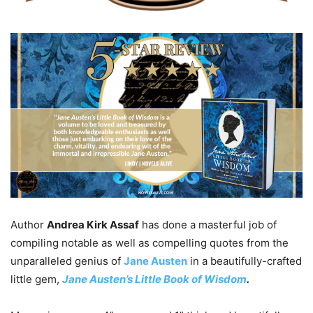
Author
Andrea Kirk Assaf
has done a masterful job of
compiling notable as well as compelling quotes from the
unparalleled genius of
Jane Austen
in a beautifully-crafted
little gem,
Jane Austen’s Little Book of Wisdom
.