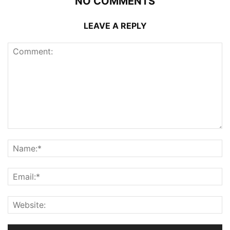
NO COMMENTS
LEAVE A REPLY