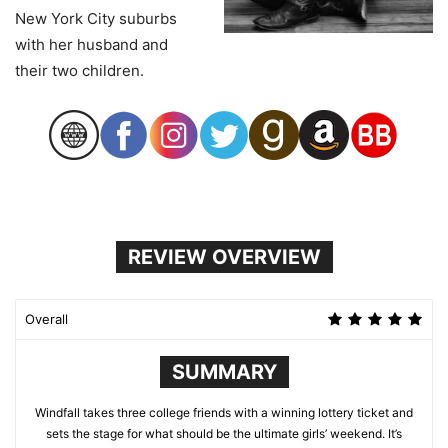
New York City suburbs
with her husband and
their two children.
REVIEW OVERVIEW
Overall
SUMMARY
Windfall takes three college friends with a winning lottery ticket and
sets the stage for what should be the ultimate girls’ weekend. It’s