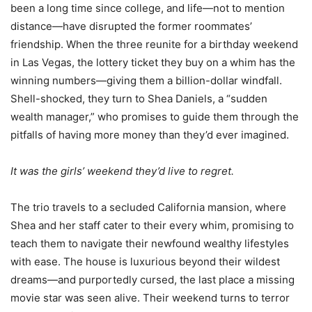
been a long time since college, and life—not to mention
distance—have disrupted the former roommates’
friendship. When the three reunite for a birthday weekend
in Las Vegas, the lottery ticket they buy on a whim has the
winning numbers—giving them a billion-dollar windfall.
Shell-shocked, they turn to Shea Daniels, a “sudden
wealth manager,” who promises to guide them through the
pitfalls of having more money than they’d ever imagined.
It was the girls’ weekend they’d live to regret.
The trio travels to a secluded California mansion, where
Shea and her staff cater to their every whim, promising to
teach them to navigate their newfound wealthy lifestyles
with ease. The house is luxurious beyond their wildest
dreams—and purportedly cursed, the last place a missing
movie star was seen alive. Their weekend turns to terror