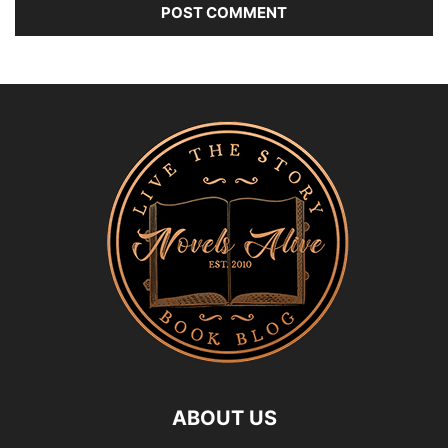
ABOUT US