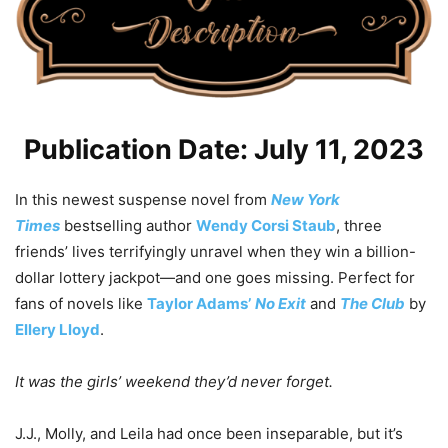
Publication Date: July 11, 2023
In this newest suspense novel from
New York
Times
bestselling author
Wendy Corsi Staub
, three
friends’ lives terrifyingly unravel when they win a billion-
dollar lottery jackpot—and one goes missing. Perfect for
fans of novels like
Taylor Adams’
No Exit
and
The Club
by
Ellery Lloyd
.
It was the girls’ weekend they’d never forget.
J.J., Molly, and Leila had once been inseparable, but it’s