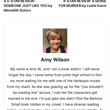
4.5-STAR REVIEW:
4-STAR REVIEW: A SENSE
SOMEONE JUST LIKE YOU by
FOR MURDER by Leslie Karst
Meredith Schorr
Amy Wilson
My name is Amy W., and I am a book addict. I will never
forget the day I came home from junior high school to find
my mom waiting for me with one of the Harlequin novels
from my stash. As she was gearing up for the "you shouldn't
be reading this" lecture, I told her the characters get
married in the end. I'm just glad she didn't find the Bertrice
Small book hidden in my closet. I have diverse reading