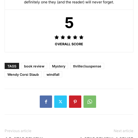
definitely one they (and the reader) will never forget.
5
OVERALL SCORE
TAGS
book review
Mystery
thriller/suspense
Wendy Corsi Staub
windfall
Previous article
Next article