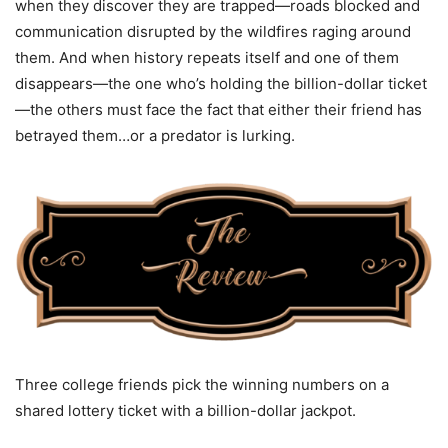
when they discover they are trapped—roads blocked and
communication disrupted by the wildfires raging around
them. And when history repeats itself and one of them
disappears—the one who’s holding the billion-dollar ticket
—the others must face the fact that either their friend has
betrayed them…or a predator is lurking.
Three college friends pick the winning numbers on a
shared lottery ticket with a billion-dollar jackpot.