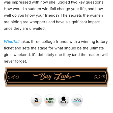
was impressed with how she juggled two key questions.
How would a sudden windfall change your life, and how
well do you know your friends? The secrets the women
are hiding are whoppers and have a significant impact
once they are unveiled.
Windfall
takes three college friends with a winning lottery
ticket and sets the stage for what should be the ultimate
girls’ weekend. It’s definitely one they (and the reader) will
never forget.