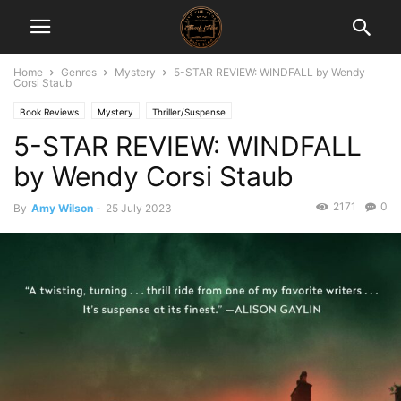
Home
Genres
Mystery
5-STAR REVIEW: WINDFALL by Wendy
Corsi Staub
Book Reviews
Mystery
Thriller/Suspense
5-STAR REVIEW: WINDFALL
by Wendy Corsi Staub
2171
0
By
Amy Wilson
-
25 July 2023