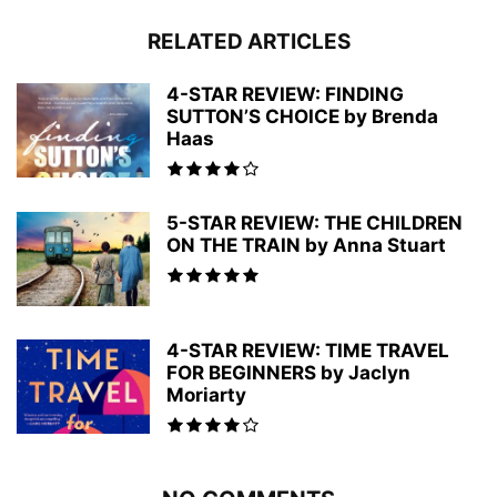
RELATED ARTICLES
4-STAR REVIEW: FINDING
SUTTON’S CHOICE by Brenda
Haas
5-STAR REVIEW: THE CHILDREN
ON THE TRAIN by Anna Stuart
4-STAR REVIEW: TIME TRAVEL
FOR BEGINNERS by Jaclyn
Moriarty