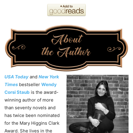
USA Today
and
New York
Times
bestseller
Wendy
Corsi Staub
is the award-
winning author of more
than seventy novels and
has twice been nominated
for the Mary Higgins Clark
Award. She lives in the