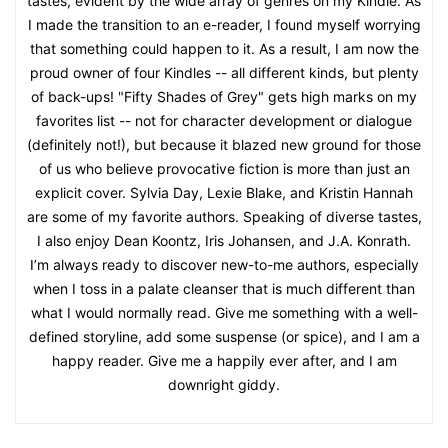
tastes, evident by the wide array of genres on my Kindle. As
I made the transition to an e-reader, I found myself worrying
that something could happen to it. As a result, I am now the
proud owner of four Kindles -- all different kinds, but plenty
of back-ups! "Fifty Shades of Grey" gets high marks on my
favorites list -- not for character development or dialogue
(definitely not!), but because it blazed new ground for those
of us who believe provocative fiction is more than just an
explicit cover. Sylvia Day, Lexie Blake, and Kristin Hannah
are some of my favorite authors. Speaking of diverse tastes,
I also enjoy Dean Koontz, Iris Johansen, and J.A. Konrath.
I’m always ready to discover new-to-me authors, especially
when I toss in a palate cleanser that is much different than
what I would normally read. Give me something with a well-
defined storyline, add some suspense (or spice), and I am a
happy reader. Give me a happily ever after, and I am
downright giddy.