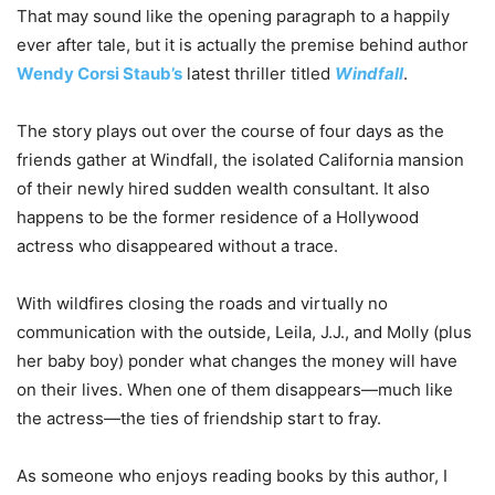
That may sound like the opening paragraph to a happily
ever after tale, but it is actually the premise behind author
Wendy Corsi Staub’s
latest thriller titled
Windfall
.
The story plays out over the course of four days as the
friends gather at Windfall, the isolated California mansion
of their newly hired sudden wealth consultant. It also
happens to be the former residence of a Hollywood
actress who disappeared without a trace.
With wildfires closing the roads and virtually no
communication with the outside, Leila, J.J., and Molly (plus
her baby boy) ponder what changes the money will have
on their lives. When one of them disappears—much like
the actress—the ties of friendship start to fray.
As someone who enjoys reading books by this author, I