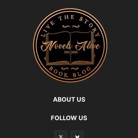
ABOUT US
FOLLOW US