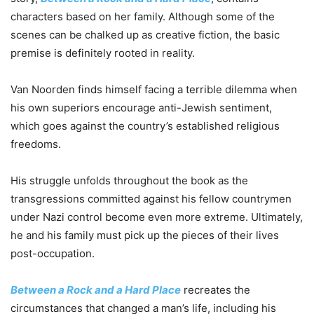
characters based on her family. Although some of the
scenes can be chalked up as creative fiction, the basic
premise is definitely rooted in reality.
Van Noorden finds himself facing a terrible dilemma when
his own superiors encourage anti-Jewish sentiment,
which goes against the country’s established religious
freedoms.
His struggle unfolds throughout the book as the
transgressions committed against his fellow countrymen
under Nazi control become even more extreme. Ultimately,
he and his family must pick up the pieces of their lives
post-occupation.
Between a Rock and a Hard Place
recreates the
circumstances that changed a man’s life, including his