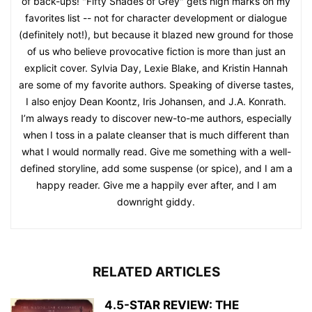
of back-ups! "Fifty Shades of Grey" gets high marks on my
favorites list -- not for character development or dialogue
(definitely not!), but because it blazed new ground for those
of us who believe provocative fiction is more than just an
explicit cover. Sylvia Day, Lexie Blake, and Kristin Hannah
are some of my favorite authors. Speaking of diverse tastes,
I also enjoy Dean Koontz, Iris Johansen, and J.A. Konrath.
I’m always ready to discover new-to-me authors, especially
when I toss in a palate cleanser that is much different than
what I would normally read. Give me something with a well-
defined storyline, add some suspense (or spice), and I am a
happy reader. Give me a happily ever after, and I am
downright giddy.
RELATED ARTICLES
4.5-STAR REVIEW: THE