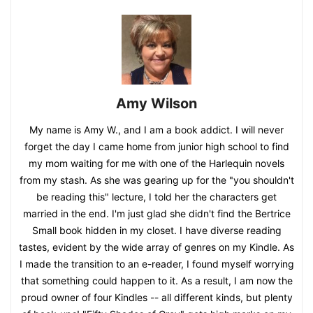
Amy Wilson
My name is Amy W., and I am a book addict. I will never
forget the day I came home from junior high school to find
my mom waiting for me with one of the Harlequin novels
from my stash. As she was gearing up for the "you shouldn't
be reading this" lecture, I told her the characters get
married in the end. I'm just glad she didn't find the Bertrice
Small book hidden in my closet. I have diverse reading
tastes, evident by the wide array of genres on my Kindle. As
I made the transition to an e-reader, I found myself worrying
that something could happen to it. As a result, I am now the
proud owner of four Kindles -- all different kinds, but plenty