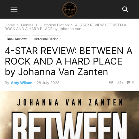
Home
Genres
Historical Fiction
4-STAR REVIEW: BETWEEN A
ROCK AND A HARD PLACE by Johanna Van...
Book Reviews
Historical Fiction
4-STAR REVIEW: BETWEEN A
ROCK AND A HARD PLACE
by Johanna Van Zanten
1632
0
By
Amy Wilson
-
28 July 2023