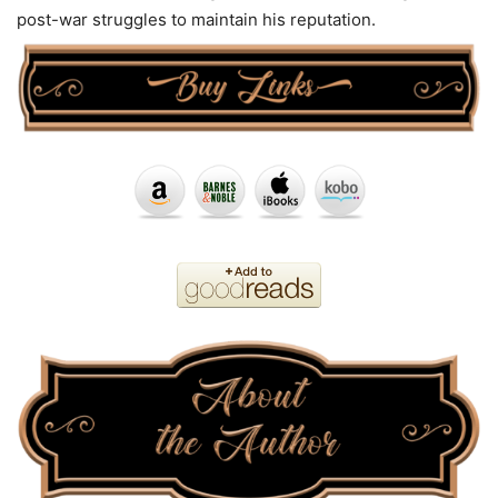
post-war struggles to maintain his reputation.