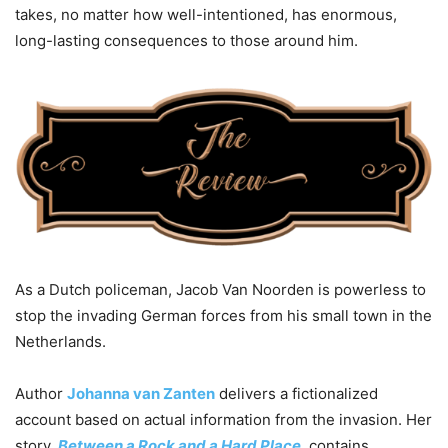
takes, no matter how well-intentioned, has enormous,
long-lasting consequences to those around him.
As a Dutch policeman, Jacob Van Noorden is powerless to
stop the invading German forces from his small town in the
Netherlands.
Author
Johanna van Zanten
delivers a fictionalized
account based on actual information from the invasion. Her
story,
Between a Rock and a Hard Place
, contains