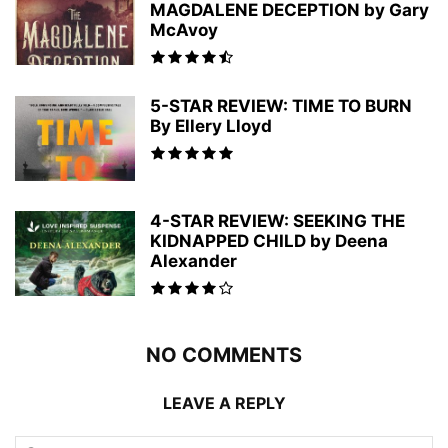
MAGDALENE DECEPTION by Gary
McAvoy
5-STAR REVIEW: TIME TO BURN
By Ellery Lloyd
4-STAR REVIEW: SEEKING THE
KIDNAPPED CHILD by Deena
Alexander
NO COMMENTS
LEAVE A REPLY