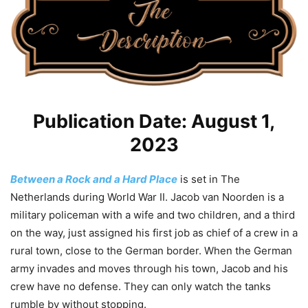
Publication Date: August 1,
2023
Between a Rock and a Hard Place
is set in The
Netherlands during World War II. Jacob van Noorden is a
military policeman with a wife and two children, and a third
on the way, just assigned his first job as chief of a crew in a
rural town, close to the German border. When the German
army invades and moves through his town, Jacob and his
crew have no defense. They can only watch the tanks
rumble by without stopping.