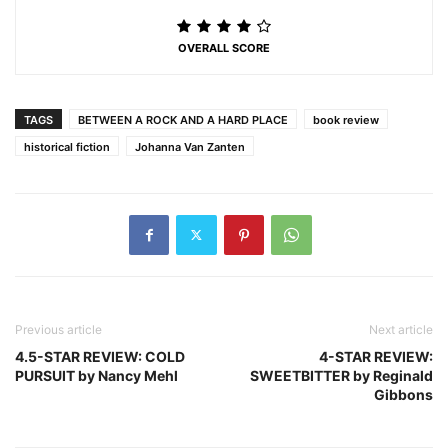
OVERALL SCORE
TAGS
BETWEEN A ROCK AND A HARD PLACE
book review
historical fiction
Johanna Van Zanten
Previous article
Next article
4.5-STAR REVIEW: COLD
4-STAR REVIEW:
PURSUIT by Nancy Mehl
SWEETBITTER by Reginald
Gibbons