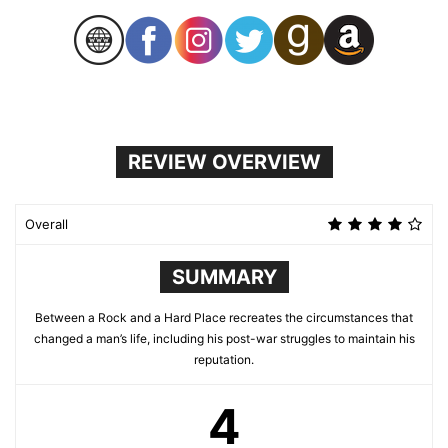
REVIEW OVERVIEW
Overall
SUMMARY
Between a Rock and a Hard Place recreates the circumstances that
changed a man’s life, including his post-war struggles to maintain his
reputation.
4