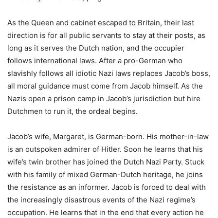
As the Queen and cabinet escaped to Britain, their last
direction is for all public servants to stay at their posts, as
long as it serves the Dutch nation, and the occupier
follows international laws. After a pro-German who
slavishly follows all idiotic Nazi laws replaces Jacob’s boss,
all moral guidance must come from Jacob himself. As the
Nazis open a prison camp in Jacob’s jurisdiction but hire
Dutchmen to run it, the ordeal begins.
Jacob’s wife, Margaret, is German-born. His mother-in-law
is an outspoken admirer of Hitler. Soon he learns that his
wife’s twin brother has joined the Dutch Nazi Party. Stuck
with his family of mixed German-Dutch heritage, he joins
the resistance as an informer. Jacob is forced to deal with
the increasingly disastrous events of the Nazi regime’s
occupation. He learns that in the end that every action he