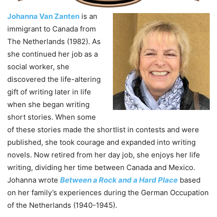
Johanna Van Zanten
is an
immigrant to Canada from
The Netherlands (1982). As
she continued her job as a
social worker, she
discovered the life-altering
gift of writing later in life
when she began writing
short stories. When some
of these stories made the shortlist in contests and were
published, she took courage and expanded into writing
novels. Now retired from her day job, she enjoys her life
writing, dividing her time between Canada and Mexico.
Johanna wrote
Between a Rock and a Hard Place
based
on her family’s experiences during the German Occupation
of the Netherlands (1940-1945).