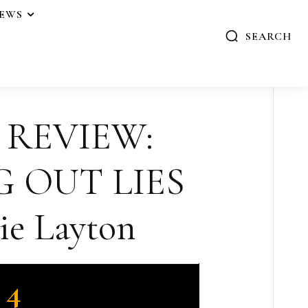
IEWS
SEARCH
 REVIEW:
 OUT LIES
ie Layton
4