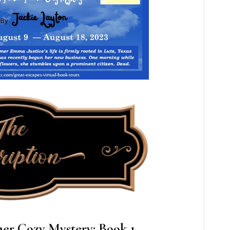
er Cozy Mystery: Book 1