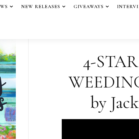
EWS
NEW RELEASES
GIVEAWAYS
INTERV
4-STAR
WEEDING
by Jack