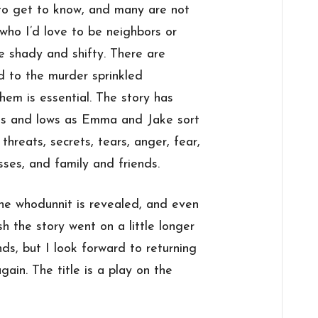
to get to know, and many are not
who I’d love to be neighbors or
re shady and shifty. There are
ed to the murder sprinkled
hem is essential. The story has
hs and lows as Emma and Jake sort
threats, secrets, tears, anger, fear,
esses, and family and friends.
the whodunnit is revealed, and even
sh the story went on a little longer
ds, but I look forward to returning
gain. The title is a play on the