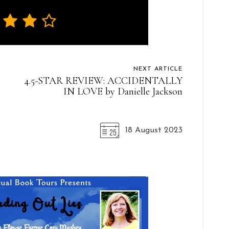
NEXT ARTICLE
4.5-STAR REVIEW: ACCIDENTALLY
IN LOVE by Danielle Jackson
18 August 2023