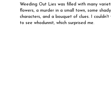
Weeding Out Lies was filled with many variet
flowers, a murder in a small town, some shady
characters, and a bouquet of clues. I couldn't 
to see whodunnit, which surprised me.