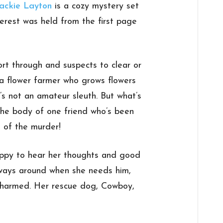
ackie Layton
is a cozy mystery set
terest was held from the first page
rt through and suspects to clear or
 a flower farmer who grows flowers
’s not an amateur sleuth. But what’s
the body of one friend who’s been
 of the murder!
happy to hear her thoughts and good
lways around when she needs him,
 harmed. Her rescue dog, Cowboy,