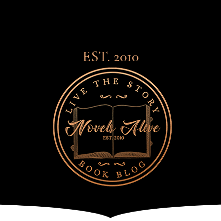
EST. 2010