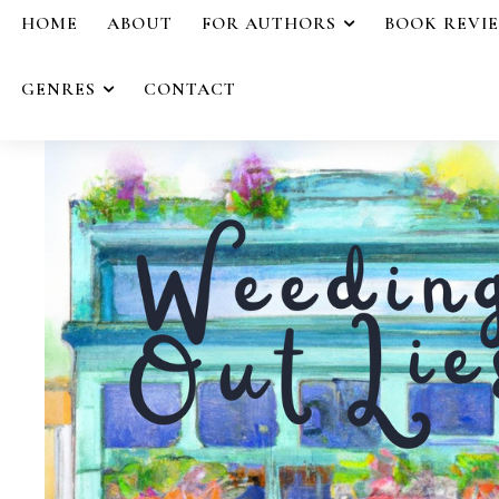
HOME
ABOUT
FOR AUTHORS
BOOK REVI
GENRES
CONTACT