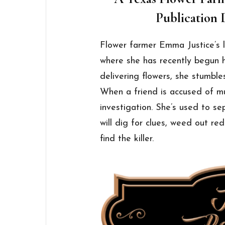
Publication D
Flower farmer Emma Justice’s li
where she has recently begun 
delivering flowers, she stumble
When a friend is accused of 
investigation. She’s used to 
will dig for clues, weed out re
find the killer.