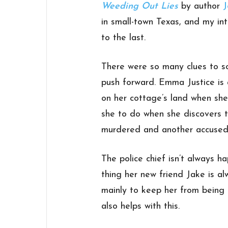
Weeding Out Lies
by author
J
in small-town Texas, and my in
to the last.
There were so many clues to so
push forward. Emma Justice is
on her cottage’s land when she
she to do when she discovers 
murdered and another accused
The police chief isn’t always 
thing her new friend Jake is a
mainly to keep her from being
also helps with this.