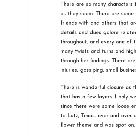
There are so many characters 
as they seem. There are some 
friends with and others that a
details and clues galore relat
throughout, and every one of t
many twists and turns and hig
through her findings. There are 
injuries, gossiping, small busin
There is wonderful closure as 
that has a few layers. I only wi
since there were some loose en
to Lutz, Texas, over and over a
flower theme and was spot on.