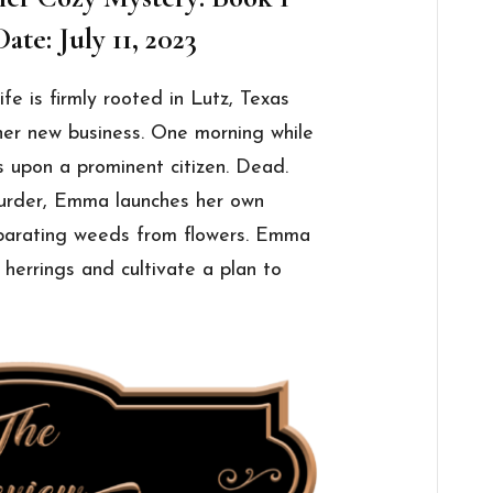
ate: July 11, 2023
fe is firmly rooted in Lutz, Texas
her new business. One morning while
s upon a prominent citizen. Dead.
murder, Emma launches her own
separating weeds from flowers. Emma
d herrings and cultivate a plan to