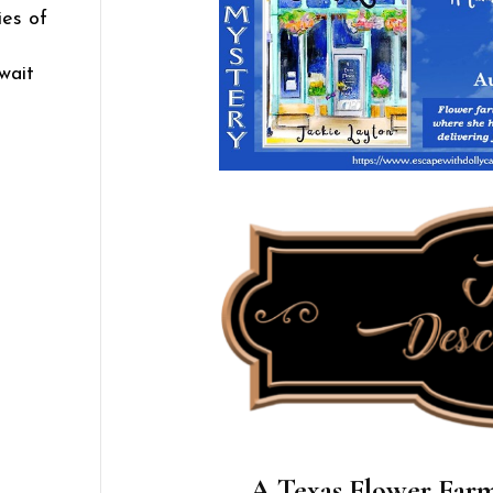
ies of
wait
A Texas Flower Farm