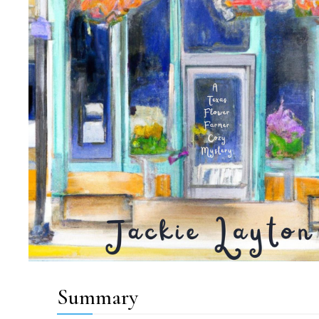
Summary