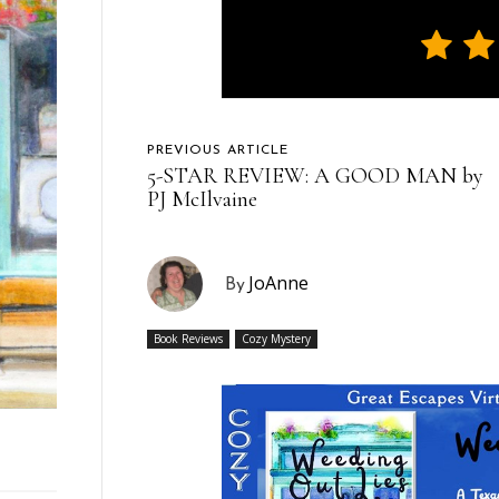
PREVIOUS ARTICLE
5-STAR REVIEW: A GOOD MAN by
PJ McIlvaine
JoAnne
By
Book Reviews
Cozy Mystery