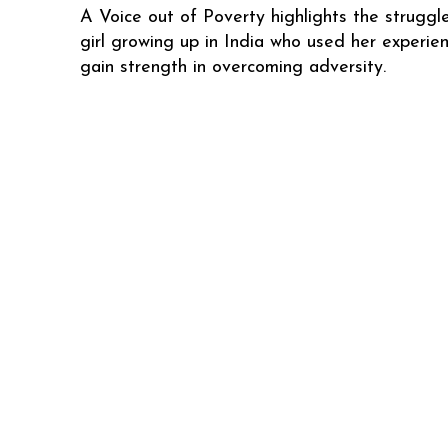
A Voice out of Poverty highlights the struggl
girl growing up in India who used her experie
gain strength in overcoming adversity.