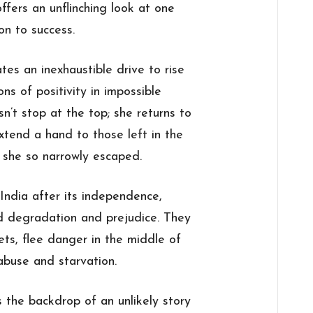
ffers an unflinching look at one
on to success.
s an inexhaustible drive to rise
s of positivity in impossible
sn’t stop at the top; she returns to
xtend a hand to those left in the
 she so narrowly escaped.
 India after its independence,
d degradation and prejudice. They
ets, flee danger in the middle of
abuse and starvation.
s the backdrop of an unlikely story