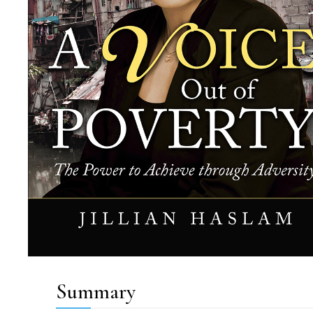
Summary