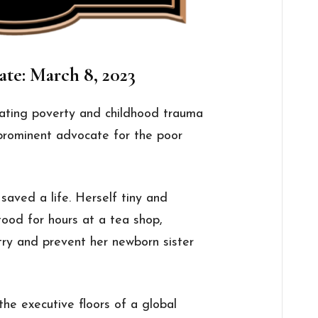
ate: March 8, 2023
ating poverty and childhood trauma
 prominent advocate for the poor
saved a life. Herself tiny and
tood for hours at a tea shop,
 try and prevent her newborn sister
the executive floors of a global