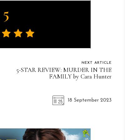
5
NEXT ARTICLE
5-STAR REVIEW: MURDER IN THE
FAMILY by Cara Hunter
18 September 2023