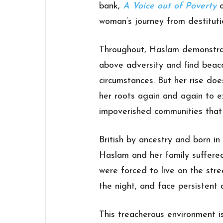
bank,
A Voice out of Poverty
o
woman’s journey from destituti
Throughout, Haslam demonstrate
above adversity and find beacon
circumstances. But her rise doe
her roots again and again to e
impoverished communities that
British by ancestry and born in
Haslam and her family suffere
were forced to live on the stre
the night, and face persistent 
This treacherous environment i