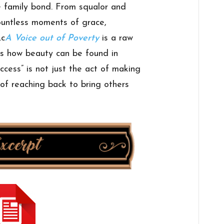
e family bond. From squalor and
ountless moments of grace,
.c
A Voice out of Poverty
is a raw
ws how beauty can be found in
ccess” is not just the act of making
t of reaching back to bring others