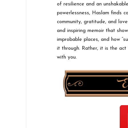
of resilience and an unshakabl
powerlessness, Haslam finds c
community, gratitude, and love
and inspiring memoir that sho
improbable places, and how “su
it through. Rather, it is the ac
with you.