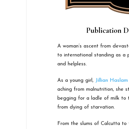
Publication D
A woman’s ascent from devast
to international standing as a
and helpless.
As a young girl,
Jillian Haslam
aching from malnutrition, she s
begging for a ladle of milk to
from dying of starvation.
From the slums of Calcutta to 