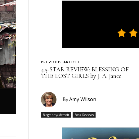
PREVIOUS ARTICLE
4.5-STAR REVIEW: BLESSING OF
THE LOST GIRLS by J. A. Jance
Amy Wilson
By
Biography/Memoir
Book Reviews