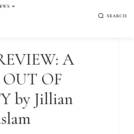
IEWS
SEARCH
REVIEW: A
 OUT OF
by Jillian
slam