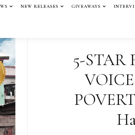
EWS
NEW RELEASES
GIVEAWAYS
INTERV
5-STAR 
VOICE
POVERTY 
Ha