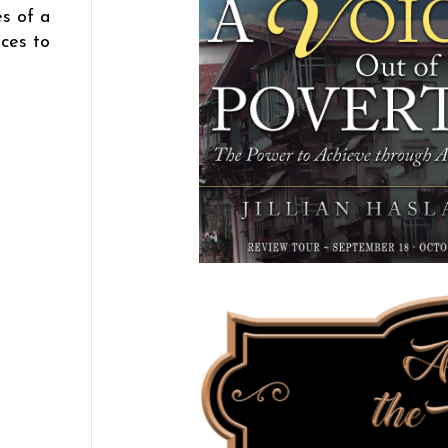
es of a
nces to