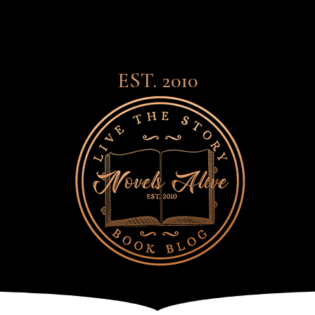
EST. 2010