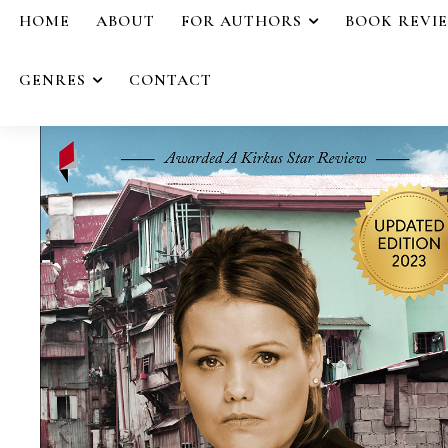
HOME
ABOUT
FOR AUTHORS
BOOK REVI
GENRES
CONTACT