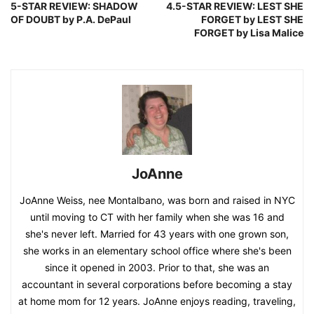
5-STAR REVIEW: SHADOW
4.5-STAR REVIEW: LEST SHE
OF DOUBT by P.A. DePaul
FORGET by LEST SHE
FORGET by Lisa Malice
JoAnne
JoAnne Weiss, nee Montalbano, was born and raised in NYC
until moving to CT with her family when she was 16 and
she's never left. Married for 43 years with one grown son,
she works in an elementary school office where she's been
since it opened in 2003. Prior to that, she was an
accountant in several corporations before becoming a stay
at home mom for 12 years. JoAnne enjoys reading, traveling,