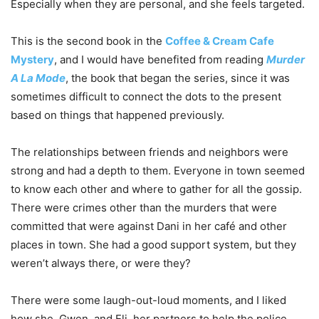
Especially when they are personal, and she feels targeted.
This is the second book in the
Coffee & Cream Cafe
Mystery
, and I would have benefited from reading
Murder
A La Mode
, the book that began the series, since it was
sometimes difficult to connect the dots to the present
based on things that happened previously.
The relationships between friends and neighbors were
strong and had a depth to them. Everyone in town seemed
to know each other and where to gather for all the gossip.
There were crimes other than the murders that were
committed that were against Dani in her café and other
places in town. She had a good support system, but they
weren’t always there, or were they?
There were some laugh-out-loud moments, and I liked
how she, Gwen, and Eli, her partners to help the police