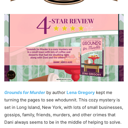
Grounds for Murder
by author
Lena Gregory
kept me
turning the pages to see whodunnit. This cozy mystery is
set in Long Island, New York, with lots of small businesses,
gossips, family, friends, murders, and other crimes that
Dani always seems to be in the middle of helping to solve.