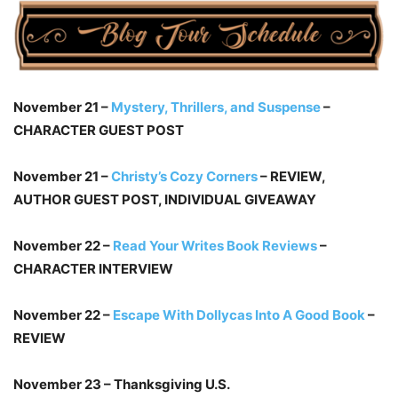
November 21 –
Mystery, Thrillers, and Suspense
–
CHARACTER GUEST POST
November 21 –
Christy’s Cozy Corners
– REVIEW,
AUTHOR GUEST POST, INDIVIDUAL GIVEAWAY
November 22 –
Read Your Writes Book Reviews
–
CHARACTER INTERVIEW
November 22 –
Escape With Dollycas Into A Good Book
–
REVIEW
November 23 – Thanksgiving U.S.