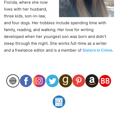
Florida, where she now
lives with her husband,
three kids, son-in-law,
and four dogs. Her hobbies include spending time with
family, reading, and walking. Her love for writing
developed when her youngest son was born and didn’t
sleep through the night. She works full-time as a writer
and a freelance editor and is a member of
Sisters in Crime
.