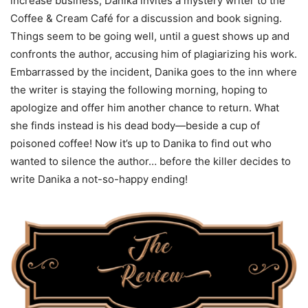
increase business, Danika invites a mystery writer to the
Coffee & Cream Café for a discussion and book signing.
Things seem to be going well, until a guest shows up and
confronts the author, accusing him of plagiarizing his work.
Embarrassed by the incident, Danika goes to the inn where
the writer is staying the following morning, hoping to
apologize and offer him another chance to return. What
she finds instead is his dead body—beside a cup of
poisoned coffee! Now it’s up to Danika to find out who
wanted to silence the author… before the killer decides to
write Danika a not-so-happy ending!