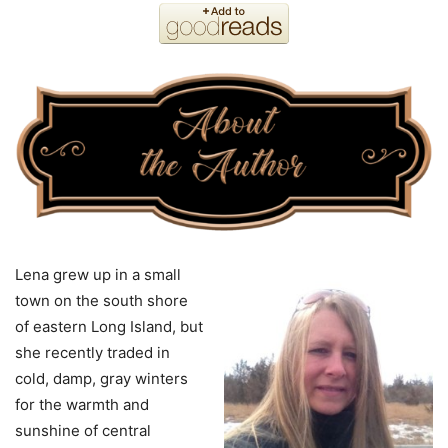
Lena grew up in a small
town on the south shore
of eastern Long Island, but
she recently traded in
cold, damp, gray winters
for the warmth and
sunshine of central