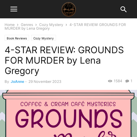
Home
Genres
Cozy Mystery
4-STAR REVIEW: GROUNDS FOR
MURDER by Lena Gregory
Book Reviews
Cozy Mystery
4-STAR REVIEW: GROUNDS
FOR MURDER by Lena
Gregory
1584
1
By
JoAnne
-
29 November 2023