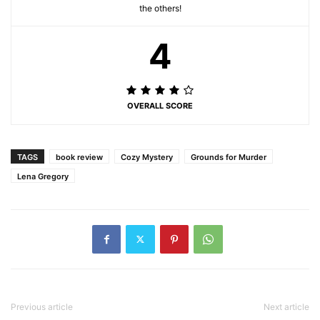
the others!
4
OVERALL SCORE
TAGS
book review
Cozy Mystery
Grounds for Murder
Lena Gregory
Previous article
Next article