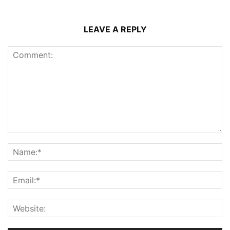
LEAVE A REPLY