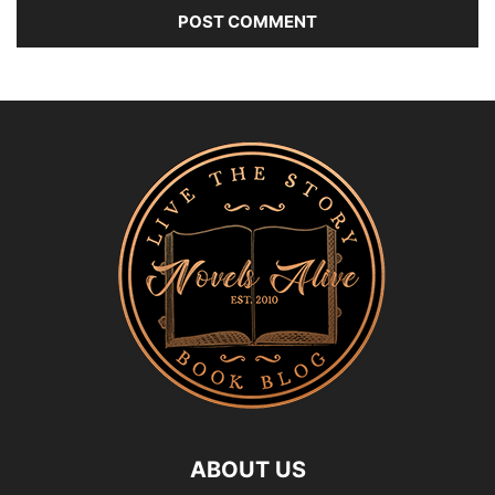
ABOUT US