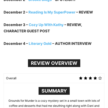
December 2 –
Reading Is My SuperPower
– REVIEW
December 3 –
Cozy Up WIth Kathy
– REVIEW,
CHARACTER GUEST POST
December 4 –
Literary Gold
– AUTHOR INTERVIEW
REVIEW OVERVIEW
Overall
SUMMARY
Grounds for Murder is a cozy mystery set in a small town with lots of
coffee and desserts that had me sleuthing right along with Dani and