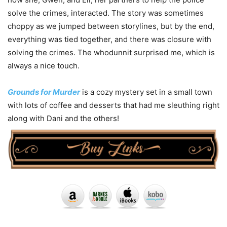
solve the crimes, interacted. The story was sometimes
choppy as we jumped between storylines, but by the end,
everything was tied together, and there was closure with
solving the crimes. The whodunnit surprised me, which is
always a nice touch.
Grounds for Murder
is a cozy mystery set in a small town
with lots of coffee and desserts that had me sleuthing right
along with Dani and the others!