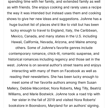
spending time with her family, and extended family as well
as with friends. She enjoys cooking and rarely uses a recipe
the way it was intended but instead uses them and cooking
shows to give her new ideas and suggestions. JoAnne has a
huge bucket list of places she'd like to visit but has been
lucky enough to travel to England, Italy, the Caribbean,
Mexico, Canada, and many states in the U.S. including
Hawaii, California, Nevada, Arizona, and Maine among
others. Some of JoAnne's favorite genres include
contemporary romance, chick-lit, romantic suspense, and
historical romances including regency and those set in the
west. JoAnne is on several author's street teams and enjoys
interacting with many of them on Facebook as well as
reading their newsletters. She has been lucky enough to
meet some of her favorite authors among them Susan
Mallery, Debbie Macomber, Nora Roberts, Meg Tilly, Beatriz
Williams, and Marie Bostwick. JoAnne took a road trip with
her sister in the fall of 2019 and visited Nora Roberts'
bookstore in Boonsboro, Maryland for an authors' signing.