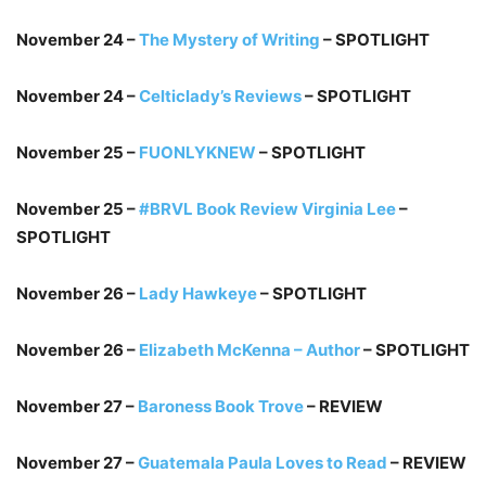
November 24 –
The Mystery of Writing
– SPOTLIGHT
November 24 –
Celticlady’s Reviews
– SPOTLIGHT
November 25 –
FUONLYKNEW
– SPOTLIGHT
November 25 –
#BRVL Book Review Virginia Lee
–
SPOTLIGHT
November 26 –
Lady Hawkeye
– SPOTLIGHT
November 26 –
Elizabeth McKenna – Author
– SPOTLIGHT
November 27 –
Baroness Book Trove
– REVIEW
November 27 –
Guatemala Paula Loves to Read
– REVIEW