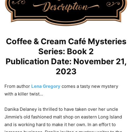
Coffee & Cream Café Mysteries
Series: Book 2
Publication Date: November 21,
2023
From author
Lena Gregory
comes a tasty new mystery
with a killer twist…
Danika Delaney is thrilled to have taken over her uncle
Jimmie’s old fashioned malt shop on eastern Long Island
and is working hard to make it her own. In an effort to