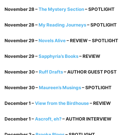
November 28 –
The Mystery Section
– SPOTLIGHT
November 28 –
My Reading Journeys
– SPOTLIGHT
November 29 –
Novels Alive
– REVIEW – SPOTLIGHT
November 29 –
Sapphyria’s Books
– REVIEW
November 30 –
Ruff Drafts
– AUTHOR GUEST POST
November 30 –
Maureen’s Musings
– SPOTLIGHT
December 1 –
View from the Birdhouse
– REVIEW
December 1 –
Ascroft, eh?
– AUTHOR INTERVIEW
December 2 –
Brooke Blogs
– SPOTLIGHT