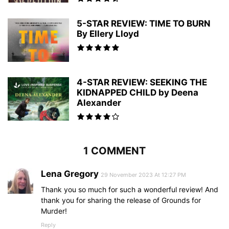
5-STAR REVIEW: TIME TO BURN
By Ellery Lloyd
4-STAR REVIEW: SEEKING THE
KIDNAPPED CHILD by Deena
Alexander
1 COMMENT
Lena Gregory
29 November 2023 At 12:27 PM
Thank you so much for such a wonderful review! And
thank you for sharing the release of Grounds for
Murder!
Reply