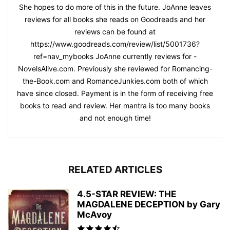
She hopes to do more of this in the future. JoAnne leaves
reviews for all books she reads on Goodreads and her
reviews can be found at
https://www.goodreads.com/review/list/5001736?
ref=nav_mybooks JoAnne currently reviews for -
NovelsAlive.com. Previously she reviewed for Romancing-
the-Book.com and RomanceJunkies.com both of which
have since closed. Payment is in the form of receiving free
books to read and review. Her mantra is too many books
and not enough time!
RELATED ARTICLES
4.5-STAR REVIEW: THE
MAGDALENE DECEPTION by Gary
McAvoy