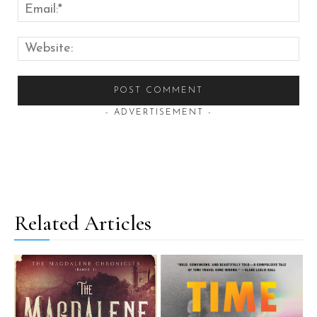
Emai
Web
- ADVERTISEMENT -
Related Articles