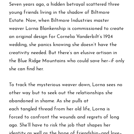
Seven years ago, a hidden betrayal scattered three
young friends living in the shadow of Biltmore
Estate. Now, when Biltmore Industries master
weaver Lorna Blankenship is commissioned to create
an original design for Cornelia Vanderbilt’s 1924
wedding, she panics knowing she doesn’t have the
creativity needed. But there’s an elusive artisan in
the Blue Ridge Mountains who could save her–if only
she can find her.
To track the mysterious weaver down, Lorna sees no
other way but to seek out the relationships she
abandoned in shame. As she pulls at
each
tangled
thread from her old life, Lorna is
forced to confront the wounds and regrets of long
ago. She’ll have to risk the job that shapes her
identity as well as the hope of friendship–and love–