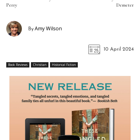
Perry
Demeter
Amy Wilson
By
10 April 2024
Book Reviews
Christian
Historical Fiction