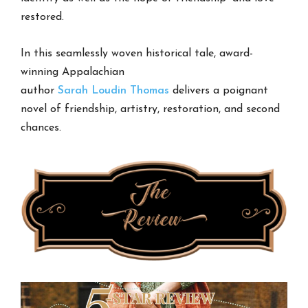
restored.
In this seamlessly woven historical tale, award-
winning Appalachian
author
Sarah
Loudin
Thomas
delivers a poignant
novel of friendship, artistry, restoration, and second
chances.