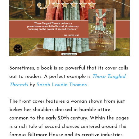
Sometimes, a book is so powerful that its cover calls
out to readers. A perfect example is
These Tangled
Threads
by
Sarah Loudin Thomas
.
The front cover features a woman shown from just
below her shoulders dressed in humble attire
common to the early 20th century. Within the pages
is a rich tale of second chances centered around the
famous Biltmore House and its creative industries.