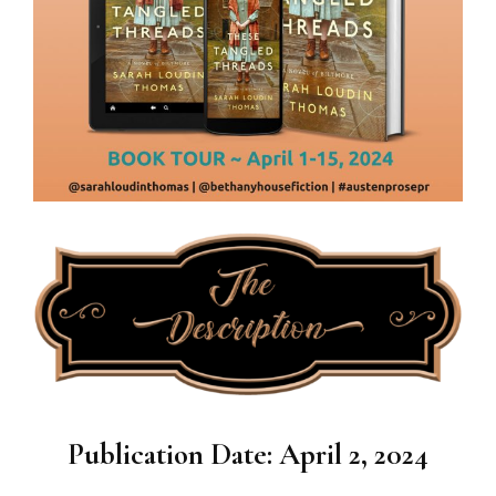
Publication Date: April 2, 2024