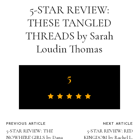
5-STAR REVIEW:
THESE TANGLED
THREADS by Sarah
Loudin Thomas
5
PREVIOUS ARTICLE
NEXT ARTICLE
5-STAR REVIEW: THE
5-STAR REVIEW: RED
NOWHERE GIRLS by Dana
KINGDOM by Rachel L.