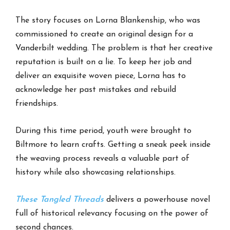
The story focuses on Lorna Blankenship, who was
commissioned to create an original design for a
Vanderbilt wedding. The problem is that her creative
reputation is built on a lie. To keep her job and
deliver an exquisite woven piece, Lorna has to
acknowledge her past mistakes and rebuild
friendships.
During this time period, youth were brought to
Biltmore to learn crafts. Getting a sneak peek inside
the weaving process reveals a valuable part of
history while also showcasing relationships.
These Tangled Threads
delivers a powerhouse novel
full of historical relevancy focusing on the power of
second chances.