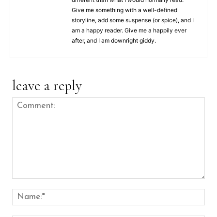
Give me something with a well-defined
storyline, add some suspense (or spice), and I
am a happy reader. Give me a happily ever
after, and I am downright giddy.
leave a reply
Comment:
Nam