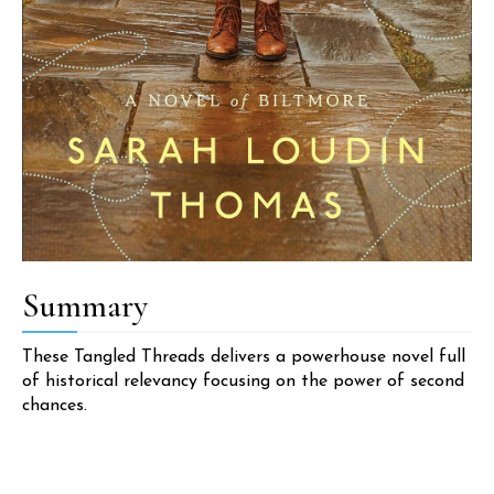
Summary
These Tangled Threads delivers a powerhouse novel full
of historical relevancy focusing on the power of second
chances.