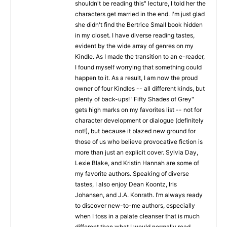
shouldn't be reading this" lecture, I told her the
characters get married in the end. I'm just glad
she didn't find the Bertrice Small book hidden
in my closet. I have diverse reading tastes,
evident by the wide array of genres on my
Kindle. As I made the transition to an e-reader,
I found myself worrying that something could
happen to it. As a result, I am now the proud
owner of four Kindles -- all different kinds, but
plenty of back-ups! "Fifty Shades of Grey"
gets high marks on my favorites list -- not for
character development or dialogue (definitely
not!), but because it blazed new ground for
those of us who believe provocative fiction is
more than just an explicit cover. Sylvia Day,
Lexie Blake, and Kristin Hannah are some of
my favorite authors. Speaking of diverse
tastes, I also enjoy Dean Koontz, Iris
Johansen, and J.A. Konrath. I’m always ready
to discover new-to-me authors, especially
when I toss in a palate cleanser that is much
different than what I would normally read.