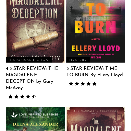
HISTORICAL FICTION
MYSTERY
4.5-STAR REVIEW: THE
5-STAR REVIEW: TIME
MAGDALENE
TO BURN By Ellery Lloyd
DECEPTION by Gary
McAvoy