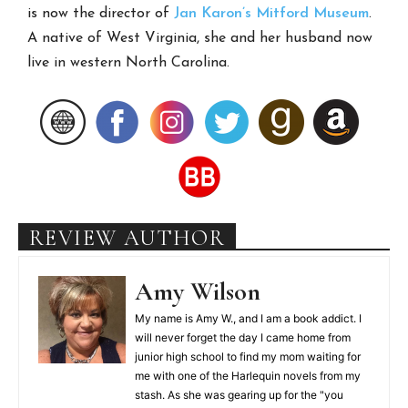
is now the director of
Jan Karon’s
Mitford Museum
.
A native of West Virginia, she and her husband now
live in western North Carolina.
REVIEW AUTHOR
Amy Wilson
My name is Amy W., and I am a book addict. I
will never forget the day I came home from
junior high school to find my mom waiting for
me with one of the Harlequin novels from my
stash. As she was gearing up for the "you