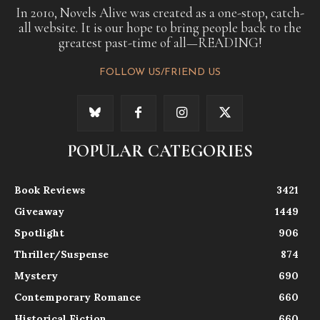
In 2010, Novels Alive was created as a one-stop, catch-
all website. It is our hope to bring people back to the
greatest past-time of all—READING!
FOLLOW US/FRIEND US
POPULAR CATEGORIES
Book Reviews
3421
Giveaway
1449
Spotlight
906
Thriller/Suspense
874
Mystery
690
Contemporary Romance
660
Historical Fiction
660