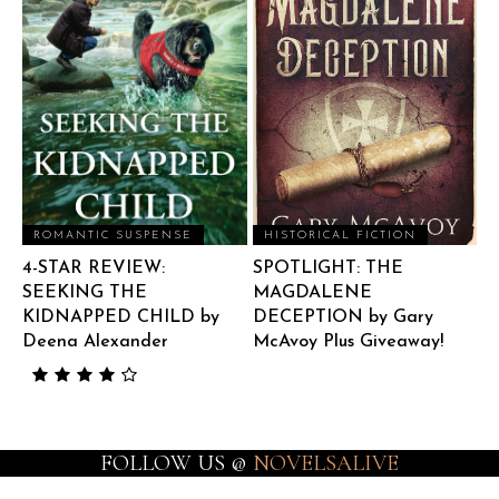
ROMANTIC SUSPENSE
HISTORICAL FICTION
4-STAR REVIEW:
SPOTLIGHT: THE
SEEKING THE
MAGDALENE
KIDNAPPED CHILD by
DECEPTION by Gary
Deena Alexander
McAvoy Plus Giveaway!
FOLLOW US @
NOVELSALIVE