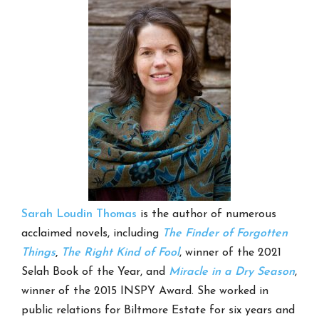
Sarah Loudin Thomas
is the author of numerous
acclaimed novels, including
The Finder of Forgotten
Things
,
The Right Kind of Fool
, winner of the 2021
Selah Book of the Year, and
Miracle in a Dry Season
,
winner of the 2015 INSPY Award. She worked in
public relations for Biltmore Estate for six years and