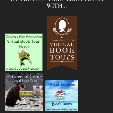
WITH...