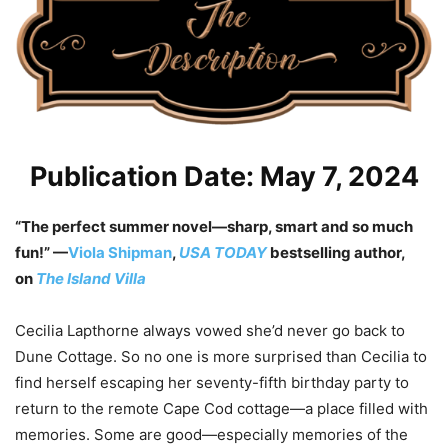
Publication Date: May 7, 2024
“The perfect summer novel—sharp, smart and so much
fun!” —
Viola Shipman
,
USA TODAY
bestselling author,
on
The Island Villa
Cecilia Lapthorne always vowed she’d never go back to
Dune Cottage. So no one is more surprised than Cecilia to
find herself escaping her seventy-fifth birthday party to
return to the remote Cape Cod cottage—a place filled with
memories. Some are good—especially memories of the