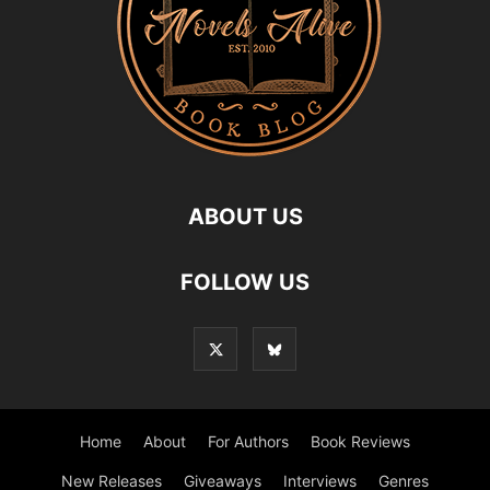
ABOUT US
FOLLOW US
Home
About
For Authors
Book Reviews
New Releases
Giveaways
Interviews
Genres