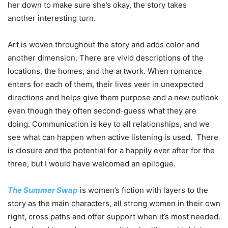
her down to make sure she’s okay, the story takes
another interesting turn.
Art is woven throughout the story and adds color and
another dimension. There are vivid descriptions of the
locations, the homes, and the artwork. When romance
enters for each of them, their lives veer in unexpected
directions and helps give them purpose and a new outlook
even though they often second-guess what they are
doing. Communication is key to all relationships, and we
see what can happen when active listening is used. There
is closure and the potential for a happily ever after for the
three, but I would have welcomed an epilogue.
The Summer Swap
is women’s fiction with layers to the
story as the main characters, all strong women in their own
right, cross paths and offer support when it’s most needed.