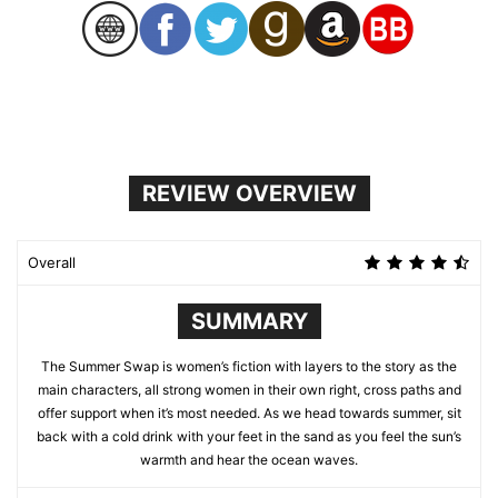
REVIEW OVERVIEW
Overall
SUMMARY
The Summer Swap is women’s fiction with layers to the story as the
main characters, all strong women in their own right, cross paths and
offer support when it’s most needed. As we head towards summer, sit
back with a cold drink with your feet in the sand as you feel the sun’s
warmth and hear the ocean waves.