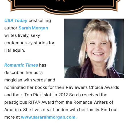
USA Today
bestselling
author
Sarah Morgan
writes lively, sexy
contemporary stories for
Harlequin.
Romantic Times
has
described her as ‘a
magician with words’ and
nominated her books for their Reviewer’s Choice Awards
and their ‘Top Pick’ slot. In 2012 Sarah received the
prestigious RITA® Award from the Romance Writers of
America. She lives near London with her family. Find out
more at
www.sararahmorgan.com.