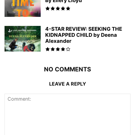
By Ellery Lloyd
4-STAR REVIEW: SEEKING THE
KIDNAPPED CHILD by Deena
Alexander
NO COMMENTS
LEAVE A REPLY