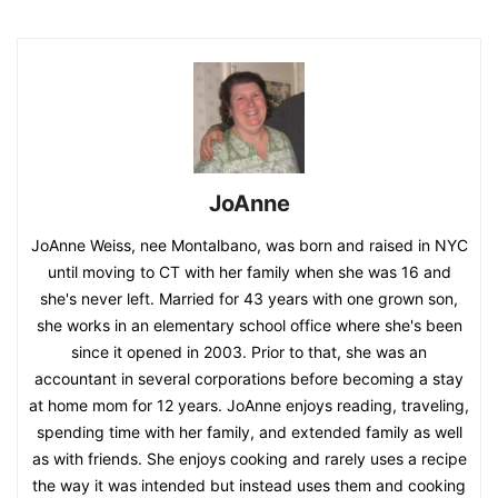
JoAnne
JoAnne Weiss, nee Montalbano, was born and raised in NYC
until moving to CT with her family when she was 16 and
she's never left. Married for 43 years with one grown son,
she works in an elementary school office where she's been
since it opened in 2003. Prior to that, she was an
accountant in several corporations before becoming a stay
at home mom for 12 years. JoAnne enjoys reading, traveling,
spending time with her family, and extended family as well
as with friends. She enjoys cooking and rarely uses a recipe
the way it was intended but instead uses them and cooking