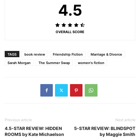
4.5
OVERALL SCORE
TAGS
book review
Friendship Fiction
Marriage & Divorce
Sarah Morgan
The Summer Swap
women's fiction
Previous article
Next article
4.5-STAR REVIEW: HIDDEN
5-STAR REVIEW: BLINDSPOT
ROOMS by Kate Michaelson
by Maggie Smith