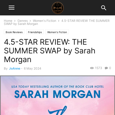
Home
Genres
Women's Fiction
4.5-STAR REVIEW: THE SUMMER
SWAP by Sarah Morgan
Book Reviews
Friendships
Women's Fiction
4.5-STAR REVIEW: THE
SUMMER SWAP by Sarah
Morgan
1573
0
By
JoAnne
-
6 May 2024