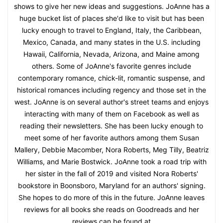
shows to give her new ideas and suggestions. JoAnne has a
huge bucket list of places she'd like to visit but has been
lucky enough to travel to England, Italy, the Caribbean,
Mexico, Canada, and many states in the U.S. including
Hawaii, California, Nevada, Arizona, and Maine among
others. Some of JoAnne's favorite genres include
contemporary romance, chick-lit, romantic suspense, and
historical romances including regency and those set in the
west. JoAnne is on several author's street teams and enjoys
interacting with many of them on Facebook as well as
reading their newsletters. She has been lucky enough to
meet some of her favorite authors among them Susan
Mallery, Debbie Macomber, Nora Roberts, Meg Tilly, Beatriz
Williams, and Marie Bostwick. JoAnne took a road trip with
her sister in the fall of 2019 and visited Nora Roberts'
bookstore in Boonsboro, Maryland for an authors' signing.
She hopes to do more of this in the future. JoAnne leaves
reviews for all books she reads on Goodreads and her
reviews can be found at