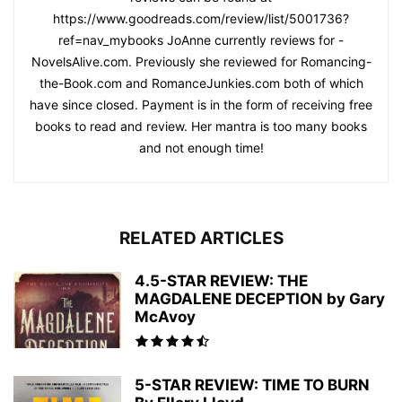
https://www.goodreads.com/review/list/5001736?
ref=nav_mybooks JoAnne currently reviews for -
NovelsAlive.com. Previously she reviewed for Romancing-
the-Book.com and RomanceJunkies.com both of which
have since closed. Payment is in the form of receiving free
books to read and review. Her mantra is too many books
and not enough time!
RELATED ARTICLES
4.5-STAR REVIEW: THE
MAGDALENE DECEPTION by Gary
McAvoy
5-STAR REVIEW: TIME TO BURN