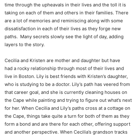
time through the upheavals in their lives and the toll it is
taking on each of them and others in their families. There
are a lot of memories and reminiscing along with some
dissatisfaction in each of their lives as they forge new
paths. Many secrets slowly see the light of day, adding
layers to the story.
Cecilia and Kristen are mother and daughter but have
had a rocky relationship through most of their lives and
live in Boston. Lily is best friends with Kristen’s daughter,
who is studying to be a doctor. Lily’s path has veered from
that career goal, and she is currently cleaning houses on
the Cape while painting and trying to figure out what’s next
for her. When Cecilia and Lily’s paths cross at a cottage on
the Cape, things take quite a turn for both of them as they
form a bond and are there for each other, offering support
and another perspective. When Cecilia’s grandson tracks