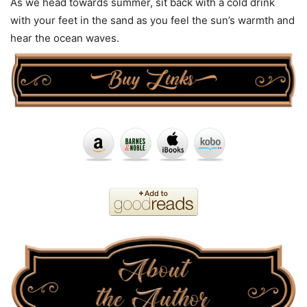
As we head towards summer, sit back with a cold drink
with your feet in the sand as you feel the sun’s warmth and
hear the ocean waves.