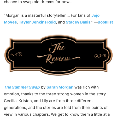
chance to swap old dreams for new…
“Morgan is a masterful storyteller…. For fans of
Jojo
Moyes
,
Taylor Jenkins Reid
, and
Stacey Ballis
.” —
Booklist
The Summer Swap
by
Sarah Morgan
was rich with
emotion, thanks to the three strong women in the story.
Cecilia, Kristen, and Lily are from three different
generations, and the stories are told from their points of
view in various chapters. We get to know them a little at a