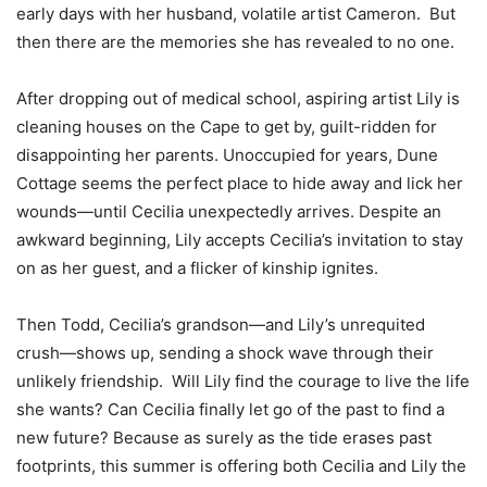
early days with her husband, volatile artist Cameron. But
then there are the memories she has revealed to no one.
After dropping out of medical school, aspiring artist Lily is
cleaning houses on the Cape to get by, guilt-ridden for
disappointing her parents. Unoccupied for years, Dune
Cottage seems the perfect place to hide away and lick her
wounds—until Cecilia unexpectedly arrives. Despite an
awkward beginning, Lily accepts Cecilia’s invitation to stay
on as her guest, and a flicker of kinship ignites.
Then Todd, Cecilia’s grandson—and Lily’s unrequited
crush—shows up, sending a shock wave through their
unlikely friendship. Will Lily find the courage to live the life
she wants? Can Cecilia finally let go of the past to find a
new future? Because as surely as the tide erases past
footprints, this summer is offering both Cecilia and Lily the