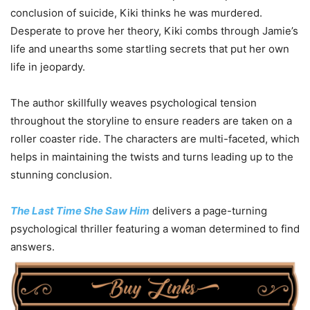
conclusion of suicide, Kiki thinks he was murdered.
Desperate to prove her theory, Kiki combs through Jamie’s
life and unearths some startling secrets that put her own
life in jeopardy.
The author skillfully weaves psychological tension
throughout the storyline to ensure readers are taken on a
roller coaster ride. The characters are multi-faceted, which
helps in maintaining the twists and turns leading up to the
stunning conclusion.
The Last Time She Saw Him
delivers a page-turning
psychological thriller featuring a woman determined to find
answers.