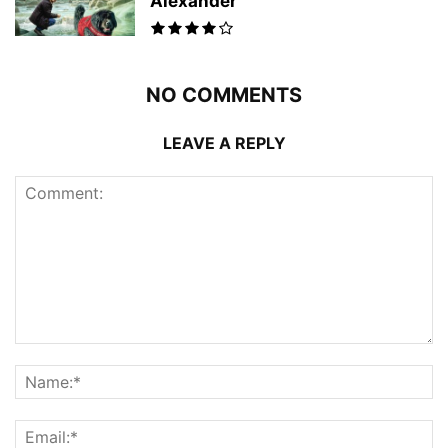
Alexander
NO COMMENTS
LEAVE A REPLY