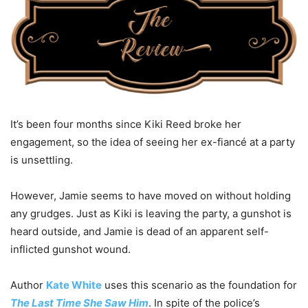
It’s been four months since Kiki Reed broke her
engagement, so the idea of seeing her ex-fiancé at a party
is unsettling.
However, Jamie seems to have moved on without holding
any grudges. Just as Kiki is leaving the party, a gunshot is
heard outside, and Jamie is dead of an apparent self-
inflicted gunshot wound.
Author
Kate White
uses this scenario as the foundation for
The Last Time She Saw Him
. In spite of the police’s