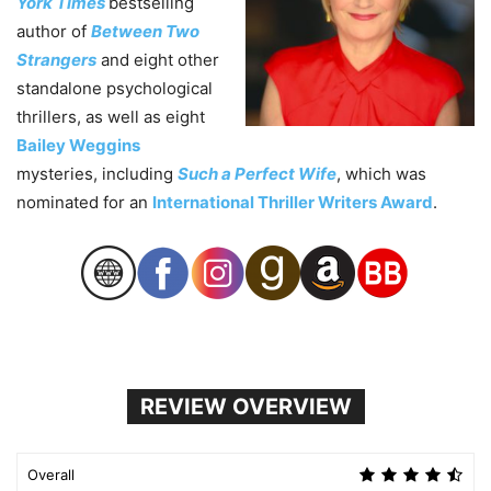
York Times
bestselling
author of
Between Two
Strangers
and eight other
standalone psychological
thrillers, as well as eight
Bailey Weggins
mysteries, including
Such a Perfect Wife
, which was
nominated for an
International Thriller Writers Award
.
REVIEW OVERVIEW
Overall