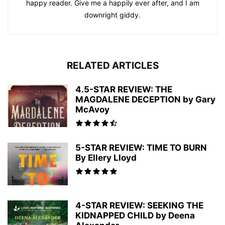
happy reader. Give me a happily ever after, and I am
downright giddy.
RELATED ARTICLES
4.5-STAR REVIEW: THE
MAGDALENE DECEPTION by Gary
McAvoy
5-STAR REVIEW: TIME TO BURN
By Ellery Lloyd
4-STAR REVIEW: SEEKING THE
KIDNAPPED CHILD by Deena