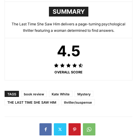
SUMMARY
The Last Time She Saw Him delivers a page-turning psychological
thriller featuring a woman determined to find answers.
4.5
OVERALL SCORE
TAGS
book review
Kate White
Mystery
THE LAST TIME SHE SAW HIM
thriller/suspense