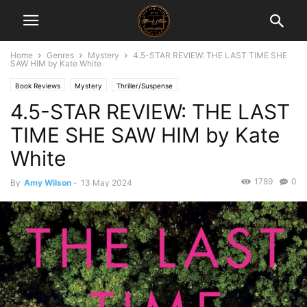
Home
Genres
Mystery
4.5-STAR REVIEW: THE LAST TIME SHE
SAW HIM by Kate White
Book Reviews
Mystery
Thriller/Suspense
4.5-STAR REVIEW: THE LAST
TIME SHE SAW HIM by Kate
White
1789
0
By
Amy Wilson
-
13 May 2024