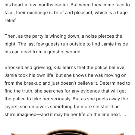
his heart a few months earlier. But when they come face to
face, their exchange is brief and pleasant, which is a huge
relief.
Then, as the party is winding down, a noise pierces the
night. The last few guests run outside to find Jamie inside
his car, dead from a gunshot wound.
Shocked and grieving, Kiki learns that the police believe
Jamie took his own life, but she knows he was moving on
from the breakup and just doesn’t believe it. Determined to
find the truth, she searches for any evidence that will get
the police to take her seriously. But as she peels away the
layers, she uncovers something far more sinister than
she’d imagined—and it may be her life on the line next. . .