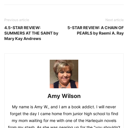
Previous article
Next article
4.5-STAR REVIEW:
5-STAR REVIEW: A CHAIN OF
SUMMERS AT THE SAINT by
PEARLS by Raemi A. Ray
Mary Kay Andrews
Amy Wilson
My name is Amy W., and I am a book addict. I will never
forget the day I came home from junior high school to find
my mom waiting for me with one of the Harlequin novels
from my stash. As she was gearing up for the "you shouldn't