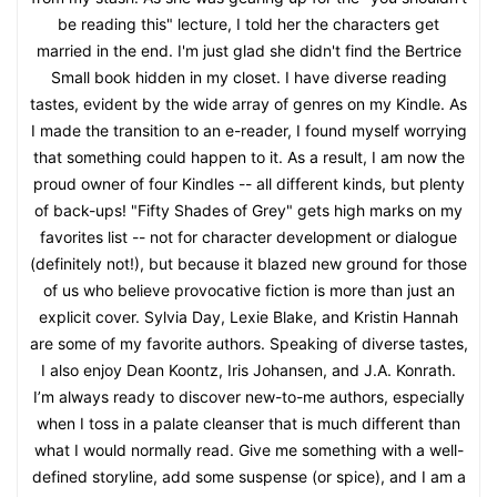
be reading this" lecture, I told her the characters get
married in the end. I'm just glad she didn't find the Bertrice
Small book hidden in my closet. I have diverse reading
tastes, evident by the wide array of genres on my Kindle. As
I made the transition to an e-reader, I found myself worrying
that something could happen to it. As a result, I am now the
proud owner of four Kindles -- all different kinds, but plenty
of back-ups! "Fifty Shades of Grey" gets high marks on my
favorites list -- not for character development or dialogue
(definitely not!), but because it blazed new ground for those
of us who believe provocative fiction is more than just an
explicit cover. Sylvia Day, Lexie Blake, and Kristin Hannah
are some of my favorite authors. Speaking of diverse tastes,
I also enjoy Dean Koontz, Iris Johansen, and J.A. Konrath.
I’m always ready to discover new-to-me authors, especially
when I toss in a palate cleanser that is much different than
what I would normally read. Give me something with a well-
defined storyline, add some suspense (or spice), and I am a