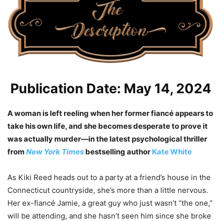
Publication Date: May 14, 2024
A woman is left reeling when her former fiancé appears to
take his own life, and she becomes desperate to prove it
was actually murder—in the latest psychological thriller
from
New York Times
bestselling author
Kate White
As Kiki Reed heads out to a party at a friend’s house in the
Connecticut countryside, she’s more than a little nervous.
Her ex-fiancé Jamie, a great guy who just wasn’t “the one,”
will be attending, and she hasn’t seen him since she broke