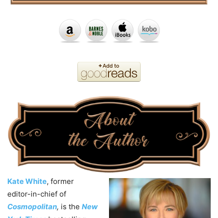
Kate White
, former
editor-in-chief of
Cosmopolitan
,
is the
New