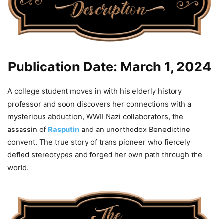
Publication Date: March 1, 2024
A college student moves in with his elderly history
professor and soon discovers her connections with a
mysterious abduction, WWII Nazi collaborators, the
assassin of
Rasputin
and an unorthodox Benedictine
convent. The true story of trans pioneer who fiercely
defied stereotypes and forged her own path through the
world.