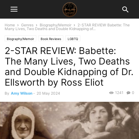
Home
Genres
Biography/Memoir
2-STAR REVIEW: Babette: The
Many Lives, Two Deaths and Double Kidnapping of...
Biography/Memoir
Book Reviews
LGBTQ
2-STAR REVIEW: Babette:
The Many Lives, Two Deaths
and Double Kidnapping of Dr.
Ellsworth by Ross Eliot
1241
0
By
Amy Wilson
-
20 May 2024