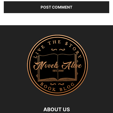
ABOUT US