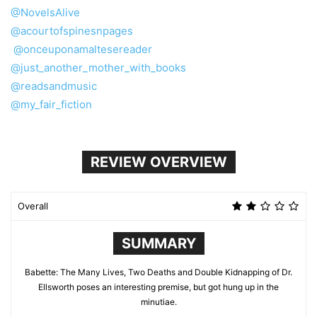
@NovelsAlive
@acourtofspinesnpages
@onceuponamaltesereader
@just_another_mother_with_books
@readsandmusic
@my_fair_fiction
REVIEW OVERVIEW
Overall
SUMMARY
Babette: The Many Lives, Two Deaths and Double Kidnapping of Dr.
Ellsworth poses an interesting premise, but got hung up in the
minutiae.