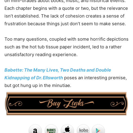
on mini-tirades about books, music, and historical events.
Each chapter begins with a quote or two, but the relevance
isn’t established. The lack of cohesion creates a sense of
frustration because things just don’t seem to make sense.
Too many questions, coupled with some horrific depictions
such as the hot tub tissue paper incident, led to a rather
unsatisfactory reading experience.
Babette: The Many Lives, Two Deaths and Double
Kidnapping of Dr. Ellsworth
poses an interesting premise,
but got hung up in the minutiae.