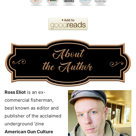
Ross Eliot
is an ex-
commercial fisherman,
best known as editor and
publisher of the acclaimed
underground ‘zine
American Gun Culture