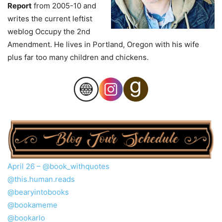
Report
from 2005-10 and
writes the current leftist
weblog Occupy the 2nd
Amendment. He lives in Portland, Oregon with his wife
plus far too many children and chickens.
April 26 –
@book_withquotes
@this.human.reads
@bearyintobooks
@bookameme
@bookarlo