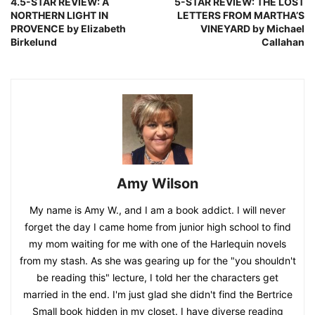
4.5-STAR REVIEW: A
5-STAR REVIEW: THE LOST
NORTHERN LIGHT IN
LETTERS FROM MARTHA’S
PROVENCE by Elizabeth
VINEYARD by Michael
Birkelund
Callahan
Amy Wilson
My name is Amy W., and I am a book addict. I will never
forget the day I came home from junior high school to find
my mom waiting for me with one of the Harlequin novels
from my stash. As she was gearing up for the "you shouldn't
be reading this" lecture, I told her the characters get
married in the end. I'm just glad she didn't find the Bertrice
Small book hidden in my closet. I have diverse reading