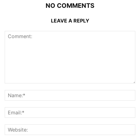
NO COMMENTS
LEAVE A REPLY