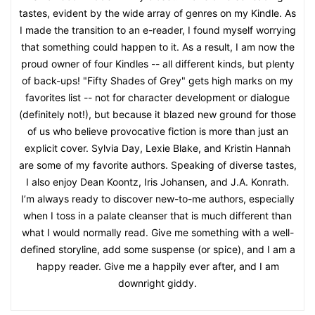
tastes, evident by the wide array of genres on my Kindle. As
I made the transition to an e-reader, I found myself worrying
that something could happen to it. As a result, I am now the
proud owner of four Kindles -- all different kinds, but plenty
of back-ups! "Fifty Shades of Grey" gets high marks on my
favorites list -- not for character development or dialogue
(definitely not!), but because it blazed new ground for those
of us who believe provocative fiction is more than just an
explicit cover. Sylvia Day, Lexie Blake, and Kristin Hannah
are some of my favorite authors. Speaking of diverse tastes,
I also enjoy Dean Koontz, Iris Johansen, and J.A. Konrath.
I’m always ready to discover new-to-me authors, especially
when I toss in a palate cleanser that is much different than
what I would normally read. Give me something with a well-
defined storyline, add some suspense (or spice), and I am a
happy reader. Give me a happily ever after, and I am
downright giddy.