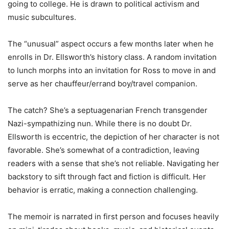
going to college. He is drawn to political activism and
music subcultures.
The “unusual” aspect occurs a few months later when he
enrolls in Dr. Ellsworth’s history class. A random invitation
to lunch morphs into an invitation for Ross to move in and
serve as her chauffeur/errand boy/travel companion.
The catch? She’s a septuagenarian French transgender
Nazi-sympathizing nun. While there is no doubt Dr.
Ellsworth is eccentric, the depiction of her character is not
favorable. She’s somewhat of a contradiction, leaving
readers with a sense that she’s not reliable. Navigating her
backstory to sift through fact and fiction is difficult. Her
behavior is erratic, making a connection challenging.
The memoir is narrated in first person and focuses heavily