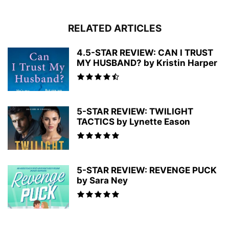
RELATED ARTICLES
4.5-STAR REVIEW: CAN I TRUST
MY HUSBAND? by Kristin Harper
5-STAR REVIEW: TWILIGHT
TACTICS by Lynette Eason
5-STAR REVIEW: REVENGE PUCK
by Sara Ney