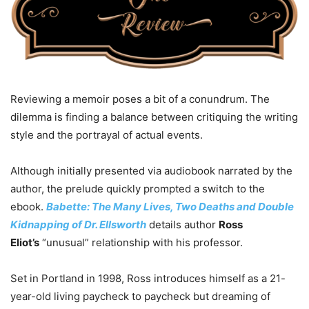
Reviewing a memoir poses a bit of a conundrum. The
dilemma is finding a balance between critiquing the writing
style and the portrayal of actual events.
Although initially presented via audiobook narrated by the
author, the prelude quickly prompted a switch to the
ebook.
Babette: The Many Lives, Two Deaths and Double
Kidnapping of Dr. Ellsworth
details author
Ross
Eliot’s
“unusual” relationship with his professor.
Set in Portland in 1998, Ross introduces himself as a 21-
year-old living paycheck to paycheck but dreaming of