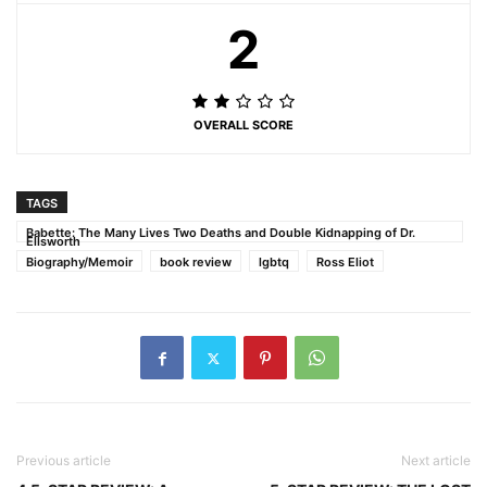
2
OVERALL SCORE
TAGS
Babette: The Many Lives Two Deaths and Double Kidnapping of Dr.
Ellsworth
Biography/Memoir
book review
lgbtq
Ross Eliot
Previous article
Next article