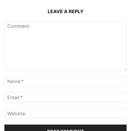
LEAVE A REPLY