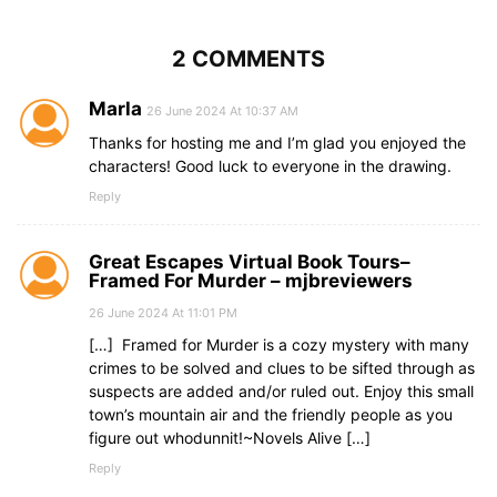
2 COMMENTS
Marla
26 June 2024 At 10:37 AM
Thanks for hosting me and I’m glad you enjoyed the
characters! Good luck to everyone in the drawing.
Reply
Great Escapes Virtual Book Tours–
Framed For Murder – mjbreviewers
26 June 2024 At 11:01 PM
[…] Framed for Murder is a cozy mystery with many
crimes to be solved and clues to be sifted through as
suspects are added and/or ruled out. Enjoy this small
town’s mountain air and the friendly people as you
figure out whodunnit!~Novels Alive […]
Reply