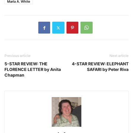
Marla A. White
Previous article
Next article
5-STAR REVIEW: THE
4-STAR REVIEW: ELEPHANT
FLORENCE LETTER by Anita
SAFARI by Peter Riva
Chapman