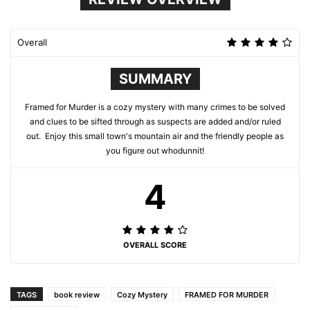
Overall
SUMMARY
Framed for Murder is a cozy mystery with many crimes to be solved
and clues to be sifted through as suspects are added and/or ruled
out. Enjoy this small town's mountain air and the friendly people as
you figure out whodunnit!
4
OVERALL SCORE
TAGS
book review
Cozy Mystery
FRAMED FOR MURDER