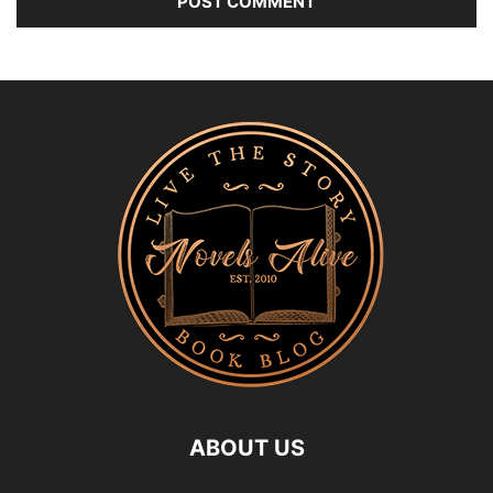
ABOUT US