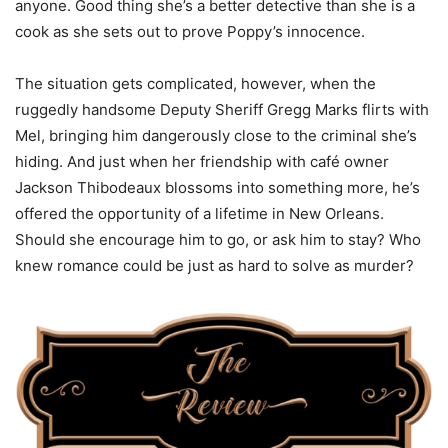
anyone. Good thing she’s a better detective than she is a
cook as she sets out to prove Poppy’s innocence.
The situation gets complicated, however, when the
ruggedly handsome Deputy Sheriff Gregg Marks flirts with
Mel, bringing him dangerously close to the criminal she’s
hiding. And just when her friendship with café owner
Jackson Thibodeaux blossoms into something more, he’s
offered the opportunity of a lifetime in New Orleans.
Should she encourage him to go, or ask him to stay? Who
knew romance could be just as hard to solve as murder?