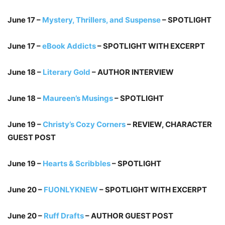
June 17 –
Mystery, Thrillers, and Suspense
– SPOTLIGHT
June 17 –
eBook Addicts
– SPOTLIGHT WITH EXCERPT
June 18 –
Literary Gold
– AUTHOR INTERVIEW
June 18 –
Maureen’s Musings
– SPOTLIGHT
June 19 –
Christy’s Cozy Corners
– REVIEW, CHARACTER
GUEST POST
June 19 –
Hearts & Scribbles
– SPOTLIGHT
June 20 –
FUONLYKNEW
– SPOTLIGHT WITH EXCERPT
June 20 –
Ruff Drafts
– AUTHOR GUEST POST