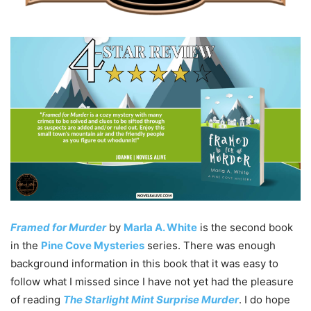
Framed for Murder
by
Marla A. White
is the second book
in the
Pine Cove Mysteries
series. There was enough
background information in this book that it was easy to
follow what I missed since I have not yet had the pleasure
of reading
The Starlight Mint Surprise Murder
. I do hope