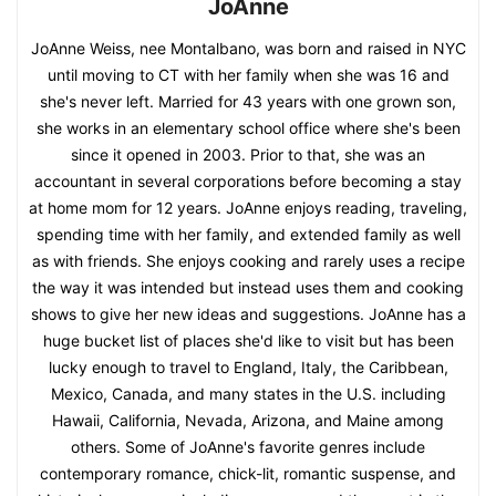
JoAnne
JoAnne Weiss, nee Montalbano, was born and raised in NYC
until moving to CT with her family when she was 16 and
she's never left. Married for 43 years with one grown son,
she works in an elementary school office where she's been
since it opened in 2003. Prior to that, she was an
accountant in several corporations before becoming a stay
at home mom for 12 years. JoAnne enjoys reading, traveling,
spending time with her family, and extended family as well
as with friends. She enjoys cooking and rarely uses a recipe
the way it was intended but instead uses them and cooking
shows to give her new ideas and suggestions. JoAnne has a
huge bucket list of places she'd like to visit but has been
lucky enough to travel to England, Italy, the Caribbean,
Mexico, Canada, and many states in the U.S. including
Hawaii, California, Nevada, Arizona, and Maine among
others. Some of JoAnne's favorite genres include
contemporary romance, chick-lit, romantic suspense, and