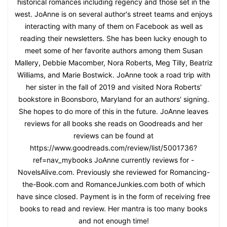
historical romances including regency and those set in the
west. JoAnne is on several author's street teams and enjoys
interacting with many of them on Facebook as well as
reading their newsletters. She has been lucky enough to
meet some of her favorite authors among them Susan
Mallery, Debbie Macomber, Nora Roberts, Meg Tilly, Beatriz
Williams, and Marie Bostwick. JoAnne took a road trip with
her sister in the fall of 2019 and visited Nora Roberts'
bookstore in Boonsboro, Maryland for an authors' signing.
She hopes to do more of this in the future. JoAnne leaves
reviews for all books she reads on Goodreads and her
reviews can be found at
https://www.goodreads.com/review/list/5001736?
ref=nav_mybooks JoAnne currently reviews for -
NovelsAlive.com. Previously she reviewed for Romancing-
the-Book.com and RomanceJunkies.com both of which
have since closed. Payment is in the form of receiving free
books to read and review. Her mantra is too many books
and not enough time!