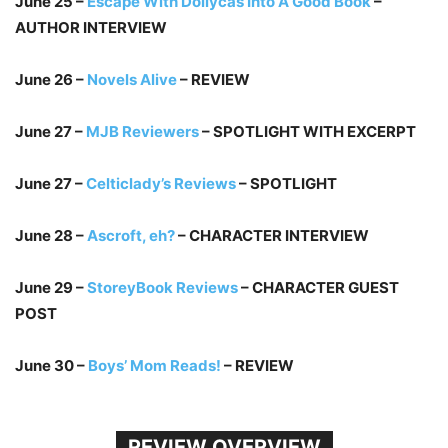
June 25 –
Escape With Dollycas Into A Good Book
–
AUTHOR INTERVIEW
June 26 –
Novels Alive
– REVIEW
June 27 –
MJB Reviewers
– SPOTLIGHT WITH EXCERPT
June 27 –
Celticlady’s Reviews
– SPOTLIGHT
June 28 –
Ascroft, eh?
– CHARACTER INTERVIEW
June 29 –
StoreyBook Reviews
– CHARACTER GUEST
POST
June 30 –
Boys’ Mom Reads!
– REVIEW
REVIEW OVERVIEW