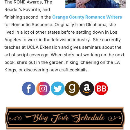
The RONE Awards, The
Reader’s Favorite, and
finishing second in the
Orange County Romance Writers
for Romantic Suspense. Originally from Oklahoma, she
lived in a lot of other states before settling down in Los
Angeles to work in the television industry. She currently
teaches at UCLA Extension and gives seminars about the
art of script coverage. When she’s not working on the next
book, she’s out in the garden, hiking, cheering on the LA
Kings, or discovering new craft cocktails.