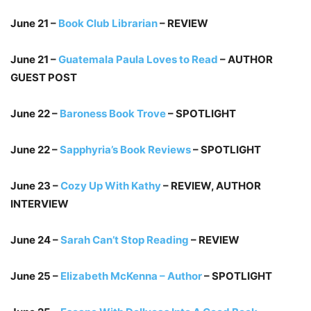
June 21 –
Book Club Librarian
– REVIEW
June 21 –
Guatemala Paula Loves to Read
– AUTHOR
GUEST POST
June 22 –
Baroness Book Trove
– SPOTLIGHT
June 22 –
Sapphyria’s Book Reviews
– SPOTLIGHT
June 23 –
Cozy Up With Kathy
– REVIEW, AUTHOR
INTERVIEW
June 24 –
Sarah Can’t Stop Reading
– REVIEW
June 25 –
Elizabeth McKenna – Author
– SPOTLIGHT