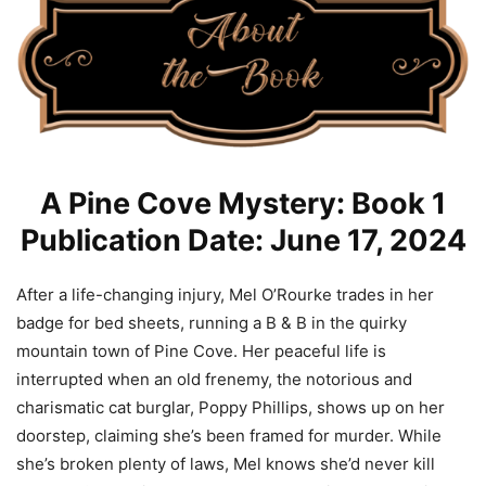
A Pine Cove Mystery: Book 1
Publication Date: June 17, 2024
After a life-changing injury, Mel O’Rourke trades in her
badge for bed sheets, running a B & B in the quirky
mountain town of Pine Cove. Her peaceful life is
interrupted when an old frenemy, the notorious and
charismatic cat burglar, Poppy Phillips, shows up on her
doorstep, claiming she’s been framed for murder. While
she’s broken plenty of laws, Mel knows she’d never kill