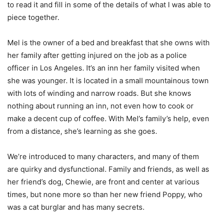
to read it and fill in some of the details of what I was able to
piece together.
Mel is the owner of a bed and breakfast that she owns with
her family after getting injured on the job as a police
officer in Los Angeles. It’s an inn her family visited when
she was younger. It is located in a small mountainous town
with lots of winding and narrow roads. But she knows
nothing about running an inn, not even how to cook or
make a decent cup of coffee. With Mel’s family’s help, even
from a distance, she’s learning as she goes.
We’re introduced to many characters, and many of them
are quirky and dysfunctional. Family and friends, as well as
her friend’s dog, Chewie, are front and center at various
times, but none more so than her new friend Poppy, who
was a cat burglar and has many secrets.