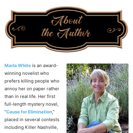
Marla White
is an award-
winning novelist who
prefers killing people who
annoy her on paper rather
than in real life. Her first
full-length mystery novel,
“
Cause for Elimination
,”
placed in several contests
including Killer Nashville,