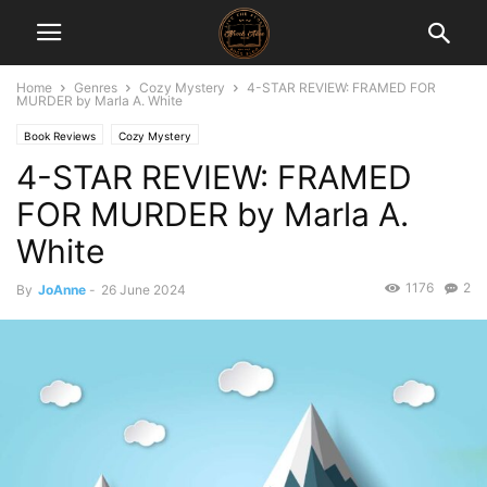
Home
Genres
Cozy Mystery
4-STAR REVIEW: FRAMED FOR
MURDER by Marla A. White
Book Reviews
Cozy Mystery
4-STAR REVIEW: FRAMED
FOR MURDER by Marla A.
White
1176
2
By
JoAnne
-
26 June 2024