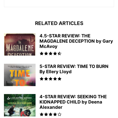
RELATED ARTICLES
4.5-STAR REVIEW: THE
MAGDALENE DECEPTION by Gary
McAvoy
5-STAR REVIEW: TIME TO BURN
By Ellery Lloyd
4-STAR REVIEW: SEEKING THE
KIDNAPPED CHILD by Deena
Alexander