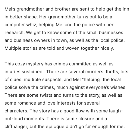
Mel’s grandmother and brother are sent to help get the inn
in better shape. Her grandmother turns out to be a
computer whiz, helping Mel and the police with her
research. We get to know some of the small businesses
and business owners in town, as well as the local police.
Multiple stories are told and woven together nicely.
This cozy mystery has crimes committed as well as
injuries sustained. There are several murders, thefts, lots
of clues, multiple suspects, and Mel “helping” the local
police solve the crimes, much against everyone’s wishes.
There are some twists and turns to the story, as well as
some romance and love interests for several
characters. The story has a good flow with some laugh-
out-loud moments. There is some closure and a
cliffhanger, but the epilogue didn’t go far enough for me.