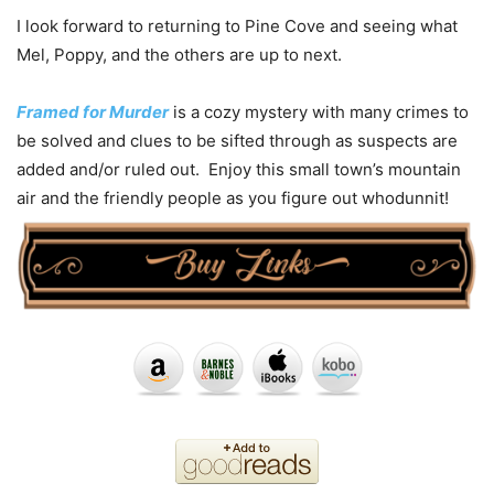
I look forward to returning to Pine Cove and seeing what
Mel, Poppy, and the others are up to next.
Framed for Murder
is a cozy mystery with many crimes to
be solved and clues to be sifted through as suspects are
added and/or ruled out. Enjoy this small town’s mountain
air and the friendly people as you figure out whodunnit!