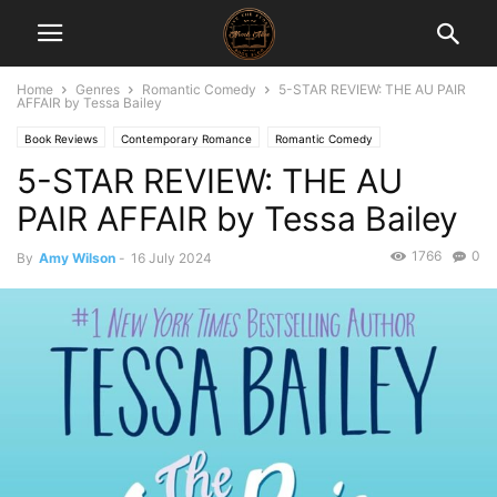
Home
Genres
Romantic Comedy
5-STAR REVIEW: THE AU PAIR
AFFAIR by Tessa Bailey
Book Reviews
Contemporary Romance
Romantic Comedy
5-STAR REVIEW: THE AU
PAIR AFFAIR by Tessa Bailey
1766
0
By
Amy Wilson
-
16 July 2024