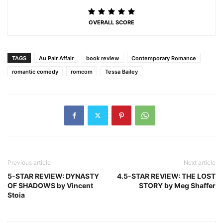
OVERALL SCORE
TAGS
Au Pair Affair
book review
Contemporary Romance
romantic comedy
romcom
Tessa Bailey
Previous article
Next article
5-STAR REVIEW: DYNASTY
4.5-STAR REVIEW: THE LOST
OF SHADOWS by Vincent
STORY by Meg Shaffer
Stoia