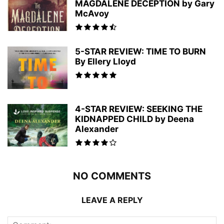
MAGDALENE DECEPTION by Gary
McAvoy
5-STAR REVIEW: TIME TO BURN
By Ellery Lloyd
4-STAR REVIEW: SEEKING THE
KIDNAPPED CHILD by Deena
Alexander
NO COMMENTS
LEAVE A REPLY