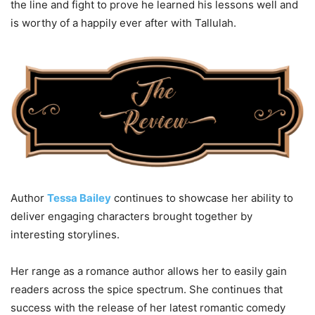
the line and fight to prove he learned his lessons well and
is worthy of a happily ever after with Tallulah.
Author
Tessa Bailey
continues to showcase her ability to
deliver engaging characters brought together by
interesting storylines.
Her range as a romance author allows her to easily gain
readers across the spice spectrum. She continues that
success with the release of her latest romantic comedy