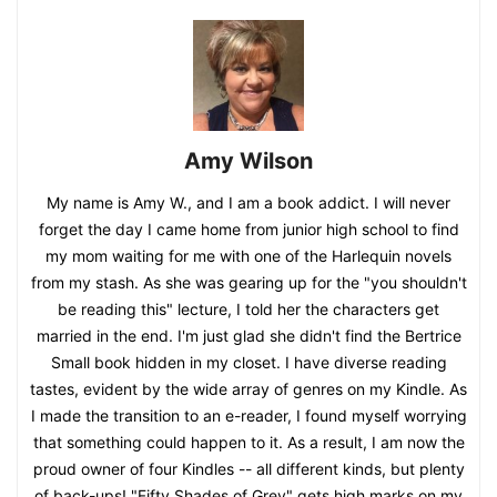
Amy Wilson
My name is Amy W., and I am a book addict. I will never
forget the day I came home from junior high school to find
my mom waiting for me with one of the Harlequin novels
from my stash. As she was gearing up for the "you shouldn't
be reading this" lecture, I told her the characters get
married in the end. I'm just glad she didn't find the Bertrice
Small book hidden in my closet. I have diverse reading
tastes, evident by the wide array of genres on my Kindle. As
I made the transition to an e-reader, I found myself worrying
that something could happen to it. As a result, I am now the
proud owner of four Kindles -- all different kinds, but plenty
of back-ups! "Fifty Shades of Grey" gets high marks on my