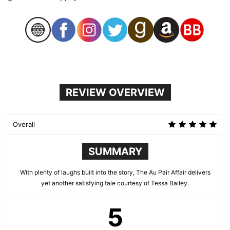
REVIEW OVERVIEW
Overall
SUMMARY
With plenty of laughs built into the story, The Au Pair Affair delivers
yet another satisfying tale courtesy of Tessa Bailey.
5