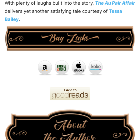
With plenty of laughs built into the story,
The Au Pair Affair
delivers yet another satisfying tale courtesy of
Tessa
Bailey
.