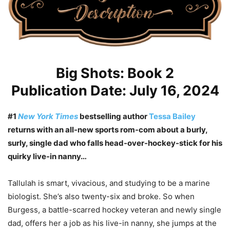
Big Shots: Book 2
Publication Date: July 16, 2024
#1
New York Times
bestselling author
Tessa Bailey
returns with an all-new sports rom-com about a burly,
surly, single dad who falls head-over-hockey-stick for his
quirky live-in nanny…
Tallulah is smart, vivacious, and studying to be a marine
biologist. She’s also twenty-six and broke. So when
Burgess, a battle-scarred hockey veteran and newly single
dad, offers her a job as his live-in nanny, she jumps at the