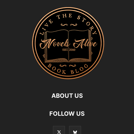
ABOUT US
FOLLOW US