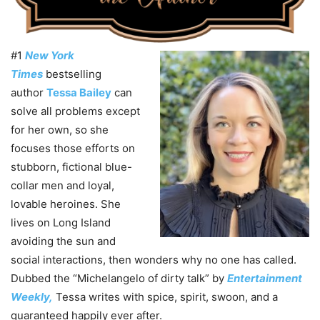
#1
New York
Times
bestselling
author
Tessa Bailey
can
solve all problems except
for her own, so she
focuses those efforts on
stubborn, fictional blue-
collar men and loyal,
lovable heroines. She
lives on Long Island
avoiding the sun and
social interactions, then wonders why no one has called.
Dubbed the “Michelangelo of dirty talk” by
Entertainment
Weekly,
Tessa writes with spice, spirit, swoon, and a
guaranteed happily ever after.