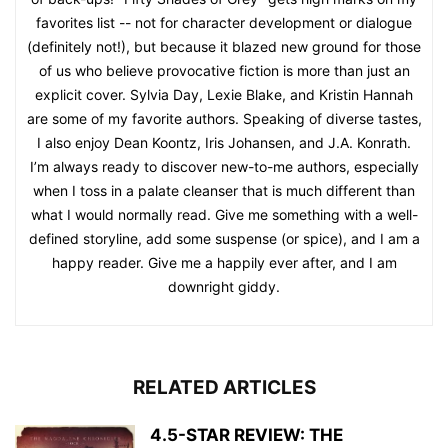
favorites list -- not for character development or dialogue
(definitely not!), but because it blazed new ground for those
of us who believe provocative fiction is more than just an
explicit cover. Sylvia Day, Lexie Blake, and Kristin Hannah
are some of my favorite authors. Speaking of diverse tastes,
I also enjoy Dean Koontz, Iris Johansen, and J.A. Konrath.
I’m always ready to discover new-to-me authors, especially
when I toss in a palate cleanser that is much different than
what I would normally read. Give me something with a well-
defined storyline, add some suspense (or spice), and I am a
happy reader. Give me a happily ever after, and I am
downright giddy.
RELATED ARTICLES
4.5-STAR REVIEW: THE