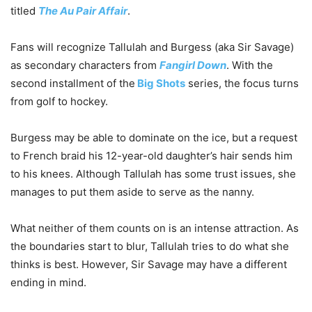
titled
The Au Pair Affair
.
Fans will recognize Tallulah and Burgess (aka Sir Savage)
as secondary characters from
Fangirl Down
. With the
second installment of the
Big Shots
series, the focus turns
from golf to hockey.
Burgess may be able to dominate on the ice, but a request
to French braid his 12-year-old daughter’s hair sends him
to his knees. Although Tallulah has some trust issues, she
manages to put them aside to serve as the nanny.
What neither of them counts on is an intense attraction. As
the boundaries start to blur, Tallulah tries to do what she
thinks is best. However, Sir Savage may have a different
ending in mind.