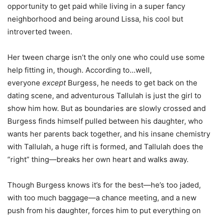
opportunity to get paid while living in a super fancy
neighborhood and being around Lissa, his cool but
introverted tween.
Her tween charge isn’t the only one who could use some
help fitting in, though. According to…well,
everyone
except
Burgess, he needs to get back on the
dating scene, and adventurous Tallulah is just the girl to
show him how. But as boundaries are slowly crossed and
Burgess finds himself pulled between his daughter, who
wants her parents back together, and his insane chemistry
with Tallulah, a huge rift is formed, and Tallulah does the
“right” thing—breaks her own heart and walks away.
Though Burgess knows it’s for the best—he’s too jaded,
with too much baggage—a chance meeting, and a new
push from his daughter, forces him to put everything on