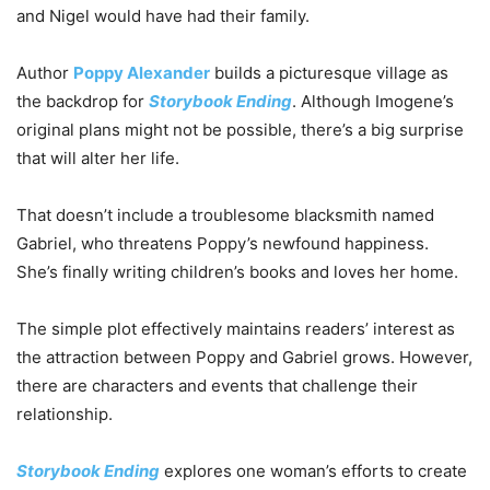
and Nigel would have had their family.
Author
Poppy Alexander
builds a picturesque village as
the backdrop for
Storybook Ending
. Although Imogene’s
original plans might not be possible, there’s a big surprise
that will alter her life.
That doesn’t include a troublesome blacksmith named
Gabriel, who threatens Poppy’s newfound happiness.
She’s finally writing children’s books and loves her home.
The simple plot effectively maintains readers’ interest as
the attraction between Poppy and Gabriel grows. However,
there are characters and events that challenge their
relationship.
Storybook Ending
explores one woman’s efforts to create