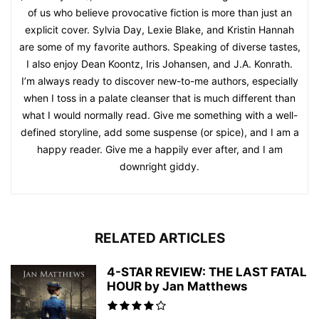
of us who believe provocative fiction is more than just an
explicit cover. Sylvia Day, Lexie Blake, and Kristin Hannah
are some of my favorite authors. Speaking of diverse tastes,
I also enjoy Dean Koontz, Iris Johansen, and J.A. Konrath.
I’m always ready to discover new-to-me authors, especially
when I toss in a palate cleanser that is much different than
what I would normally read. Give me something with a well-
defined storyline, add some suspense (or spice), and I am a
happy reader. Give me a happily ever after, and I am
downright giddy.
RELATED ARTICLES
4-STAR REVIEW: THE LAST FATAL
HOUR by Jan Matthews