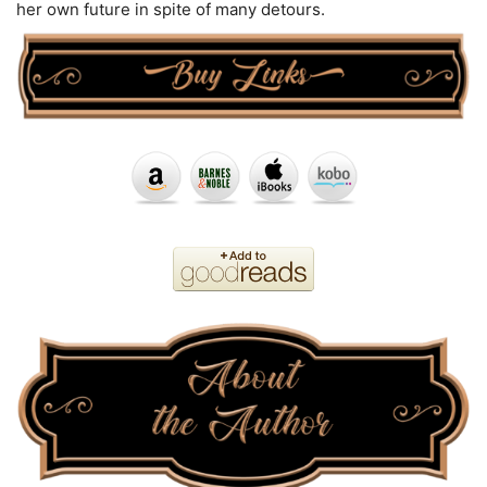
her own future in spite of many detours.