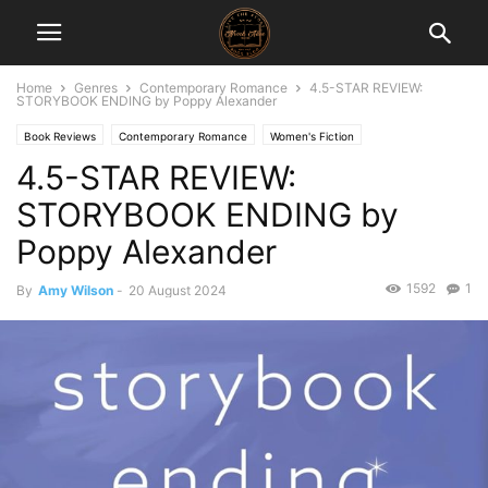
Home
Genres
Contemporary Romance
4.5-STAR REVIEW:
STORYBOOK ENDING by Poppy Alexander
Book Reviews
Contemporary Romance
Women's Fiction
4.5-STAR REVIEW:
STORYBOOK ENDING by
Poppy Alexander
1592
1
By
Amy Wilson
-
20 August 2024