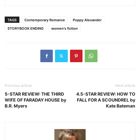
TAGS
Contemporary Romance
Poppy Alexander
STORYBOOK ENDING
women's fiction
Previous article
Next article
5-STAR REVIEW: THE THIRD
4.5-STAR REVIEW: HOW TO
WIFE OF FARADAY HOUSE by
FALL FOR A SCOUNDREL by
B.R. Myers
Kate Bateman