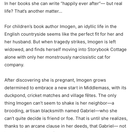
In her books she can write “happily ever after”— but real
life? That’s another matter…
For children’s book author Imogen, an idyllic life in the
English countryside seems like the perfect fit for her and
her husband. But when tragedy strikes, Imogen is left
widowed, and finds herself moving into Storybook Cottage
alone with only her monstrously narcissistic cat for
company.
After discovering she is pregnant, Imogen grows
determined to embrace a new start in Middlemass, with its
duckpond, cricket matches and village fêtes. The only
thing Imogen can’t seem to shake is her neighbor—a
brooding, artisan blacksmith named Gabriel—who she
can’t quite decide is friend or foe. That is until she realizes,
thanks to an arcane clause in her deeds, that Gabriel— not