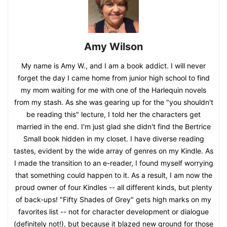
Amy Wilson
My name is Amy W., and I am a book addict. I will never
forget the day I came home from junior high school to find
my mom waiting for me with one of the Harlequin novels
from my stash. As she was gearing up for the "you shouldn't
be reading this" lecture, I told her the characters get
married in the end. I'm just glad she didn't find the Bertrice
Small book hidden in my closet. I have diverse reading
tastes, evident by the wide array of genres on my Kindle. As
I made the transition to an e-reader, I found myself worrying
that something could happen to it. As a result, I am now the
proud owner of four Kindles -- all different kinds, but plenty
of back-ups! "Fifty Shades of Grey" gets high marks on my
favorites list -- not for character development or dialogue
(definitely not!), but because it blazed new ground for those