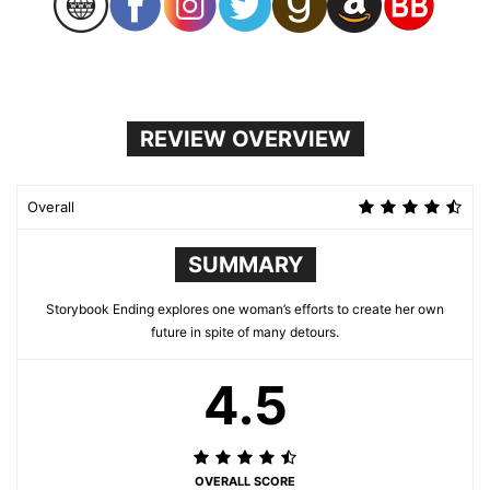
REVIEW OVERVIEW
Overall
SUMMARY
Storybook Ending explores one woman’s efforts to create her own
future in spite of many detours.
4.5
OVERALL SCORE