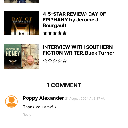
4.5-STAR REVIEW: DAY OF
EPIPHANY by Jerome J.
Bourgault
INTERVIEW WITH SOUTHERN
FICTION WRITER, Buck Turner
1 COMMENT
Poppy Alexander
21 August 2024 At 3:57 AM
Thank you Amy! x
Reply