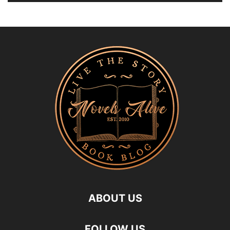
ABOUT US
FOLLOW US