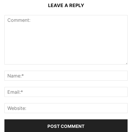
LEAVE A REPLY