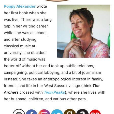
Poppy Alexander
wrote
her first book when she
was five. There was a long
gap in her writing career
while she was at school,
and after studying
classical music at
university, she decided
the world of music was
better off without her and took up public relations,
campaigning, political lobbying, and a bit of journalism
instead. She takes an anthropological interest in family,
friends, and life in her West Sussex village (think
The
Archers
crossed with
Twin Peaks
), where she lives with
her husband, children, and various other pets.