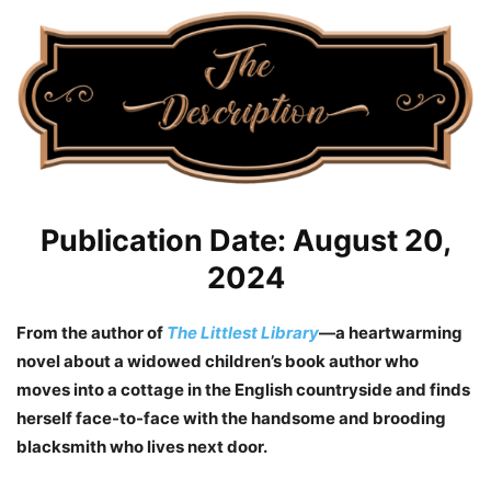
Publication Date: August 20,
2024
From the author of
The Littlest Library
—a heartwarming
novel about a widowed children’s book author who
moves into a cottage in the English countryside and finds
herself face-to-face with the handsome and brooding
blacksmith who lives next door.