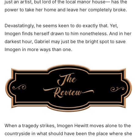
just an artist, but lord of the local manor house— has the
power to take her home and leave her completely broke.
Devastatingly, he seems keen to do exactly that. Yet,
Imogen finds herself drawn to him nonetheless. And in her
darkest hour, Gabriel may just be the bright spot to save
Imogen in more ways than one.
When a tragedy strikes, Imogen Hewitt moves alone to the
countryside in what should have been the place where she